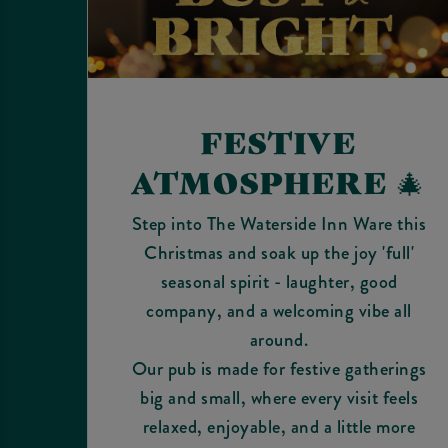
FESTIVE
ATMOSPHERE 🎄
Step into The Waterside Inn Ware this
Christmas and soak up the joy 'full'
seasonal spirit - laughter, good
company, and a welcoming vibe all
around.
Our pub is made for festive gatherings
big and small, where every visit feels
relaxed, enjoyable, and a little more