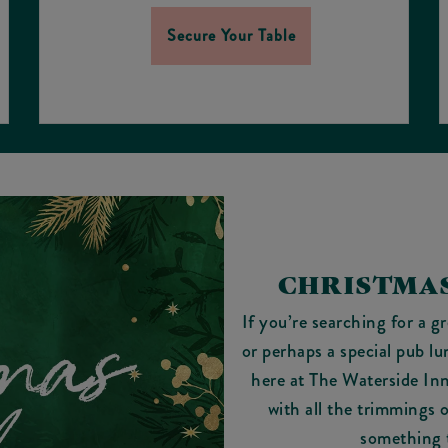
Secure Your Table
CHRISTMAS
If you’re searching for a g
or perhaps a special pub lu
here at The Waterside In
with all the trimmings 
something 