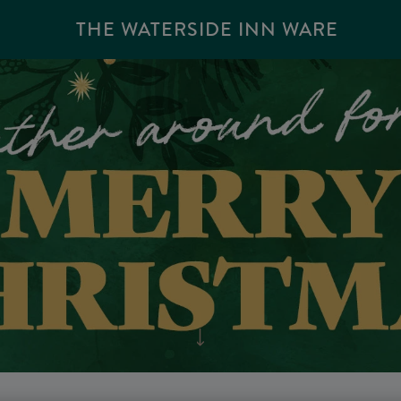
THE WATERSIDE INN WARE