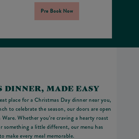
Pre Book Now
 DINNER, MADE EASY
reat place for a Christmas Day dinner near you,
nch to celebrate the season, our doors are open
n Ware. Whether you’re craving a hearty roast
or something a little different, our menu has
to make every meal memorable.