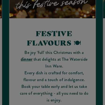
FESTIVE
FLAVOURS 🍽️
Be joy 'full' this Christmas with a
dinner
that delights at The Waterside
Inn Ware.
Every dish is crafted for comfort,
flavour and a touch of indulgence.
Book your table early and let us take
care of everything - all you need to do
is enjoy.