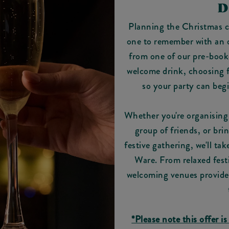
D
Planning the Christmas ce
one to remember with an of
from one of our pre-book
welcome drink, choosing fr
so your party can beg
Whether you're organising 
group of friends, or bri
festive gathering, we'll ta
Ware. From relaxed fest
welcoming venues provide t
*Please note this offer is