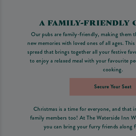
A FAMILY-FRIENDLY
Our pubs are family-friendly, making them th
new memories with loved ones of all ages. This
spread that brings together all your festive fav
to enjoy a relaxed meal with your favourite pe
cooking.
Secure Your Seat
Christmas is a time for everyone, and that 
family members too! At The Waterside Inn War
you can bring your furry friends along f