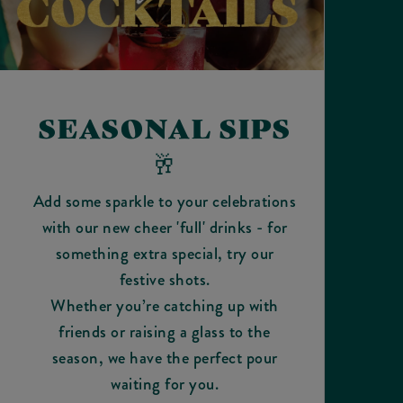
SEASONAL SIPS
🥂
Add some sparkle to your celebrations
with our new cheer 'full' drinks - for
something extra special, try our
festive shots.
Whether you’re catching up with
friends or raising a glass to the
season, we have the perfect pour
waiting for you.