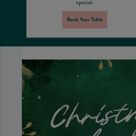
special.
Book Your Table