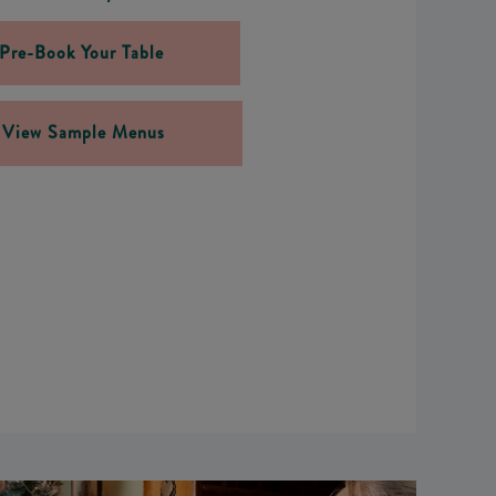
Pre-Book Your Table
View Sample Menus