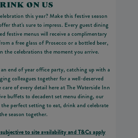
RINK ON US
lebration this year? Make this festive season
fer that's sure to impress. Every guest dining
ed festive menus will receive a complimentary
om a free glass of Prosecco or a bottled beer,
in the celebrations the moment you arrive.
an end of year office party, catching up with a
nging colleagues together for a well-deserved
ke care of every detail here at The Waterside Inn
ive buffets to decadent set menu dining, our
he perfect setting to eat, drink and celebrate
the season together.
 subjective to site availability and T&Cs apply