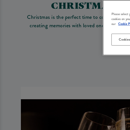
CHRISTMAS 20
Please select
Christmas is the perfect time to come togethe
cookies on you
creating memories with loved ones. Whether 
our
Cookie P
Cookies