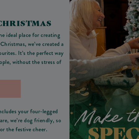
 CHRISTMAS
e ideal place for creating
 Christmas, we’ve created a
ourites. It’s the perfect way
ople, without the stress of
includes your four-legged
e, we’re dog friendly, so
or the festive cheer.