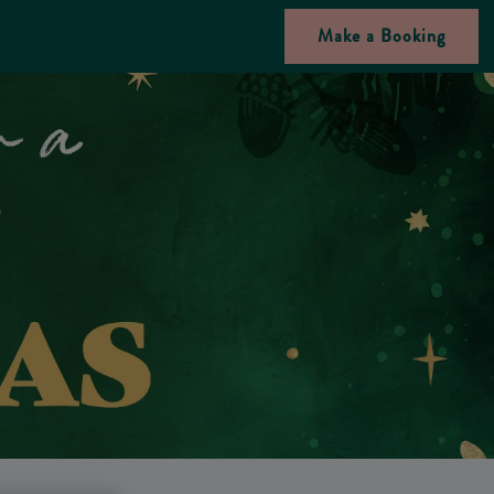
Make a Booking