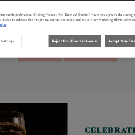
26 IN WARE: A PLACE TO
 your cookie preferences. Clicking “Accept Non-Essential Cookies” means you agree to the storing o
r with those we care about. At The Waterside Inn Ware, we u
r device to enhance site navigation, analyze site usage, and assist in our marketing efforts. More i
you’re looking for a festive Christmas Day dinner, a cosy 
olicy
gather with family and friends, we’ve got you covered.
 Settings
Reject Non-Essential Cookies
Accept Non-Esse
Book Your Table
View Sample Menus
CELEBRAT