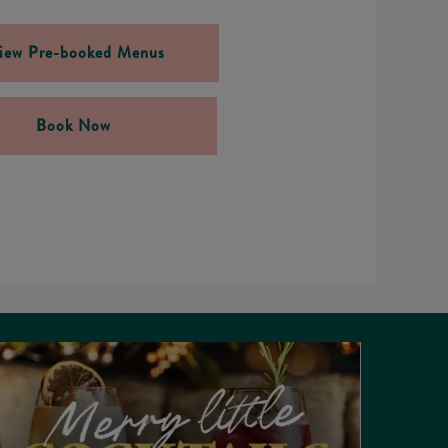
iew Pre-booked Menus
Book Now