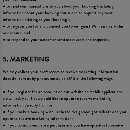
● to send communications to you about your booking (including
information about your booking status and to request payment
information relating to your booking);
● to register you for and connect you to our guest WiFi service within
our venues; and
● to respond to your customer service requests and enquiries.
5. MARKETING
We may collect your preferences to receive marketing information
directly from us by phone, email, or SMS in the following ways:
● if you register for an account on our website or mobile applications,
we will ask you if you would like to opt in to receive marketing
information directly from us;
● if you make a booking with us via the designmynight website and you
opt in to receive marketing information;
● if you do not complete a purchase and you have opted-in to receive