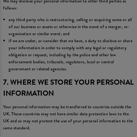
We may disclose your personal information to other third parties as
follows:
any third party who is restructuring, selling or acquiring some or all
of our business or assets or otherwise in the event of a merger, re-
organisation or similar event; and
if we are under, or consider that we have, a duty to disclose or share
your information in order to comply with any legal or regulatory
obligation or request, including by the police and other law
enforcement bodies, tribunals, regulators, local or central
government or related agencies.
7. WHERE WE STORE YOUR PERSONAL
INFORMATION
Your personal information may be transferred to countries outside the
UK. Those countries may not have similar data protection laws to the
UK and so may not protect the use of your personal information to the
same standard.