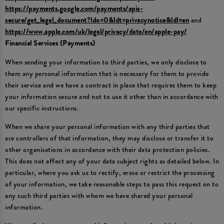
https://payments.google.com/payments/apis-
secure/get_legal_document?ldo=0&ldt=privacynotice&ldl=en
and
https://www.apple.com/uk/legal/privacy/data/en/apple-pay/
Financial Services (Payments)
When sending your information to third parties, we only disclose to
them any personal information that is necessary for them to provide
their service and we have a contract in place that requires them to keep
your information secure and not to use it other than in accordance with
our specific instructions.
When we share your personal information with any third parties that
are controllers of that information, they may disclose or transfer it to
other organisations in accordance with their data protection policies.
This does not affect any of your data subject rights as detailed below. In
particular, where you ask us to rectify, erase or restrict the processing
of your information, we take reasonable steps to pass this request on to
any such third parties with whom we have shared your personal
information.