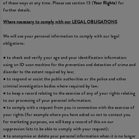
of these ways at any time. Please see section 13 (
Your Rights
) for
further details.
Where necessary to comply with our LEGAL OBLIGATIONS
We will use your personal information to comply with our legal
obligations:
● to check and verify your age and your identification information
using an ID scan machine for the prevention and detection of crime and
disorder to the extent required by law;
● to respond or assist the public authorities or the police and other
criminal investigation bodies where required by law;
● to keep a record relating to the exercise of any of your rights relating
to our processing of your personal information;
● to comply with a request from you in connection with the exercise of
your rights (for example where you have asked us not to contact you
for marketing purposes, we will keep a record of this on our
suppression lists to be able to comply with your request);
● to anonymise or delete your personal information when it is no longer