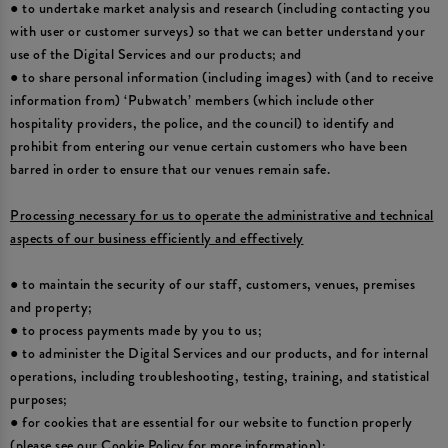
● to undertake market analysis and research (including contacting you
with user or customer surveys) so that we can better understand your
use of the Digital Services and our products; and
● to share personal information (including images) with (and to receive
information from) ‘Pubwatch’ members (which include other
hospitality providers, the police, and the council) to identify and
prohibit from entering our venue certain customers who have been
barred in order to ensure that our venues remain safe.
Processing necessary for us to operate the administrative and technical
aspects of our business efficiently and effectively
● to maintain the security of our staff, customers, venues, premises
and property;
● to process payments made by you to us;
● to administer the Digital Services and our products, and for internal
operations, including troubleshooting, testing, training, and statistical
purposes;
● for cookies that are essential for our website to function properly
(please see our Cookie Policy for more information);