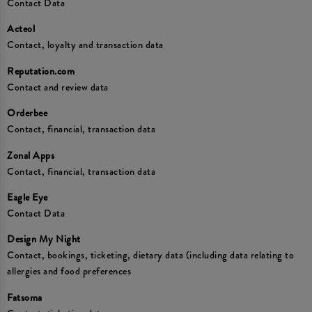
Contact Data
Acteol
Contact, loyalty and transaction data
Reputation.com
Contact and review data
Orderbee
Contact, financial, transaction data
Zonal Apps
Contact, financial, transaction data
Eagle Eye
Contact Data
Design My Night
Contact, bookings, ticketing, dietary data (including data relating to
allergies and food preferences
Fatsoma