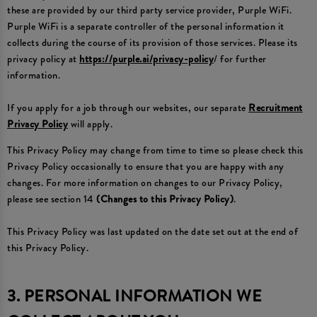
these are provided by our third party service provider, Purple WiFi.
Purple WiFi is a separate controller of the personal information it
collects during the course of its provision of those services. Please its
privacy policy at
https://purple.ai/privacy-policy
/ for further
information.
If you apply for a job through our websites, our separate
Recruitment
Privacy Policy
will apply.
This Privacy Policy may change from time to time so please check this
Privacy Policy occasionally to ensure that you are happy with any
changes. For more information on changes to our Privacy Policy,
please see section 14
(Changes to this Privacy Policy)
.
This Privacy Policy was last updated on the date set out at the end of
this Privacy Policy.
3. PERSONAL INFORMATION WE