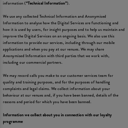
information (
“Technical Information”
).
We use any collected Technical Information and Anonymised
Information to analyse how the Digital Services are functioning and
how it is used by users, for insight purposes and to help us maintain and
improve the Digital Services on an ongoing basis. We also use this
information to provide our services, including through our mobile
applications and when you pay at our venues. We may share
Anonymised Information with third parties that we work with,
including our commercial partners.
We may record calls you make to our customer services team for
quality and training purposes, and for the purposes of handling
complaints and legal claims. We collect information about your
behaviour at our venues and, if you have been banned, details of the
reasons and period for which you have been banned.
Information we collect about you in connection with our loyalty
programme