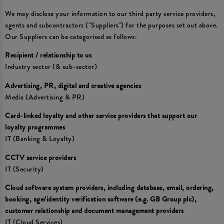
We may disclose your information to our third party service providers,
agents and subcontractors ("Suppliers") for the purposes set out above.
Our Suppliers can be categorised as follows:
Recipient / relationship to us
Industry sector (& sub-sector)
Advertising, PR, digital and creative agencies
Media (Advertising & PR)
Card-linked loyalty and other service providers that support our
loyalty programmes
IT (Banking & Loyalty)
CCTV service providers
IT (Security)
Cloud software system providers, including database, email, ordering,
booking, age/identity verification software (e.g. GB Group plc),
customer relationship and document management providers
IT (Cloud Services)