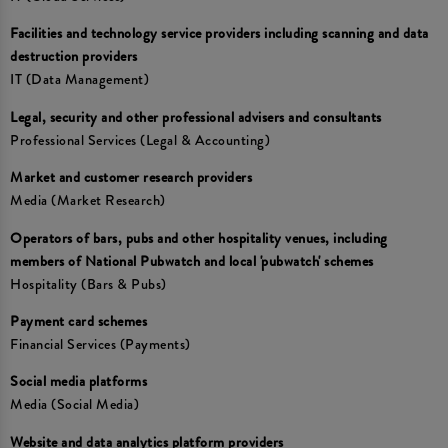
Facilities and technology service providers including scanning and data
destruction providers
IT (Data Management)
Legal, security and other professional advisers and consultants
Professional Services (Legal & Accounting)
Market and customer research providers
Media (Market Research)
Operators of bars, pubs and other hospitality venues, including
members of National Pubwatch and local 'pubwatch' schemes
Hospitality (Bars & Pubs)
Payment card schemes
Financial Services (Payments)
Social media platforms
Media (Social Media)
Website and data analytics platform providers