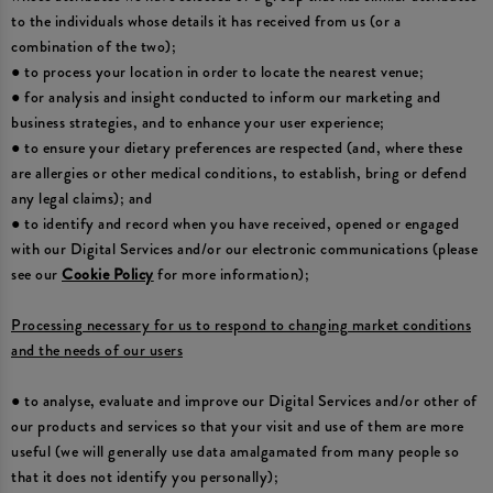
to the individuals whose details it has received from us (or a
combination of the two);
● to process your location in order to locate the nearest venue;
● for analysis and insight conducted to inform our marketing and
business strategies, and to enhance your user experience;
● to ensure your dietary preferences are respected (and, where these
are allergies or other medical conditions, to establish, bring or defend
any legal claims); and
● to identify and record when you have received, opened or engaged
with our Digital Services and/or our electronic communications (please
see our
Cookie Policy
for more information);
Processing necessary for us to respond to changing market conditions
and the needs of our users
● to analyse, evaluate and improve our Digital Services and/or other of
our products and services so that your visit and use of them are more
useful (we will generally use data amalgamated from many people so
that it does not identify you personally);