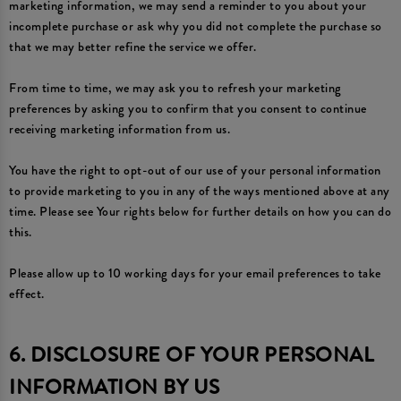
marketing information, we may send a reminder to you about your
incomplete purchase or ask why you did not complete the purchase so
that we may better refine the service we offer.
From time to time, we may ask you to refresh your marketing
preferences by asking you to confirm that you consent to continue
receiving marketing information from us.
You have the right to opt-out of our use of your personal information
to provide marketing to you in any of the ways mentioned above at any
time. Please see Your rights below for further details on how you can do
this.
Please allow up to 10 working days for your email preferences to take
effect.
6. DISCLOSURE OF YOUR PERSONAL
INFORMATION BY US