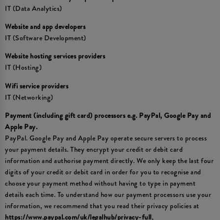
IT (Data Analytics)
Website and app developers
IT (Software Development)
Website hosting services providers
IT (Hosting)
Wifi service providers
IT (Networking)
Payment (including gift card) processors e.g. PayPal, Google Pay and
Apple Pay.
PayPal. Google Pay and Apple Pay operate secure servers to process
your payment details. They encrypt your credit or debit card
information and authorise payment directly. We only keep the last four
digits of your credit or debit card in order for you to recognise and
choose your payment method without having to type in payment
details each time. To understand how our payment processors use your
information, we recommend that you read their privacy policies at
https://www.paypal.com/uk/legalhub/privacy-full
,