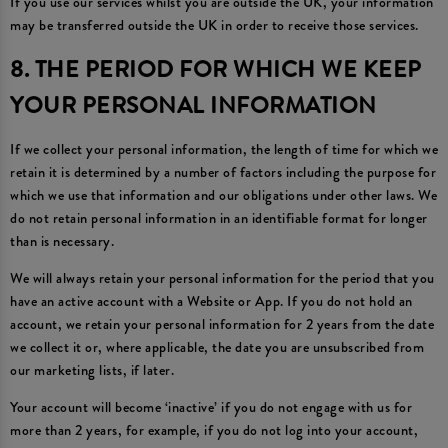
If you use our services whilst you are outside the UK, your information
may be transferred outside the UK in order to receive those services.
8. THE PERIOD FOR WHICH WE KEEP
YOUR PERSONAL INFORMATION
If we collect your personal information, the length of time for which we
retain it is determined by a number of factors including the purpose for
which we use that information and our obligations under other laws. We
do not retain personal information in an identifiable format for longer
than is necessary.
We will always retain your personal information for the period that you
have an active account with a Website or App. If you do not hold an
account, we retain your personal information for 2 years from the date
we collect it or, where applicable, the date you are unsubscribed from
our marketing lists, if later.
Your account will become ‘inactive’ if you do not engage with us for
more than 2 years, for example, if you do not log into your account,