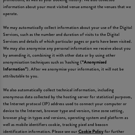
information about your most visited venue amongst the venues that we
operate.
We may automatically collect information about your use of the Digital
Services, such as the number and duration of visits to the Digital
Services and details of which particular pages or parts have been visited.
We may also anonymise any personal information we receive about you
by amending it, combining it with other data or by using other
anonymisation techniques such as 'hashing (
“Anonymised
Information”
). After we anonymise your information, it will not be
attributable to you.
We also automatically collect technical information, including
anonymous data collected by the hosting server for statistical purposes,
the Internet protocol (IP) address used to connect your computer or
device to the Internet, browser type and version, time zone setting,
browser plug-in types and versions, operating system and platform as
well as mobile identifiers cookie, tracking pixel and beacon
identification information. Please see our
Cookie Policy
for further