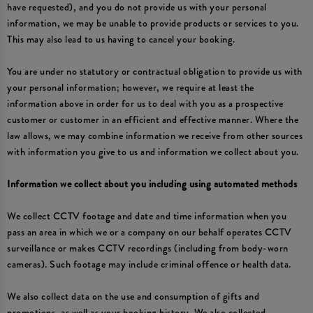
have requested), and you do not provide us with your personal
information, we may be unable to provide products or services to you.
This may also lead to us having to cancel your booking.
You are under no statutory or contractual obligation to provide us with
your personal information; however, we require at least the
information above in order for us to deal with you as a prospective
customer or customer in an efficient and effective manner. Where the
law allows, we may combine information we receive from other sources
with information you give to us and information we collect about you.
Information we collect about you including using automated methods
We collect CCTV footage and date and time information when you
pass an area in which we or a company on our behalf operates CCTV
surveillance or makes CCTV recordings (including from body-worn
cameras). Such footage may include criminal offence or health data.
We also collect data on the use and consumption of gifts and
promotions, as well as your booking history. We also collected