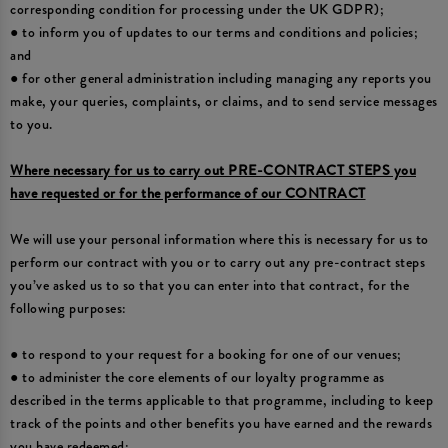
corresponding condition for processing under the UK GDPR);
● to inform you of updates to our terms and conditions and policies;
and
● for other general administration including managing any reports you
make, your queries, complaints, or claims, and to send service messages
to you.
Where necessary for us to carry out PRE-CONTRACT STEPS you
have requested or for the performance of our CONTRACT
We will use your personal information where this is necessary for us to
perform our contract with you or to carry out any pre-contract steps
you’ve asked us to so that you can enter into that contract, for the
following purposes:
● to respond to your request for a booking for one of our venues;
● to administer the core elements of our loyalty programme as
described in the terms applicable to that programme, including to keep
track of the points and other benefits you have earned and the rewards
you have redeemed;