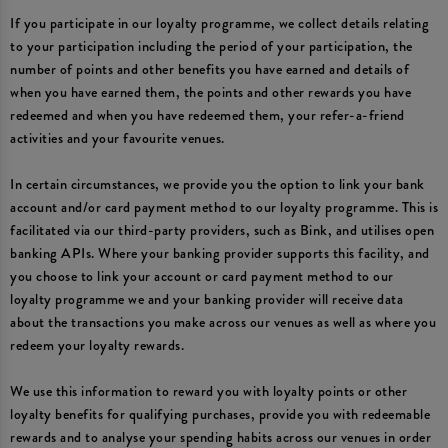
If you participate in our loyalty programme, we collect details relating
to your participation including the period of your participation, the
number of points and other benefits you have earned and details of
when you have earned them, the points and other rewards you have
redeemed and when you have redeemed them, your refer-a-friend
activities and your favourite venues.
In certain circumstances, we provide you the option to link your bank
account and/or card payment method to our loyalty programme. This is
facilitated via our third-party providers, such as Bink, and utilises open
banking APIs. Where your banking provider supports this facility, and
you choose to link your account or card payment method to our
loyalty programme we and your banking provider will receive data
about the transactions you make across our venues as well as where you
redeem your loyalty rewards.
We use this information to reward you with loyalty points or other
loyalty benefits for qualifying purchases, provide you with redeemable
rewards and to analyse your spending habits across our venues in order