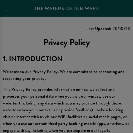
THE WATERSIDE INN WARE
Privacy Policy
Last Updated: 20/10/23
Privacy Policy
1. INTRODUCTION
Welcome to our Privacy Policy. We are committed to protecting and
respecting your privacy.
This Privacy Policy provides information on how we collect and
processes your personal data when you visit our venues, use our
websites (including any data which you may provide through those
websites when you contact us or provide feedback), make a booking,
visit or interact with us via our WiFi facilities or social media pages, or
when you use our certain third party banking mobile apps, or otherwise
engage with us, including when you participate in our loyalty