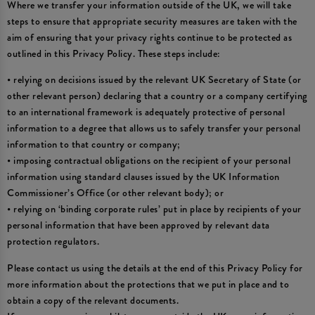
Where we transfer your information outside of the UK, we will take
steps to ensure that appropriate security measures are taken with the
aim of ensuring that your privacy rights continue to be protected as
outlined in this Privacy Policy. These steps include:
• relying on decisions issued by the relevant UK Secretary of State (or
other relevant person) declaring that a country or a company certifying
to an international framework is adequately protective of personal
information to a degree that allows us to safely transfer your personal
information to that country or company;
• imposing contractual obligations on the recipient of your personal
information using standard clauses issued by the UK Information
Commissioner’s Office (or other relevant body); or
• relying on ‘binding corporate rules’ put in place by recipients of your
personal information that have been approved by relevant data
protection regulators.
Please contact us using the details at the end of this Privacy Policy for
more information about the protections that we put in place and to
obtain a copy of the relevant documents.