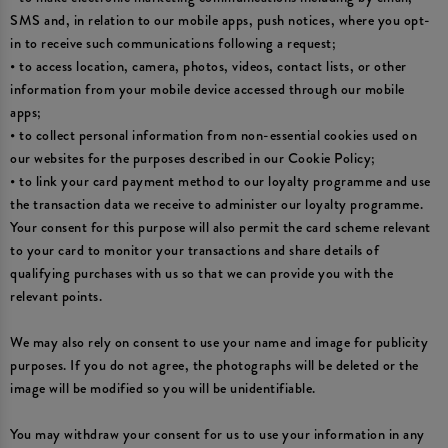
SMS and, in relation to our mobile apps, push notices, where you opt-
in to receive such communications following a request;
• to access location, camera, photos, videos, contact lists, or other
information from your mobile device accessed through our mobile
apps;
• to collect personal information from non-essential cookies used on
our websites for the purposes described in our Cookie Policy;
• to link your card payment method to our loyalty programme and use
the transaction data we receive to administer our loyalty programme.
Your consent for this purpose will also permit the card scheme relevant
to your card to monitor your transactions and share details of
qualifying purchases with us so that we can provide you with the
relevant points.
We may also rely on consent to use your name and image for publicity
purposes. If you do not agree, the photographs will be deleted or the
image will be modified so you will be unidentifiable.
You may withdraw your consent for us to use your information in any