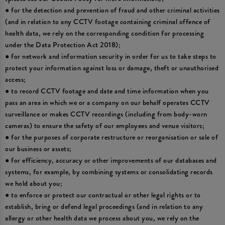
● for the detection and prevention of fraud and other criminal activities
(and in relation to any CCTV footage containing criminal offence of
health data, we rely on the corresponding condition for processing
under the Data Protection Act 2018);
● for network and information security in order for us to take steps to
protect your information against loss or damage, theft or unauthorised
access;
● to record CCTV footage and date and time information when you
pass an area in which we or a company on our behalf operates CCTV
surveillance or makes CCTV recordings (including from body-worn
cameras) to ensure the safety of our employees and venue visitors;
● for the purposes of corporate restructure or reorganisation or sale of
our business or assets;
● for efficiency, accuracy or other improvements of our databases and
systems, for example, by combining systems or consolidating records
we hold about you;
● to enforce or protect our contractual or other legal rights or to
establish, bring or defend legal proceedings (and in relation to any
allergy or other health data we process about you, we rely on the