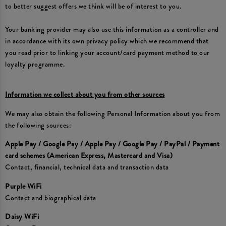
to better suggest offers we think will be of interest to you.
Your banking provider may also use this information as a controller and
in accordance with its own privacy policy which we recommend that
you read prior to linking your account/card payment method to our
loyalty programme.
Information we collect about you from other sources
We may also obtain the following Personal Information about you from
the following sources:
Apple Pay / Google Pay / Apple Pay / Google Pay / PayPal / Payment
card schemes (American Express, Mastercard and Visa)
Contact, financial, technical data and transaction data
Purple WiFi
Contact and biographical data
Daisy WiFi