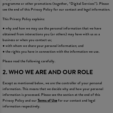
programme or other promotions (together, “Digital Services”). Please
see the end of this Privacy Policy for our contact and legal information.
This Privacy Policy explains:
● why and how we may use the personal information that we have
obtained from interactions you (or others) may have with us as a
business or when you contact us;
● with whom we share your personal information; and
● the rights you have in connection with the information we use.
Please read the following carefully.
2. WHO WE ARE AND OUR ROLE
Except as mentioned below, we are the controller of your personal
information. This means that we decide why and how your personal
information is processed. Please see the section at the end of this
Privacy Policy and our
Terms of Use
for our contact and legal
information respectively.