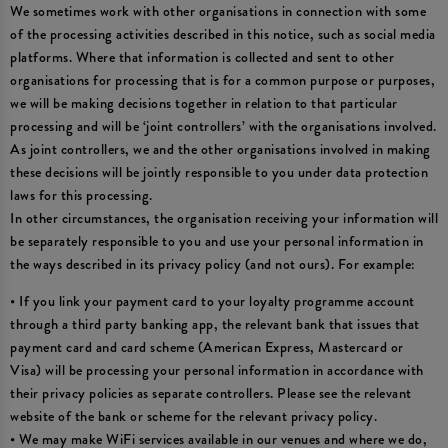
We sometimes work with other organisations in connection with some
of the processing activities described in this notice, such as social media
platforms. Where that information is collected and sent to other
organisations for processing that is for a common purpose or purposes,
we will be making decisions together in relation to that particular
processing and will be ‘joint controllers’ with the organisations involved.
As joint controllers, we and the other organisations involved in making
these decisions will be jointly responsible to you under data protection
laws for this processing.
In other circumstances, the organisation receiving your information will
be separately responsible to you and use your personal information in
the ways described in its privacy policy (and not ours). For example:
• If you link your payment card to your loyalty programme account
through a third party banking app, the relevant bank that issues that
payment card and card scheme (American Express, Mastercard or
Visa) will be processing your personal information in accordance with
their privacy policies as separate controllers. Please see the relevant
website of the bank or scheme for the relevant privacy policy.
• We may make WiFi services available in our venues and where we do,