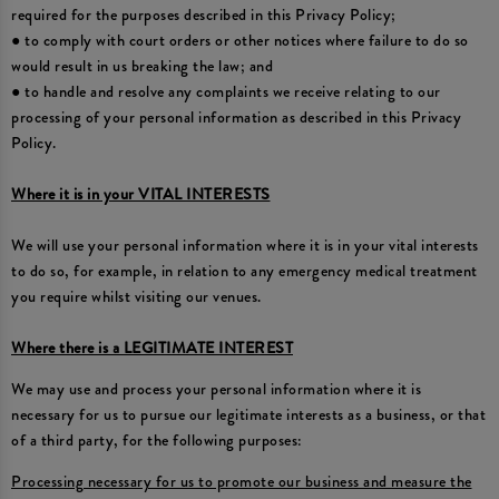
required for the purposes described in this Privacy Policy;
● to comply with court orders or other notices where failure to do so
would result in us breaking the law; and
● to handle and resolve any complaints we receive relating to our
processing of your personal information as described in this Privacy
Policy.
Where it is in your VITAL INTERESTS
We will use your personal information where it is in your vital interests
to do so, for example, in relation to any emergency medical treatment
you require whilst visiting our venues.
Where there is a LEGITIMATE INTEREST
We may use and process your personal information where it is
necessary for us to pursue our legitimate interests as a business, or that
of a third party, for the following purposes:
Processing necessary for us to promote our business and measure the