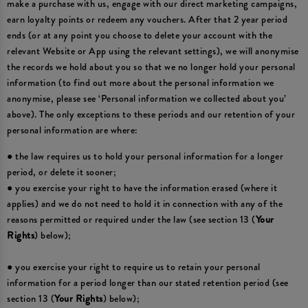
make a purchase with us, engage with our direct marketing campaigns,
earn loyalty points or redeem any vouchers. After that 2 year period
ends (or at any point you choose to delete your account with the
relevant Website or App using the relevant settings), we will anonymise
the records we hold about you so that we no longer hold your personal
information (to find out more about the personal information we
anonymise, please see ‘Personal information we collected about you’
above). The only exceptions to these periods and our retention of your
personal information are where:
● the law requires us to hold your personal information for a longer
period, or delete it sooner;
● you exercise your right to have the information erased (where it
applies) and we do not need to hold it in connection with any of the
reasons permitted or required under the law (see section 13 (
Your
Rights
) below);
● you exercise your right to require us to retain your personal
information for a period longer than our stated retention period (see
section 13 (
Your Rights
) below);