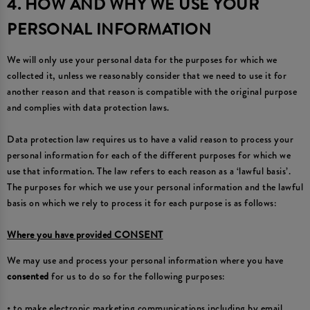
4. HOW AND WHY WE USE YOUR
PERSONAL INFORMATION
We will only use your personal data for the purposes for which we
collected it, unless we reasonably consider that we need to use it for
another reason and that reason is compatible with the original purpose
and complies with data protection laws.
Data protection law requires us to have a valid reason to process your
personal information for each of the different purposes for which we
use that information. The law refers to each reason as a ‘lawful basis’.
The purposes for which we use your personal information and the lawful
basis on which we rely to process it for each purpose is as follows:
Where you have provided CONSENT
We may use and process your personal information where you have
consented
for us to do so for the following purposes:
• to make electronic marketing communications including by email,