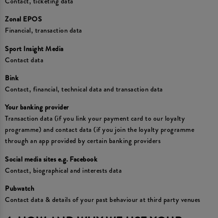
Contact, ticketing data
Zonal EPOS
Financial, transaction data
Sport Insight Media
Contact data
Bink
Contact, financial, technical data and transaction data
Your banking provider
Transaction data (if you link your payment card to our loyalty
programme) and contact data (if you join the loyalty programme
through an app provided by certain banking providers
Social media sites e.g. Facebook
Contact, biographical and interests data
Pubwatch
Contact data & details of your past behaviour at third party venues