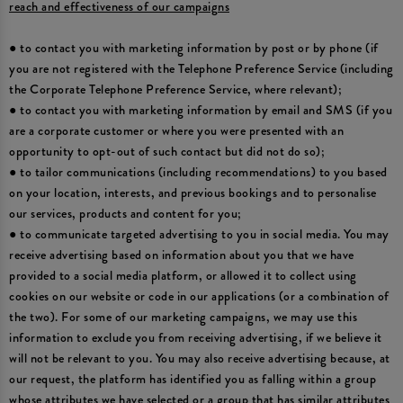
reach and effectiveness of our campaigns
● to contact you with marketing information by post or by phone (if
you are not registered with the Telephone Preference Service (including
the Corporate Telephone Preference Service, where relevant);
● to contact you with marketing information by email and SMS (if you
are a corporate customer or where you were presented with an
opportunity to opt-out of such contact but did not do so);
● to tailor communications (including recommendations) to you based
on your location, interests, and previous bookings and to personalise
our services, products and content for you;
● to communicate targeted advertising to you in social media. You may
receive advertising based on information about you that we have
provided to a social media platform, or allowed it to collect using
cookies on our website or code in our applications (or a combination of
the two). For some of our marketing campaigns, we may use this
information to exclude you from receiving advertising, if we believe it
will not be relevant to you. You may also receive advertising because, at
our request, the platform has identified you as falling within a group
whose attributes we have selected or a group that has similar attributes