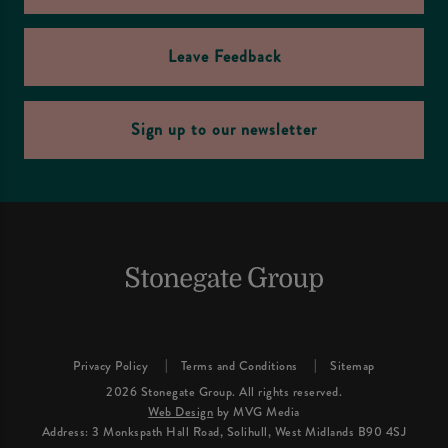
Leave Feedback
Sign up to our newsletter
Privacy Policy
Terms and Conditions
Sitemap
2026 Stonegate Group. All rights reserved.
Web Design
by MVG Media
Address: 3 Monkspath Hall Road, Solihull, West Midlands B90 4SJ