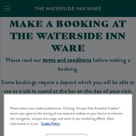
THE WATERSIDE INN WARE
MAKE A BOOKING AT
THE WATERSIDE INN
WARE
Please read our
terms and conditions
before making a
booking.
Some bookings require a deposit which you will be able to
use as a tab to spend at the bar on the day of your visit.
Please select your cookie preferences. Clicking “Accept Non-Essential Cookies”
means you agree to the storing of non-essential cookies on your device to enhance
Make a Booking
site navigation, analyze site usage, and assist in our marketing efforts. More
information is in our
Cookie Policy