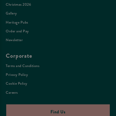
Christmas 2026
Gallery
Heritage Pubs
Order and Pay
Newsletter
Corporate
Terms and Conditions
Privacy Policy
Cookie Policy
Careers
Find Us