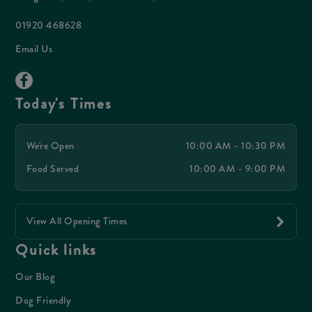
01920 468628
Email Us
Today's Times
We're Open
10:00 AM - 10:30 PM
Food Served
10:00 AM - 9:00 PM
View All Opening Times
Quick links
Our Blog
Dog Friendly