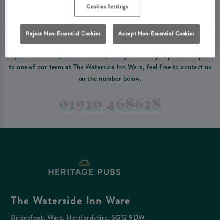
Please read our
terms and conditions
before making a booking
. Some bookings
Cookies Settings
require a deposit, this deposit value will be taken off your final bill on the day.
Reject Non-Essential Cookies
Accept Non-Essential Cookies
PREFER TO JUST GIVE US A CALL?
If you have a complex reservation, or if you would just prefer to speak
to one of our team at The Waterside Inn Ware, feel free to contact us
on the number below.
01920 468628
The Waterside Inn Ware
Bridgefoot, Ware, Hertfordshire, SG12 9DW