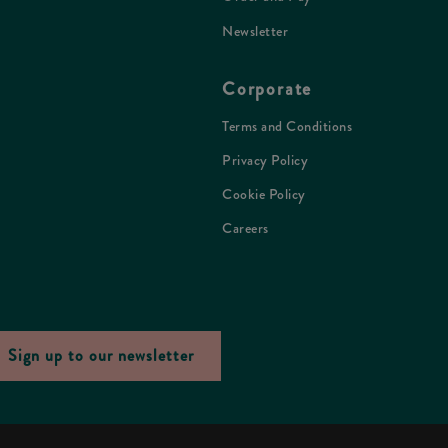
Newsletter
Corporate
Terms and Conditions
Privacy Policy
Cookie Policy
Careers
Sign up to our newsletter