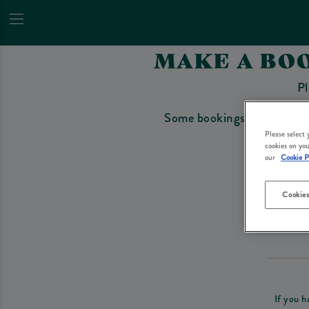
MAKE A BOO
Pl
Some bookings require a depo
Please select
cookies on you
our
Cookie P
Cookies
Please re
If you h