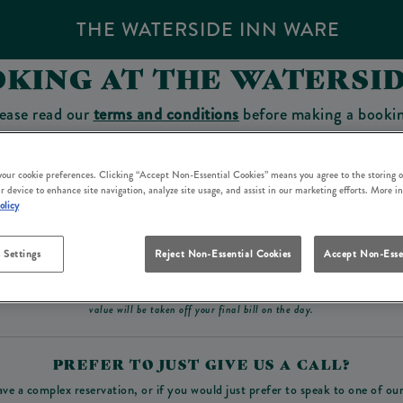
THE WATERSIDE INN WARE
KING AT THE WATERSI
ease read our
terms and conditions
before making a booki
sit which you will be able to use as a tab to spend at the 
 your cookie preferences. Clicking “Accept Non-Essential Cookies” means you agree to the storing o
r device to enhance site navigation, analyze site usage, and assist in our marketing efforts. More i
olicy
Make a Booking
 Settings
Reject Non-Essential Cookies
Accept Non-Esse
ad our
terms and conditions
before making a booking
. Some bookings require a deposit, t
value will be taken off your final bill on the day.
PREFER TO JUST GIVE US A CALL?
ave a complex reservation, or if you would just prefer to speak to one of ou