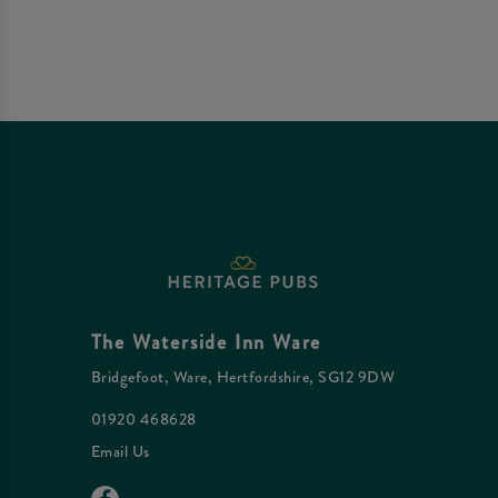
The Waterside Inn Ware
Bridgefoot, Ware, Hertfordshire, SG12 9DW
01920 468628
Email Us