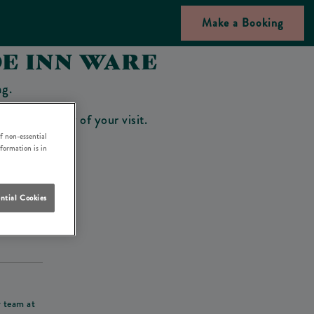
Make a Booking
DE INN WARE
ng.
bar on the day of your visit.
f non-essential
nformation is in
ntial Cookies
his deposit
r team at