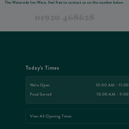
The Waterside Inn Ware, feel free to contact us on the number below.
01920 468628
Today's Times
We're Open
10:00 AM - 11:0
Food Served
10:00 AM - 9:0
View All Opening Times