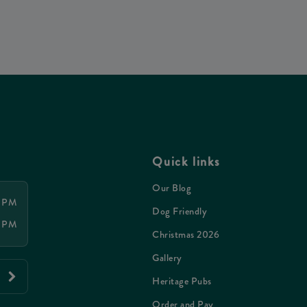
Quick links
Our Blog
0 PM
Dog Friendly
0 PM
Christmas 2026
Gallery
Heritage Pubs
Order and Pay