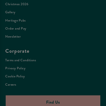
Christmas 2026
Gallery
Heritage Pubs
Order and Pay
Newsletter
Corporate
Terms and Conditions
Privacy Policy
Cookie Policy
Careers
Find Us