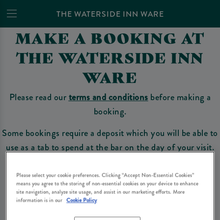
THE WATERSIDE INN WARE
MAKE A BOOKING AT
THE WATERSIDE INN
WARE
Please read our
terms and conditions
before making a
booking.
Some bookings require a deposit which you will be able to
use as a tab to spend at the bar on the day of your visit.
Please select your cookie preferences. Clicking “Accept Non-Essential Cookies”
means you agree to the storing of non-essential cookies on your device to enhance
Make a Booking
site navigation, analyze site usage, and assist in our marketing efforts. More
information is in our
Cookie Policy