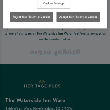
Please read our
terms and conditions
before making a booking
. Some bookings
Cookies Settings
require a deposit, this deposit value will be taken off your final bill on the day.
Reject Non-Essential Cookies
Accept Non-Essential Cookies
PREFER TO JUST GIVE US A CALL?
If you have a complex reservation, or if you would just prefer to speak
to one of our team at The Waterside Inn Ware, feel free to contact us
on the number below.
01920 468628
The Waterside Inn Ware
Bridgefoot, Ware, Hertfordshire, SG12 9DW