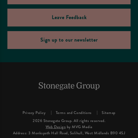
Leave Feedback
Sign up to our newsletter
Privacy Policy
Terms and Conditions
Sitemap
2026 Stonegate Group. All rights reserved.
Web Design
by MVG Media
Address: 3 Monkspath Hall Road, Solihull, West Midlands B90 4SJ