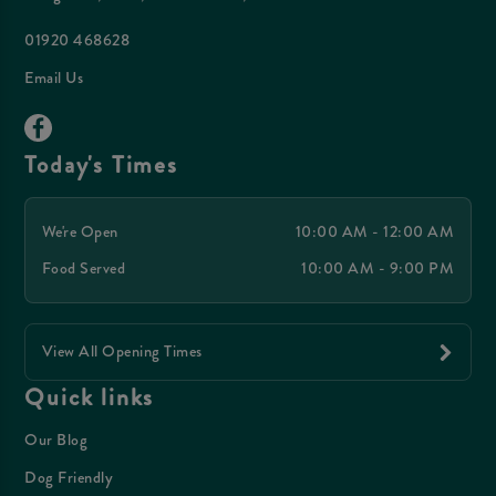
01920 468628
Email Us
Today's Times
We're Open
10:00 AM - 12:00 AM
Food Served
10:00 AM - 9:00 PM
View All Opening Times
Quick links
Our Blog
Dog Friendly