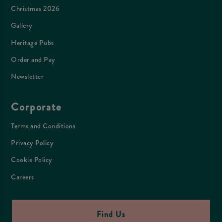
Christmas 2026
Gallery
Heritage Pubs
Order and Pay
Newsletter
Corporate
Terms and Conditions
Privacy Policy
Cookie Policy
Careers
Find Us