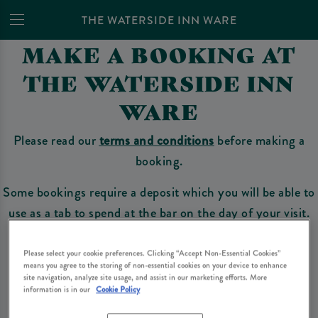
THE WATERSIDE INN WARE
MAKE A BOOKING AT
THE WATERSIDE INN
WARE
Please read our
terms and conditions
before making a
booking.
Some bookings require a deposit which you will be able to
use as a tab to spend at the bar on the day of your visit.
Please select your cookie preferences. Clicking “Accept Non-Essential Cookies”
means you agree to the storing of non-essential cookies on your device to enhance
Make a Booking
site navigation, analyze site usage, and assist in our marketing efforts. More
information is in our
Cookie Policy