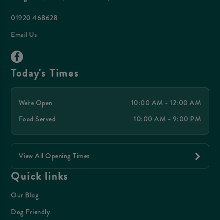
01920 468628
Email Us
Today's Times
We're Open
10:00 AM - 12:00 AM
Food Served
10:00 AM - 9:00 PM
View All Opening Times
Quick links
Our Blog
Dog Friendly