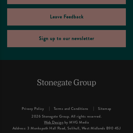
Leave Feedback
Sign up to our newsletter
Privacy Policy
Terms and Conditions
Sitemap
2026 Stonegate Group. All rights reserved.
Web Design
by MVG Media
Address: 3 Monkspath Hall Road, Solihull, West Midlands B90 4SJ