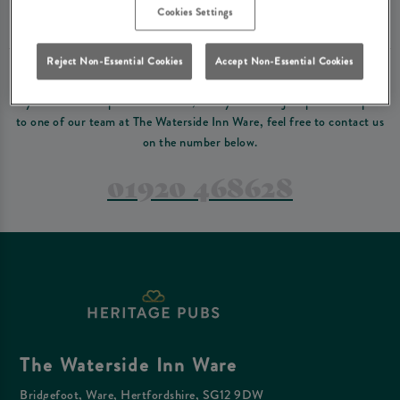
Please read our
terms and conditions
before making a booking
. Some bookings
Cookies Settings
require a deposit, this deposit value will be taken off your final bill on the day.
Reject Non-Essential Cookies
Accept Non-Essential Cookies
PREFER TO JUST GIVE US A CALL?
If you have a complex reservation, or if you would just prefer to speak
to one of our team at The Waterside Inn Ware, feel free to contact us
on the number below.
01920 468628
The Waterside Inn Ware
Bridgefoot, Ware, Hertfordshire, SG12 9DW