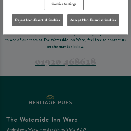
Please read our
terms and conditions
before making a booking
. Some bookings
Cookies Settings
require a deposit, this deposit value will be taken off your final bill on the day.
Reject Non-Essential Cookies
Accept Non-Essential Cookies
PREFER TO JUST GIVE US A CALL?
If you have a complex reservation, or if you would just prefer to speak
to one of our team at The Waterside Inn Ware, feel free to contact us
on the number below.
01920 468628
The Waterside Inn Ware
Bridgefoot, Ware, Hertfordshire, SG12 9DW