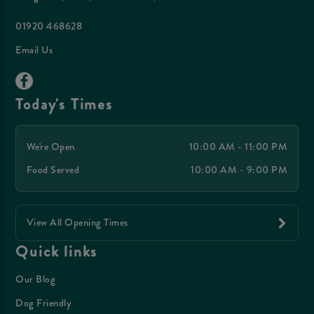
01920 468628
Email Us
Today's Times
We're Open
10:00 AM - 11:00 PM
Food Served
10:00 AM - 9:00 PM
View All Opening Times
Quick links
Our Blog
Dog Friendly