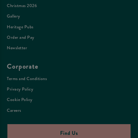
Christmas 2026
Gallery
Heritage Pubs
Order and Pay
Newsletter
Corporate
Terms and Conditions
Privacy Policy
Cookie Policy
Careers
Find Us