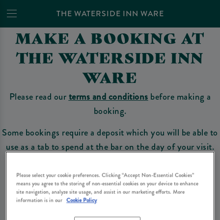
THE WATERSIDE INN WARE
MAKE A BOOKING AT
THE WATERSIDE INN
WARE
Please read our
terms and conditions
before making a
booking.
Some bookings require a deposit which you will be able to
use as a tab to spend at the bar on the day of your visit.
Please select your cookie preferences. Clicking “Accept Non-Essential Cookies”
means you agree to the storing of non-essential cookies on your device to enhance
Make a Booking
site navigation, analyze site usage, and assist in our marketing efforts. More
information is in our
Cookie Policy