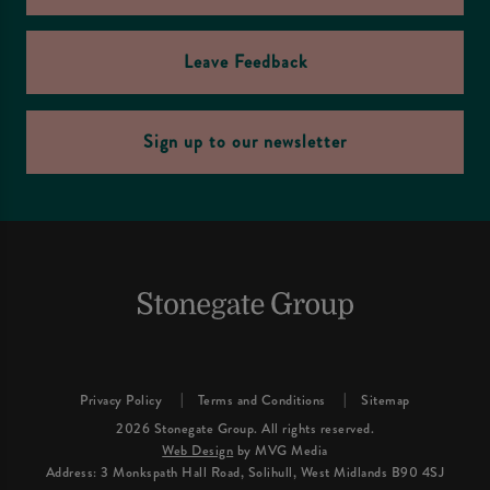
Leave Feedback
Sign up to our newsletter
Privacy Policy
Terms and Conditions
Sitemap
2026 Stonegate Group. All rights reserved.
Web Design
by MVG Media
Address: 3 Monkspath Hall Road, Solihull, West Midlands B90 4SJ