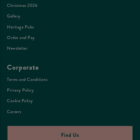
Christmas 2026
Gallery
Heritage Pubs
Order and Pay
Newsletter
Corporate
Terms and Conditions
Privacy Policy
Cookie Policy
Careers
Find Us