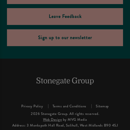
Leave Feedback
Sign up to our newsletter
Privacy Policy
Terms and Conditions
Sitemap
2026 Stonegate Group. All rights reserved.
Web Design
by MVG Media
Address: 3 Monkspath Hall Road, Solihull, West Midlands B90 4SJ