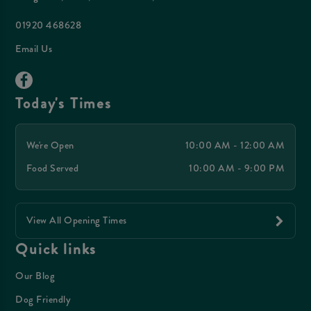
01920 468628
Email Us
Today's Times
We're Open
10:00 AM - 12:00 AM
Food Served
10:00 AM - 9:00 PM
View All Opening Times
Quick links
Our Blog
Dog Friendly