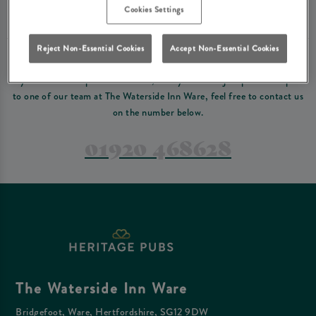
Please read our
terms and conditions
before making a booking
. Some bookings
Cookies Settings
require a deposit, this deposit value will be taken off your final bill on the day.
Reject Non-Essential Cookies
Accept Non-Essential Cookies
PREFER TO JUST GIVE US A CALL?
If you have a complex reservation, or if you would just prefer to speak
to one of our team at The Waterside Inn Ware, feel free to contact us
on the number below.
01920 468628
The Waterside Inn Ware
Bridgefoot, Ware, Hertfordshire, SG12 9DW