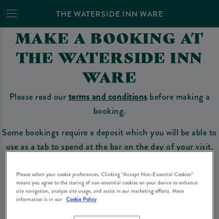
THE WATERSIDE INN WARE
MAKE A BOOKING AT
THE WATERSIDE INN
WARE
Please read our
terms and conditions
before making a
booking.
Some bookings require a deposit which you will be able to
use as a tab to spend at the bar on the day of your visit.
Please select your cookie preferences. Clicking “Accept Non-Essential Cookies”
means you agree to the storing of non-essential cookies on your device to enhance
Make a Booking
site navigation, analyze site usage, and assist in our marketing efforts. More
information is in our
Cookie Policy