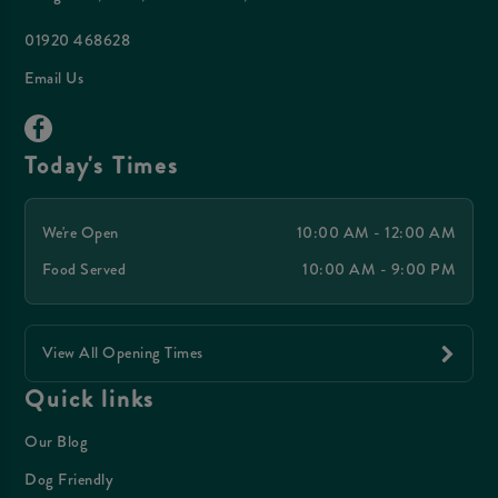
01920 468628
Email Us
Today's Times
We're Open
10:00 AM - 12:00 AM
Food Served
10:00 AM - 9:00 PM
View All Opening Times
Quick links
Our Blog
Dog Friendly