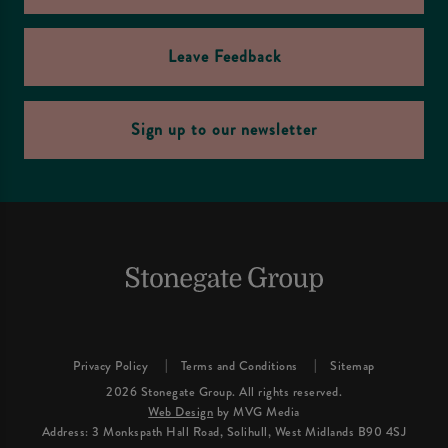
Leave Feedback
Sign up to our newsletter
Privacy Policy
Terms and Conditions
Sitemap
2026 Stonegate Group. All rights reserved.
Web Design
by MVG Media
Address: 3 Monkspath Hall Road, Solihull, West Midlands B90 4SJ