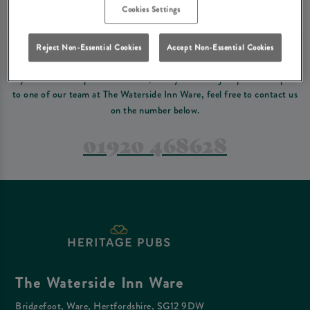
Please read our
terms and conditions
before making a booking
. Some bookings
Cookies Settings
require a deposit, this deposit value will be taken off your final bill on the day.
Reject Non-Essential Cookies
Accept Non-Essential Cookies
PREFER TO JUST GIVE US A CALL?
If you have a complex reservation, or if you would just prefer to speak
to one of our team at The Waterside Inn Ware, feel free to contact us
on the number below.
01920 468628
The Waterside Inn Ware
Bridgefoot, Ware, Hertfordshire, SG12 9DW