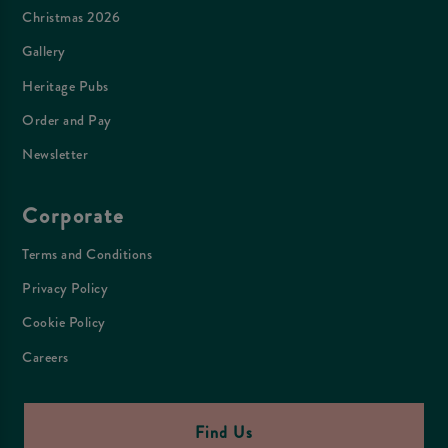
Christmas 2026
Gallery
Heritage Pubs
Order and Pay
Newsletter
Corporate
Terms and Conditions
Privacy Policy
Cookie Policy
Careers
Find Us