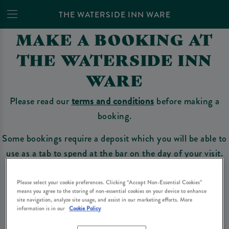
THE WATERSIDE INN WARE
MAKE A BOOKING AT
THE WATERSIDE INN
WARE
Please read our
terms and conditions
before making a
booking.
Some bookings require a deposit which you will be able to
use as a tab to spend at the bar on the day of your visit.
Please select your cookie preferences. Clicking “Accept Non-Essential Cookies”
means you agree to the storing of non-essential cookies on your device to enhance
Make a Booking
site navigation, analyze site usage, and assist in our marketing efforts. More
information is in our
Cookie Policy