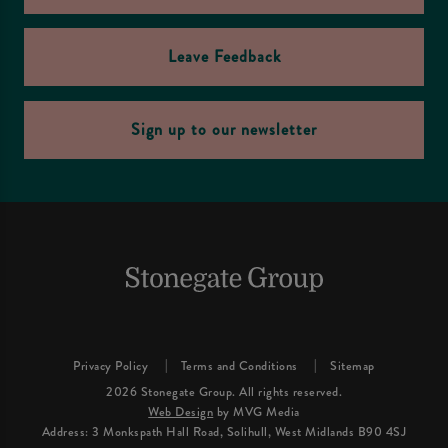
Leave Feedback
Sign up to our newsletter
Privacy Policy
Terms and Conditions
Sitemap
2026 Stonegate Group. All rights reserved.
Web Design
by MVG Media
Address: 3 Monkspath Hall Road, Solihull, West Midlands B90 4SJ