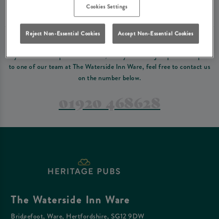
Please read our
terms and conditions
before making a booking
. Some bookings
Cookies Settings
require a deposit, this deposit value will be taken off your final bill on the day.
Reject Non-Essential Cookies
Accept Non-Essential Cookies
PREFER TO JUST GIVE US A CALL?
If you have a complex reservation, or if you would just prefer to speak
to one of our team at The Waterside Inn Ware, feel free to contact us
on the number below.
01920 468628
The Waterside Inn Ware
Bridgefoot, Ware, Hertfordshire, SG12 9DW