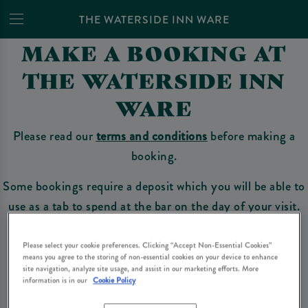
THE WATERSIDE INN WARE
MAKE A BOOKING AT
THE WATERSIDE INN
WARE
Please read our
terms and conditions
before making a
booking.
Some bookings require a deposit which you will be able to
use as a tab to spend at the bar on the day of your visit.
Please select your cookie preferences. Clicking “Accept Non-Essential Cookies”
means you agree to the storing of non-essential cookies on your device to enhance
Make a Booking
site navigation, analyze site usage, and assist in our marketing efforts. More
information is in our
Cookie Policy