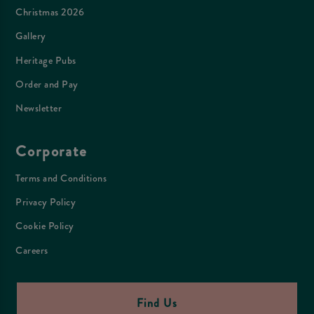
Christmas 2026
Gallery
Heritage Pubs
Order and Pay
Newsletter
Corporate
Terms and Conditions
Privacy Policy
Cookie Policy
Careers
Find Us