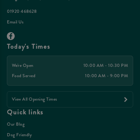
01920 468628
Email Us
Today's Times
We're Open
10:00 AM - 10:30 PM
Food Served
10:00 AM - 9:00 PM
View All Opening Times
Quick links
Our Blog
Dog Friendly