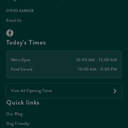
01920 468628
Email Us
Today's Times
We're Open
10:00 AM - 12:00 AM
Food Served
10:00 AM - 9:00 PM
View All Opening Times
Quick links
Our Blog
Dog Friendly