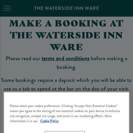
THE WATERSIDE INN WARE
MAKE A BOOKING AT
THE WATERSIDE INN
WARE
Please read our
terms and conditions
before making a
booking.
Some bookings require a deposit which you will be able to
use as a tab to spend at the bar on the day of your visit.
Please select your cookie preferences. Clicking “Accept Non-Essential Cookies”
means you agree to the storing of non-essential cookies on your device to enhance
Make a Booking
site navigation, analyze site usage, and assist in our marketing efforts. More
information is in our
Cookie Policy