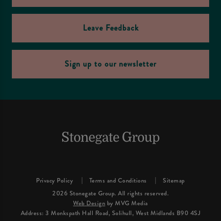
Leave Feedback
Sign up to our newsletter
Privacy Policy
Terms and Conditions
Sitemap
2026 Stonegate Group. All rights reserved.
Web Design
by MVG Media
Address: 3 Monkspath Hall Road, Solihull, West Midlands B90 4SJ