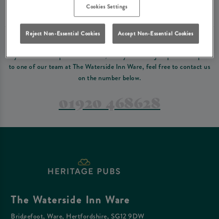
Please read our
terms and conditions
before making a booking
. Some bookings
Cookies Settings
require a deposit, this deposit value will be taken off your final bill on the day.
Reject Non-Essential Cookies
Accept Non-Essential Cookies
PREFER TO JUST GIVE US A CALL?
If you have a complex reservation, or if you would just prefer to speak
to one of our team at The Waterside Inn Ware, feel free to contact us
on the number below.
01920 468628
The Waterside Inn Ware
Bridgefoot, Ware, Hertfordshire, SG12 9DW