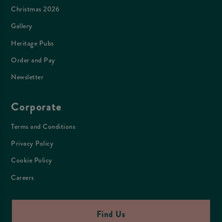
Christmas 2026
Gallery
Heritage Pubs
Order and Pay
Newsletter
Corporate
Terms and Conditions
Privacy Policy
Cookie Policy
Careers
Find Us