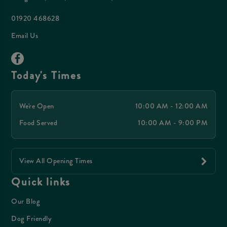
01920 468628
Email Us
Today's Times
We're Open
10:00 AM - 12:00 AM
Food Served
10:00 AM - 9:00 PM
View All Opening Times
Quick links
Our Blog
Dog Friendly