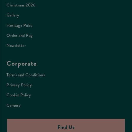
Christmas 2026
Gallery
Heritage Pubs
Order and Pay
Newsletter
Corporate
Terms and Conditions
Privacy Policy
Cookie Policy
Careers
Find Us