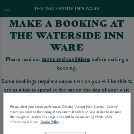
THE WATERSIDE INN WARE
MAKE A BOOKING AT
THE WATERSIDE INN
WARE
Please read our
terms and conditions
before making a
booking.
Some bookings require a deposit which you will be able to
use as a tab to spend at the bar on the day of your visit.
Please select your cookie preferences. Clicking “Accept Non-Essential Cookies”
means you agree to the storing of non-essential cookies on your device to enhance
Make a Booking
site navigation, analyze site usage, and assist in our marketing efforts. More
information is in our
Cookie Policy