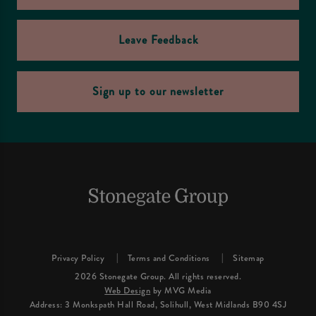
Leave Feedback
Sign up to our newsletter
Privacy Policy
Terms and Conditions
Sitemap
2026 Stonegate Group. All rights reserved.
Web Design
by MVG Media
Address: 3 Monkspath Hall Road, Solihull, West Midlands B90 4SJ