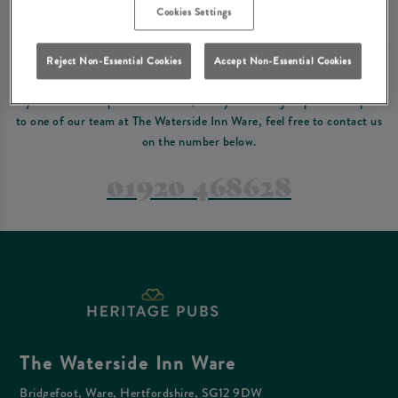
Please read our
terms and conditions
before making a booking
. Some bookings
Cookies Settings
require a deposit, this deposit value will be taken off your final bill on the day.
Reject Non-Essential Cookies
Accept Non-Essential Cookies
PREFER TO JUST GIVE US A CALL?
If you have a complex reservation, or if you would just prefer to speak
to one of our team at The Waterside Inn Ware, feel free to contact us
on the number below.
01920 468628
The Waterside Inn Ware
Bridgefoot, Ware, Hertfordshire, SG12 9DW