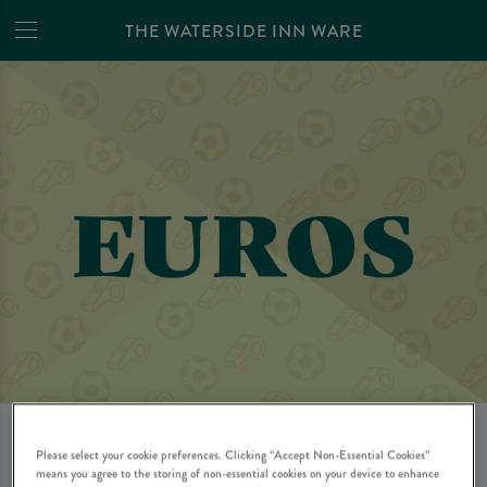
THE WATERSIDE INN WARE
WATCH THE WOMEN'S
Please select your cookie preferences. Clicking “Accept Non-Essential Cookies”
means you agree to the storing of non-essential cookies on your device to enhance