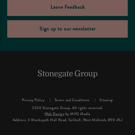
Leave Feedback
Sign up to our newsletter
Privacy Policy
Terms and Conditions
Sitemap
2026 Stonegate Group. All rights reserved.
Web Design
by MVG Media
Address: 3 Monkspath Hall Road, Solihull, West Midlands B90 4SJ