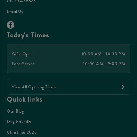
01920 468628
Email Us
Today's Times
We're Open
10:00 AM - 10:30 PM
Food Served
10:00 AM - 9:00 PM
View All Opening Times
Quick links
Our Blog
Dog Friendly
Christmas 2026