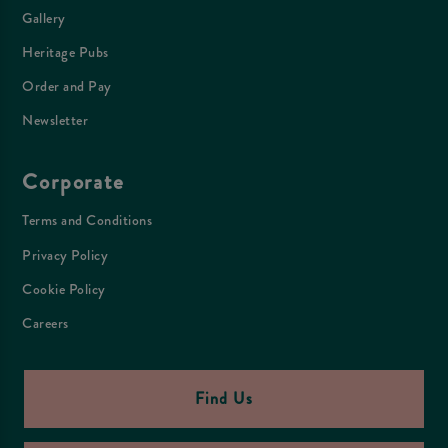
Gallery
Heritage Pubs
Order and Pay
Newsletter
Corporate
Terms and Conditions
Privacy Policy
Cookie Policy
Careers
Find Us