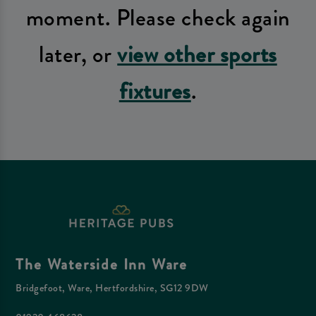
moment. Please check again
later, or
view other sports
fixtures
.
The Waterside Inn Ware
Bridgefoot, Ware, Hertfordshire, SG12 9DW