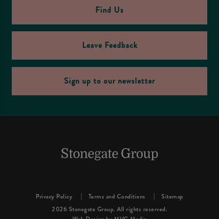
Find Us
Leave Feedback
Sign up to our newsletter
Privacy Policy
Terms and Conditions
Sitemap
2026 Stonegate Group. All rights reserved.
Web Design
by MVG Media