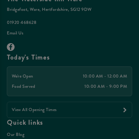
Bridgefoot, Ware, Hertfordshire, SG12 9DW
01920 468628
Email Us
Today's Times
We're Open
10:00 AM - 12:00 AM
Food Served
10:00 AM - 9:00 PM
View All Opening Times
Quick links
Our Blog