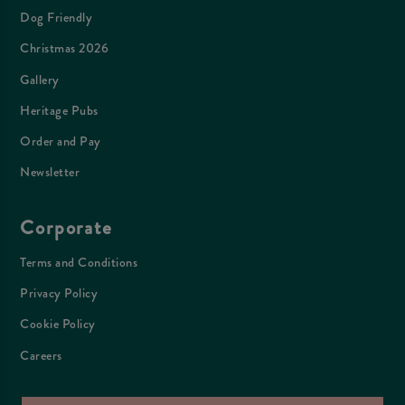
Dog Friendly
Christmas 2026
Gallery
Heritage Pubs
Order and Pay
Newsletter
Corporate
Terms and Conditions
Privacy Policy
Cookie Policy
Careers