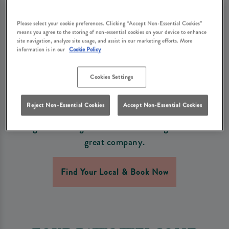
MOMENTS MADE EASY
AT THE WATERSIDE
Please select your cookie preferences. Clicking “Accept Non-Essential Cookies”
means you agree to the storing of non-essential cookies on your device to enhance
site navigation, analyze site usage, and assist in our marketing efforts. More
INN WARE
information is in our
Cookie Policy
This Early May Bank Holiday, enjoy a relaxed and
Cookies Settings
welcoming atmosphere, freshly cooked food, and
refreshing drinks at The Waterside Inn Ware. Gather
Reject Non-Essential Cookies
Accept Non-Essential Cookies
the family, bring along your friends (and don’t forget
the dog!) for a long weekend filled with good taste and
great company.
Find Your Local & Book Now