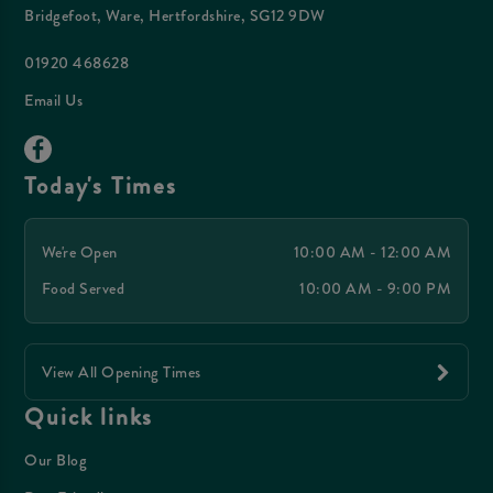
Bridgefoot, Ware, Hertfordshire, SG12 9DW
01920 468628
Email Us
Today's Times
We're Open
10:00 AM - 12:00 AM
Food Served
10:00 AM - 9:00 PM
View All Opening Times
Quick links
Our Blog