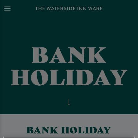
THE WATERSIDE INN WARE
BANK HOLIDAY