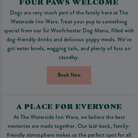
FOUR PAWS WELCOME
Dogs are very much part of the family here at The
Waterside Inn Ware. Treat your pup to something
special from our Sir Woofchester Dog Menu, filled with
dog-friendly drinks and delicious yappy meals. We’ve
got water bowls, wagging tails, and plenty of fuss on
standby.
Book Now
A PLACE FOR EVERYONE
At The Waterside Inn Ware, we believe the best
memories are made together. Our laid-back, family-
friendly atmosphere makes us the perfect spot for all