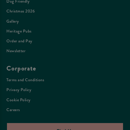
Dog Friendly
Christmas 2026
Gallery
Heritage Pubs
Order and Pay
Newsletter
Corporate
Terms and Conditions
Privacy Policy
Cookie Policy
Careers