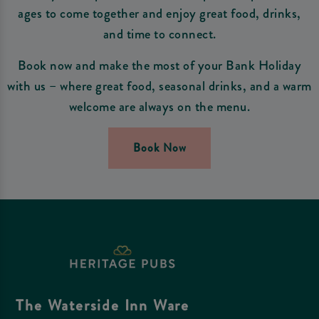
ages to come together and enjoy great food, drinks,
and time to connect.
Book now and make the most of your Bank Holiday
with us – where great food, seasonal drinks, and a warm
welcome are always on the menu.
Book Now
The Waterside Inn Ware