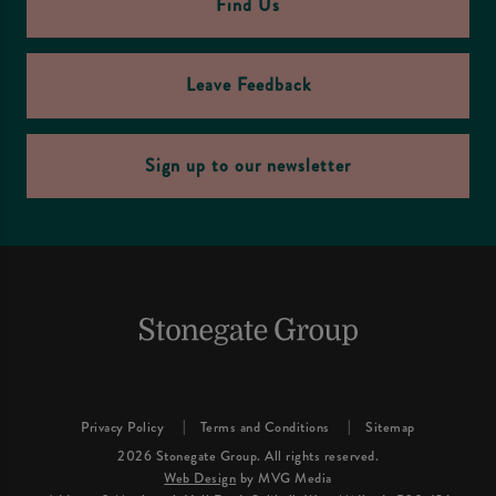
Find Us
Leave Feedback
Sign up to our newsletter
Privacy Policy
Terms and Conditions
Sitemap
2026 Stonegate Group. All rights reserved.
Web Design
by MVG Media