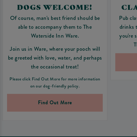
DOGS WELCOME!
CLA
Of course, man's best friend should be
Pub cla
able to accompany them to The
drinks 
Waterside Inn Ware.
you're 
T
Join us in Ware, where your pooch will
be greeted with love, water, and perhaps
the occasional treat!
Please click Find Out More for more information
on our dog-friendly policy.
Find Out More