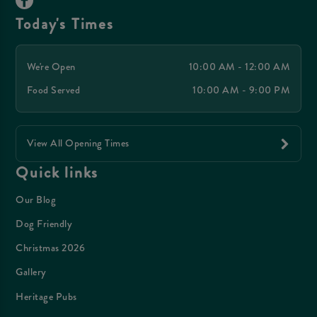
Today's Times
We're Open
10:00 AM - 12:00 AM
Food Served
10:00 AM - 9:00 PM
View All Opening Times
Quick links
Our Blog
Dog Friendly
Christmas 2026
Gallery
Heritage Pubs