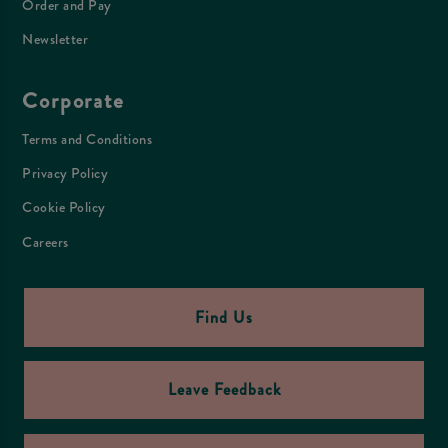
Order and Pay
Newsletter
Corporate
Terms and Conditions
Privacy Policy
Cookie Policy
Careers
Find Us
Leave Feedback