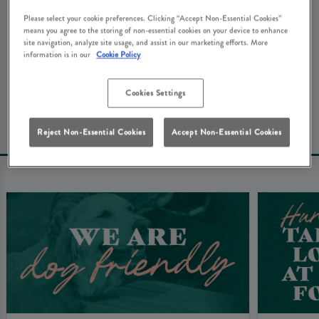
We're really sorry about that. Don't worry - here's some
Please select your cookie preferences. Clicking “Accept Non-Essential Cookies”
other things that you might be looking for at The
means you agree to the storing of non-essential cookies on your device to enhance
site navigation, analyze site usage, and assist in our marketing efforts. More
Waterside Inn Ware...
information is in our
Cookie Policy
Book Your Table
Cookies Settings
Reject Non-Essential Cookies
Accept Non-Essential Cookies