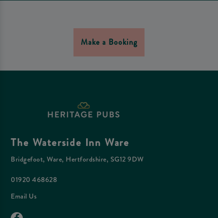
Make a Booking
The Waterside Inn Ware
Bridgefoot, Ware, Hertfordshire, SG12 9DW
01920 468628
Email Us