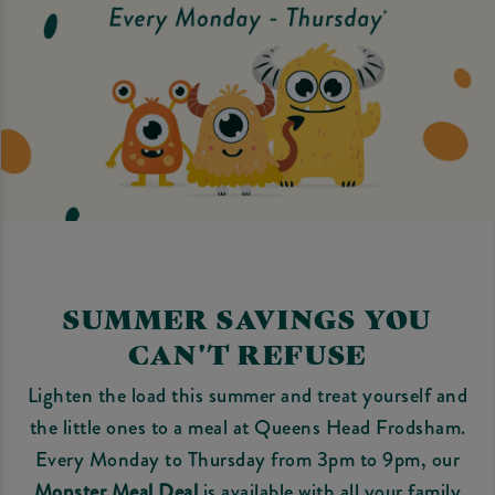
SUMMER SAVINGS YOU
CAN'T REFUSE
Lighten the load this summer and treat yourself and
the little ones to a meal at Queens Head Frodsham.
Every Monday to Thursday from 3pm to 9pm, our
Monster Meal Deal
is available with all your family