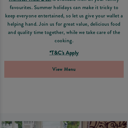
favourites. Summer holidays can make it tricky to
keep everyone entertained, so let us give your wallet a
helping hand. Join us for great value, delicious food
and quality time together, while we take care of the
cooking.
*T&C's Apply
View Menu