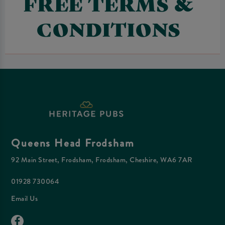
FREE TERMS &
CONDITIONS
Queens Head Frodsham
92 Main Street, Frodsham, Frodsham, Cheshire, WA6 7AR
01928 730064
Email Us