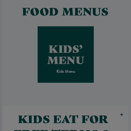
FOOD MENUS
Kids Menu
KIDS EAT FOR