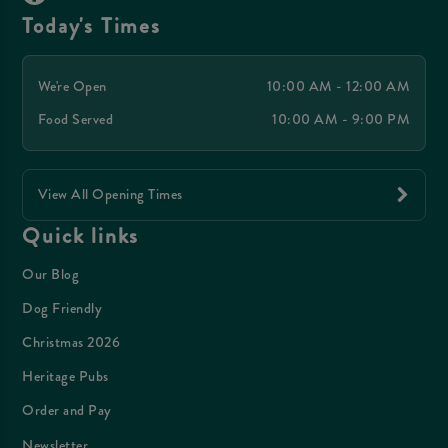
Today's Times
We're Open
10:00 AM - 12:00 AM
Food Served
10:00 AM - 9:00 PM
View All Opening Times
Quick links
Our Blog
Dog Friendly
Christmas 2026
Heritage Pubs
Order and Pay
Newsletter