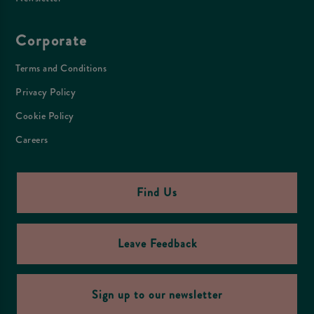
Corporate
Terms and Conditions
Privacy Policy
Cookie Policy
Careers
Find Us
Leave Feedback
Sign up to our newsletter