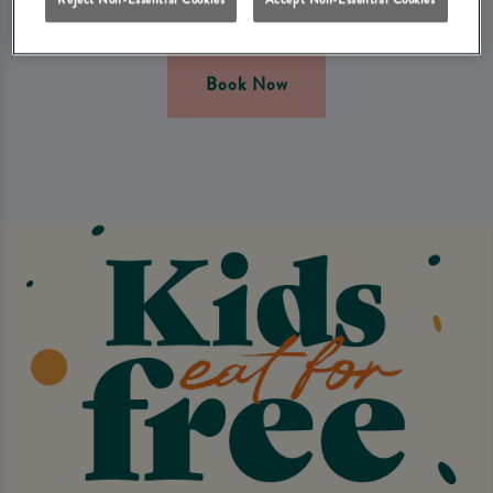
Terms & conditions apply.
Book Now