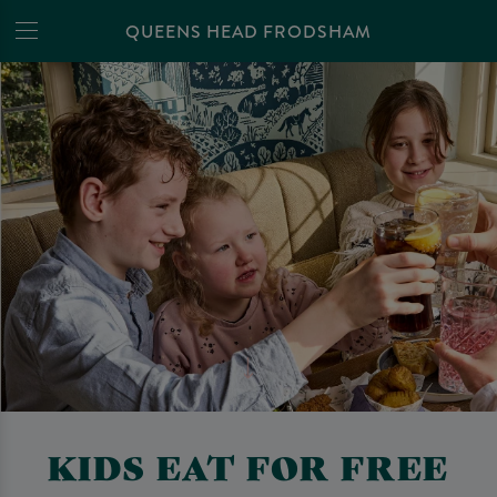
QUEENS HEAD FRODSHAM
KIDS EAT FOR FREE