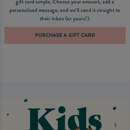
gift card simple. Choose your amount, add a
personalised message, and we’ll send it straight to
their inbox (or yours!).
PURCHASE A GIFT CARD