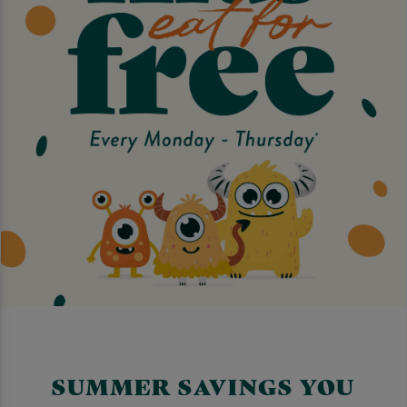
SUMMER SAVINGS YOU