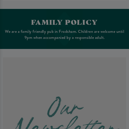
FAMILY POLICY
We are a family friendly pub in Frodsham. Children are welcome until
9pm when accompanied by a responsible adult.