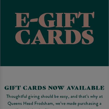
GIFT CARDS NOW AVAILABLE
Thoughtful giving should be easy, and that’s why at
Queens Head Frodsham, we’ve made purchasing a