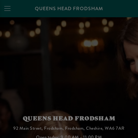
QUEENS HEAD FRODSHAM
QUEENS HEAD FRODSHAM
92 Main Street, Frodsham, Frodsham, Cheshire, WA6 7AR
Open today: 9:00 AM - 11:00 PM