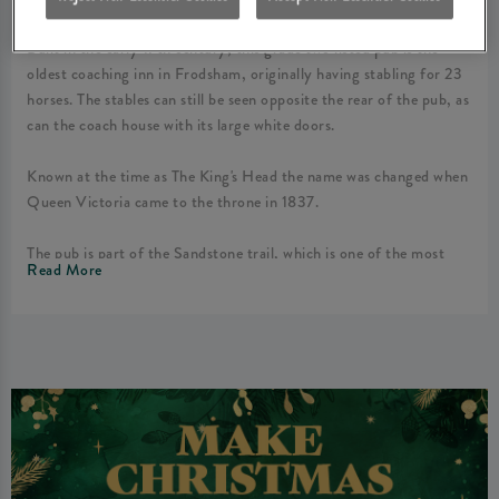
Built in the early 17th century, this grade two listed pub is the
oldest coaching inn in Frodsham, originally having stabling for 23
horses. The stables can still be seen opposite the rear of the pub, as
can the coach house with its large white doors.
Known at the time as The King's Head the name was changed when
Queen Victoria came to the throne in 1837.
The pub is part of the Sandstone trail, which is one of the most
Read More
popular walks in Cheshire. It runs straight through the property
making the Queen’s Head a popular gathering point for walkers
and tourists during the warmer months, especially due to our
unrivalled outside areas which include the side garden (lit and
partly covered), our front and rear patio seating areas and our rear
beer garden.
As The Queen's Head is situated in the centre of Frodsham it has
something for everyone. The zonal areas are perfect for private