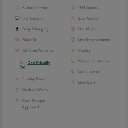
Function Area
TNT Sports
HD Screens
Beer Garden
Baby Changing
Live Music
Real Ale
Live Entertainment
Children Welcome
Viaplay
Wheelchair Access
Dog Friendly
Pub
Late Licence
Sunday Roast
Live Sport
Cocktail Menu
Cask Marque
Approved