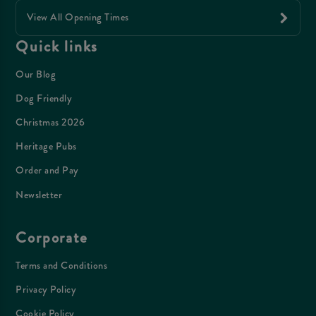
View All Opening Times
Quick links
Our Blog
Dog Friendly
Christmas 2026
Heritage Pubs
Order and Pay
Newsletter
Corporate
Terms and Conditions
Privacy Policy
Cookie Policy