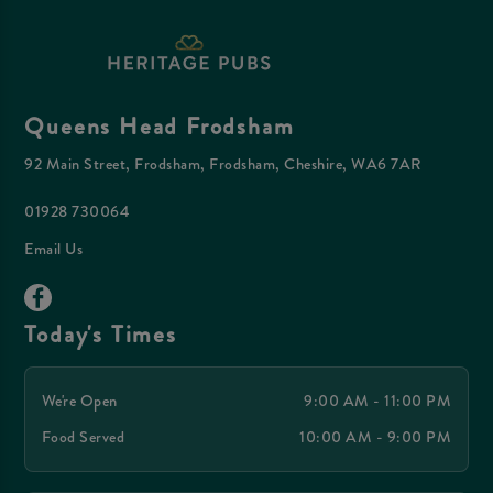
Queens Head Frodsham
92 Main Street, Frodsham, Frodsham, Cheshire, WA6 7AR
01928 730064
Email Us
Today's Times
We're Open
9:00 AM - 11:00 PM
Food Served
10:00 AM - 9:00 PM