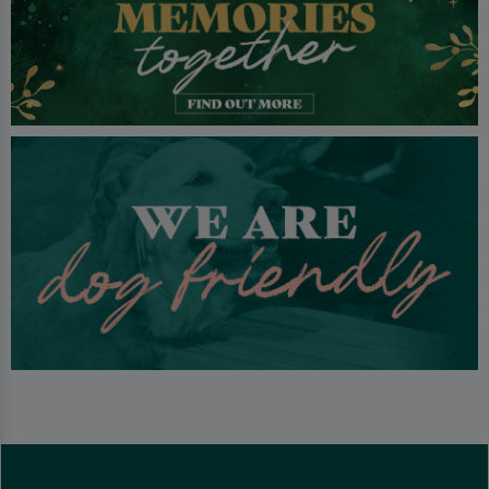
bookings or just a little hideaway to chat.
We welcome families but we do request that children leave the
premises by 9pm.
We offer tasty classic food and a wide selection of drinks including
great local ales.