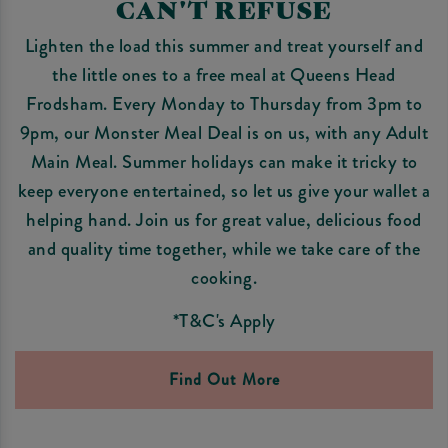
CAN'T REFUSE
Lighten the load this summer and treat yourself and
the little ones to a free meal at Queens Head
Frodsham. Every Monday to Thursday from 3pm to
9pm, our Monster Meal Deal is on us, with any Adult
Main Meal. Summer holidays can make it tricky to
keep everyone entertained, so let us give your wallet a
helping hand. Join us for great value, delicious food
and quality time together, while we take care of the
cooking.
*T&C's Apply
Find Out More