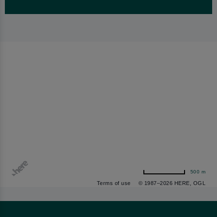
500 m
Terms of use
© 1987–2026 HERE, OGL