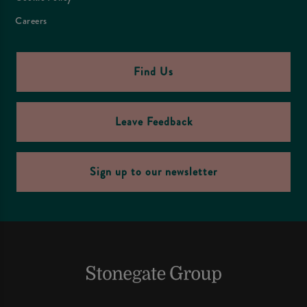
Careers
Find Us
Leave Feedback
Sign up to our newsletter