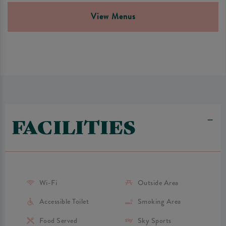
View Menus
FACILITIES
Wi-Fi
Outside Area
Accessible Toilet
Smoking Area
Food Served
Sky Sports