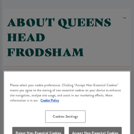
ABOUT QUEENS
HEAD
FRODSHAM
Please select your cookie preferences. Clicking “Accept Non-Essential Cookies”
means you agree to the storing of non-essential cookies on your device to enhance
site navigation, analyze site usage, and assist in our marketing efforts. More
information is in our
Cookie Policy
Cookies Settings
Reject Non-Essential Cookies
Accept Non-Essential Cookies