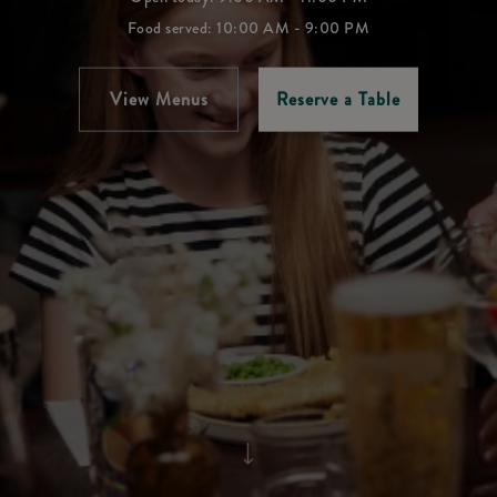
Food served: 10:00 AM - 9:00 PM
View Menus
Reserve a Table