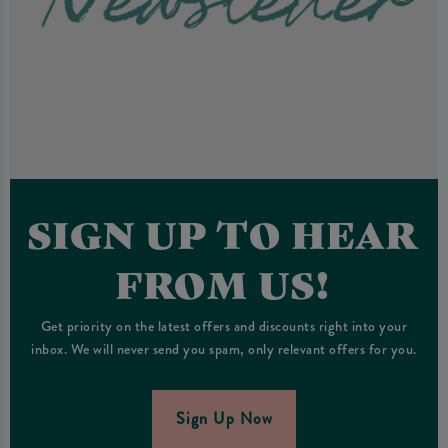
SIGN UP TO HEAR
FROM US!
Get priority on the latest offers and discounts right into your
inbox. We will never send you spam, only relevant offers for you.
Sign Up Now