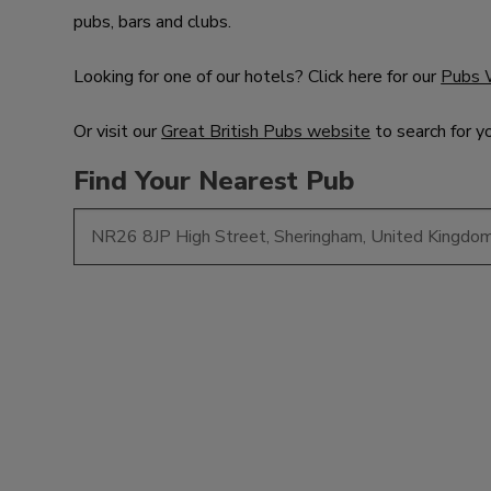
pubs, bars and clubs.
Looking for one of our hotels? Click here for our
Pubs 
Or visit our
Great British Pubs website
to search for y
Find Your Nearest Pub