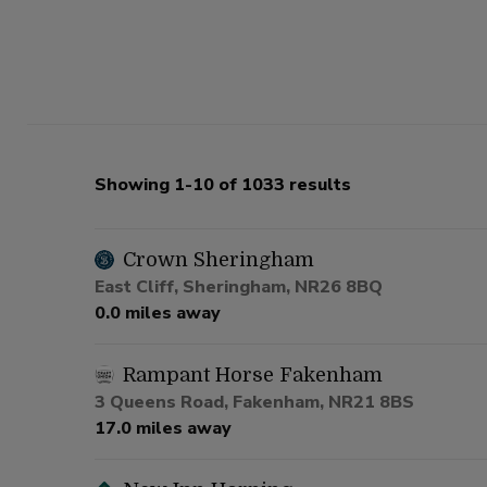
Showing 1-10 of 1033 results
Crown Sheringham
East Cliff, Sheringham, NR26 8BQ
0.0 miles away
Rampant Horse Fakenham
3 Queens Road, Fakenham, NR21 8BS
17.0 miles away