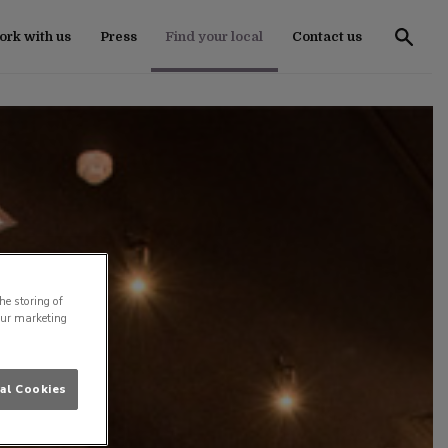
rk with us
Press
Find your local
Contact us
he storing of
our marketing
al Cookies