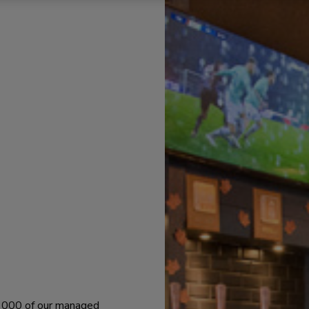
 1000 of our managed