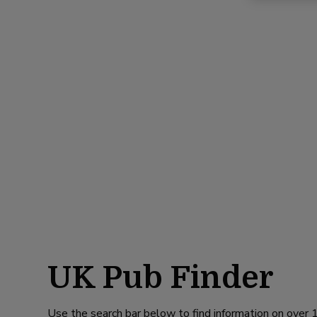
UK Pub Finder
Use the search bar below to find information on over