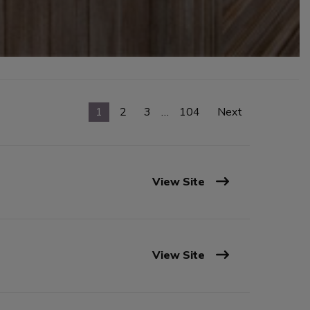
1
2
3
…
104
Next
View Site
View Site