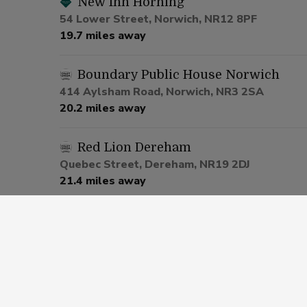
New Inn Horning
54 Lower Street, Norwich, NR12 8PF
19.7 miles away
Boundary Public House Norwich
414 Aylsham Road, Norwich, NR3 2SA
20.2 miles away
Red Lion Dereham
Quebec Street, Dereham, NR19 2DJ
21.4 miles away
Be At One Norwich
23 Bank Plain, Norwich, NR2 4SF
22.1 miles away
Garden House Norwich