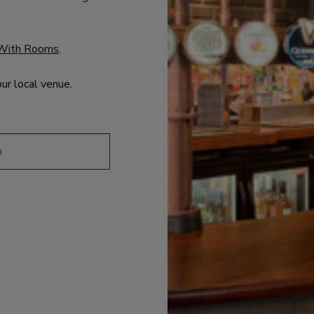
With Rooms
.
our local venue.