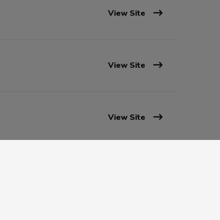
View Site
View Site
View Site
View Site