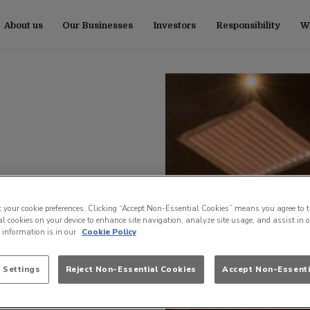
About us
Our Businesses
Investors
Responsibility
Wo
t your cookie preferences. Clicking “Accept Non-Essential Cookies” means you agree to t
l cookies on your device to enhance site navigation, analyze site usage, and assist in 
e information is in our
Cookie Policy
 Settings
Reject Non-Essential Cookies
Accept Non-Essenti