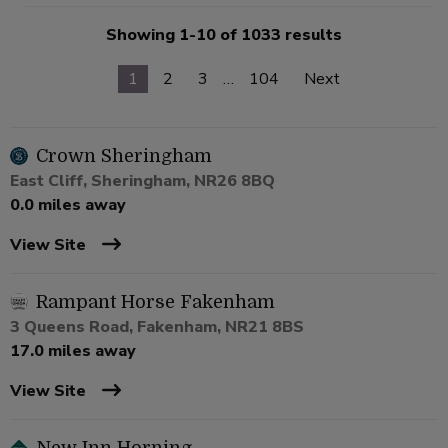
Showing 1-10 of 1033 results
1
2
3
…
104
Next
Crown Sheringham
East Cliff, Sheringham, NR26 8BQ
0.0 miles away
View Site
Rampant Horse Fakenham
3 Queens Road, Fakenham, NR21 8BS
17.0 miles away
View Site