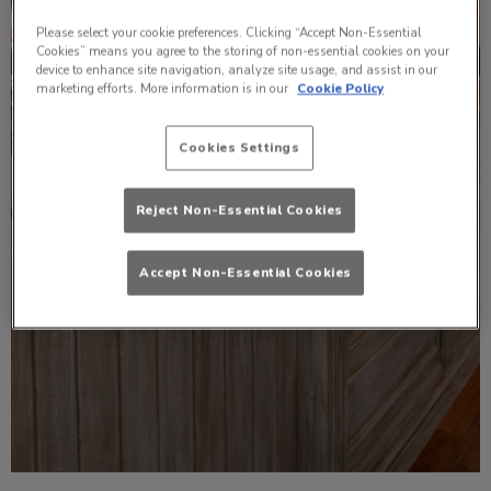
Please select your cookie preferences. Clicking “Accept Non-Essential
Cookies” means you agree to the storing of non-essential cookies on your
device to enhance site navigation, analyze site usage, and assist in our
marketing efforts. More information is in our
Cookie Policy
Cookies Settings
Reject Non-Essential Cookies
Accept Non-Essential Cookies