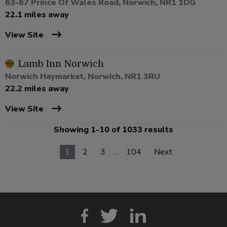
63-67 Prince Of Wales Road, Norwich, NR1 1DG
22.1 miles away
View Site
Lamb Inn Norwich
Norwich Haymarket, Norwich, NR1 3RU
22.2 miles away
View Site
Showing 1-10 of 1033 results
1
2
3
…
104
Next