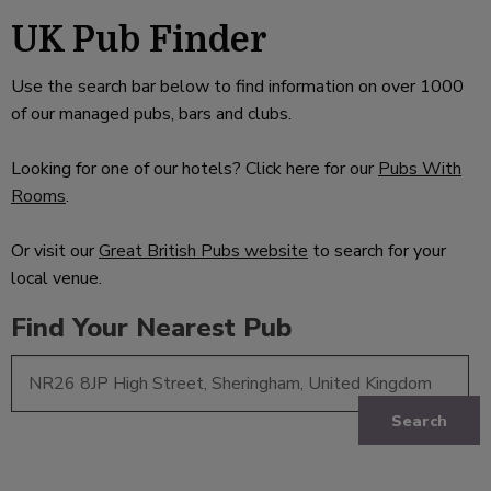
UK Pub Finder
Use the search bar below to find information on over 1000
of our managed pubs, bars and clubs.
Looking for one of our hotels? Click here for our
Pubs With
Rooms
.
Or visit our
Great British Pubs website
to search for your
local venue.
Find Your Nearest Pub
Search