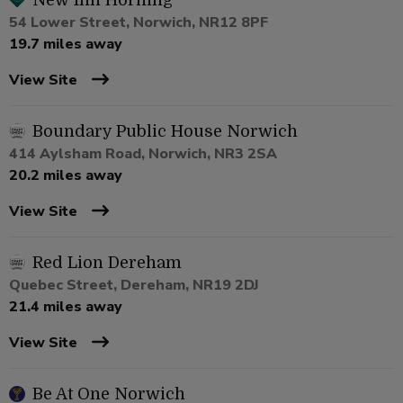
New Inn Horning
54 Lower Street, Norwich, NR12 8PF
19.7 miles away
View Site
Boundary Public House Norwich
414 Aylsham Road, Norwich, NR3 2SA
20.2 miles away
View Site
Red Lion Dereham
Quebec Street, Dereham, NR19 2DJ
21.4 miles away
View Site
Be At One Norwich