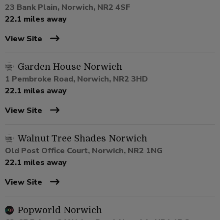
23 Bank Plain, Norwich, NR2 4SF
22.1 miles away
View Site
Garden House Norwich
1 Pembroke Road, Norwich, NR2 3HD
22.1 miles away
View Site
Walnut Tree Shades Norwich
Old Post Office Court, Norwich, NR2 1NG
22.1 miles away
View Site
Popworld Norwich