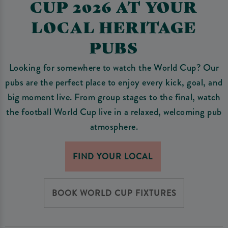
CUP 2026 AT YOUR
LOCAL HERITAGE
PUBS
Looking for somewhere to watch the World Cup? Our
pubs are the perfect place to enjoy every kick, goal, and
big moment live. From group stages to the final, watch
the football World Cup live in a relaxed, welcoming pub
atmosphere.
FIND YOUR LOCAL
BOOK WORLD CUP FIXTURES