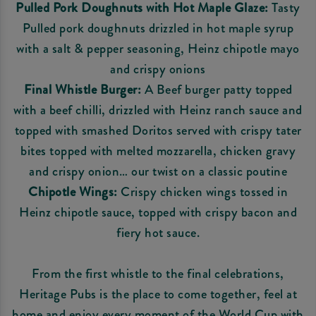
Pulled Pork Doughnuts with Hot Maple Glaze:
Tasty
Pulled pork doughnuts drizzled in hot maple syrup
with a salt & pepper seasoning, Heinz chipotle mayo
and crispy onions
Final Whistle Burger:
A Beef burger patty topped
with a beef chilli, drizzled with Heinz ranch sauce and
topped with smashed Doritos served with crispy tater
bites topped with melted mozzarella, chicken gravy
and crispy onion… our twist on a classic poutine
Chipotle Wings:
Crispy chicken wings tossed in
Heinz chipotle sauce, topped with crispy bacon and
fiery hot sauce.
From the first whistle to the final celebrations,
Heritage Pubs is the place to come together, feel at
home and enjoy every moment of the World Cup with