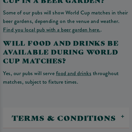
Some of our pubs will show World Cup matches in their
beer gardens, depending on the venue and weather.
Find you local pub with a beer garden here.
.
WILL FOOD AND DRINKS BE
AVAILABLE DURING WORLD
CUP MATCHES?
Yes, our pubs will serve
food and drinks
throughout
matches, subject to fixture times.
TERMS & CONDITIONS