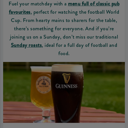
Fuel your matchday with a
menu full of classic pub
favourites
, perfect for watching the football World
Cup. From hearty mains to sharers for the table,
there’s something for everyone. And if you’re
joining us on a Sunday, don’t miss our traditional
Sunday roasts
, ideal for a full day of football and
food.