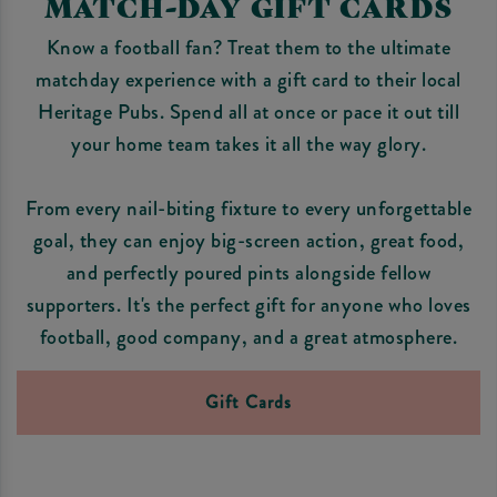
MATCH-DAY GIFT CARDS
Know a football fan? Treat them to the ultimate
matchday experience with a gift card to their local
Heritage Pubs. Spend all at once or pace it out till
your home team takes it all the way glory.
From every nail-biting fixture to every unforgettable
goal, they can enjoy big-screen action, great food,
and perfectly poured pints alongside fellow
supporters. It's the perfect gift for anyone who loves
football, good company, and a great atmosphere.
Gift Cards