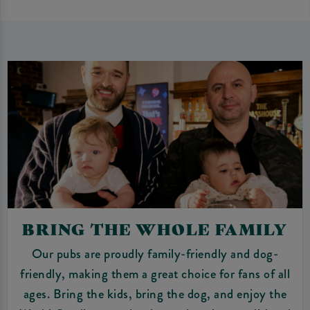
BRING THE WHOLE FAMILY
Our pubs are proudly family-friendly and dog-
friendly, making them a great choice for fans of all
ages. Bring the kids, bring the dog, and enjoy the