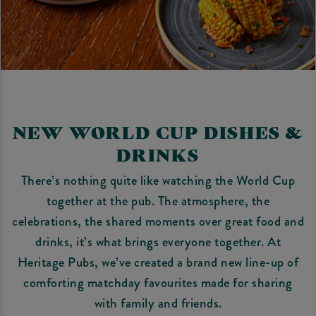
NEW WORLD CUP DISHES &
DRINKS
There’s nothing quite like watching the World Cup
together at the pub. The atmosphere, the
celebrations, the shared moments over great food and
drinks, it’s what brings everyone together. At
Heritage Pubs, we’ve created a brand new line-up of
comforting matchday favourites made for sharing
with family and friends.