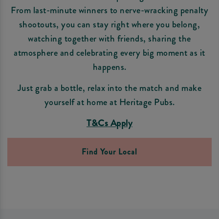
From last-minute winners to nerve-wracking penalty
shootouts, you can stay right where you belong,
watching together with friends, sharing the
atmosphere and celebrating every big moment as it
happens.
Just grab a bottle, relax into the match and make
yourself at home at Heritage Pubs.
T&Cs Apply
Find Your Local