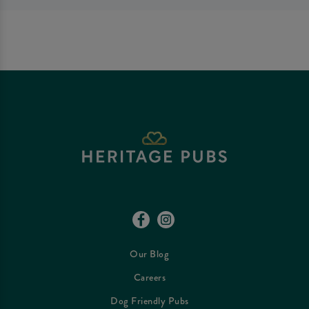
Our Blog
Careers
Dog Friendly Pubs