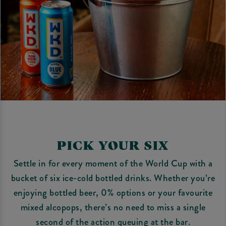
PICK YOUR SIX
Settle in for every moment of the World Cup with a
bucket of six ice-cold bottled drinks. Whether you’re
enjoying bottled beer, 0% options or your favourite
mixed alcopops, there’s no need to miss a single
second of the action queuing at the bar.