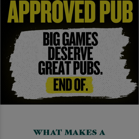
WHAT MAKES A