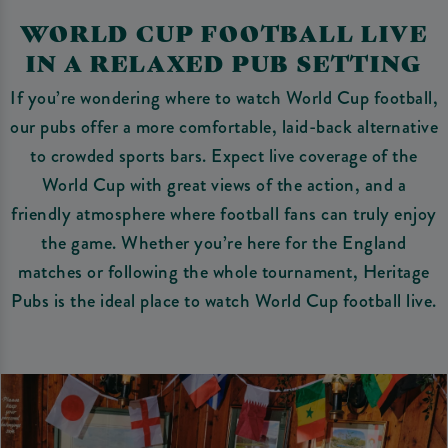
WORLD CUP FOOTBALL LIVE
IN A RELAXED PUB SETTING
If you’re wondering where to watch World Cup football,
our pubs offer a more comfortable, laid-back alternative
to crowded sports bars. Expect live coverage of the
World Cup with great views of the action, and a
friendly atmosphere where football fans can truly enjoy
the game. Whether you’re here for the England
matches or following the whole tournament, Heritage
Pubs is the ideal place to watch World Cup football live.