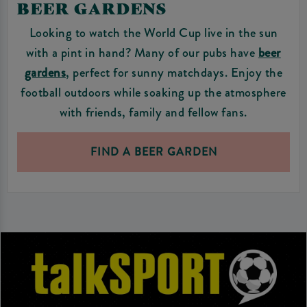
BEER GARDENS
Looking to watch the World Cup live in the sun
with a pint in hand? Many of our pubs have
beer
gardens
, perfect for sunny matchdays. Enjoy the
football outdoors while soaking up the atmosphere
with friends, family and fellow fans.
FIND A BEER GARDEN