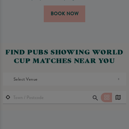
BOOK NOW
FIND PUBS SHOWING WORLD
CUP MATCHES NEAR YOU
Select Venue