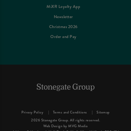
MiXR Loyalty App
Newsletter
Christmas 2026
Order and Pay
Privacy Policy
Terms and Conditions
Sitemap
2026 Stonegate Group. All rights reserved.
Web Design
by MVG Media