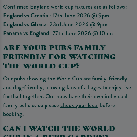
Confirmed England world cup fixtures are as follows:
England vs Croatia
: 17th June 2026 @ 9pm
England vs Ghana
: 23rd June 2026 @ 9pm
Panama vs England:
27th June 2026 @ 10pm
ARE YOUR PUBS FAMILY
FRIENDLY FOR WATCHING
THE WORLD CUP?
Our pubs showing the World Cup are family-friendly
and dog-friendly, allowing fans of all ages to enjoy live
football together. Our pubs have their own individual
family policies so please
check your local
before
booking.
CAN I WATCH THE WORLD
CUP IN A BEER GARDEN?