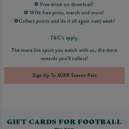
⚽ Free drink on download!
⚽ WIN free pints, merch and more!
⚽Collect points and do it all again next week!
T&C’s apply.
The more live sport you watch with us, the more
rewards you’ll collect!
Sign Up To MiXR Season Pass
GIFT CARDS FOR FOOTBALL