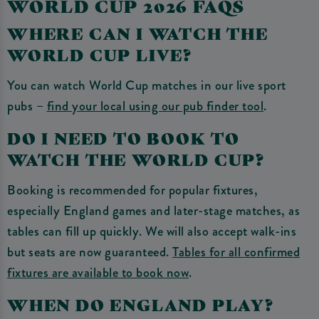
WORLD CUP 2026 FAQS
WHERE CAN I WATCH THE
WORLD CUP LIVE?
You can watch World Cup matches in our live sport
pubs –
find your local using our pub finder tool
.
DO I NEED TO BOOK TO
WATCH THE WORLD CUP?
Booking is recommended for popular fixtures,
especially England games and later-stage matches, as
tables can fill up quickly. We will also accept walk-ins
but seats are now guaranteed.
Tables for all confirmed
fixtures are available to book now
.
WHEN DO ENGLAND PLAY?