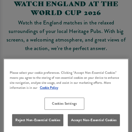
WATCH ENGLAND AT THE
WORLD CUP 2026
Watch the England matches in the relaxed
surroundings of your local Heritage Pubs. With big
screens, a welcoming atmosphere, and great views of
the action, we’re the perfect answer.
Bring the family, bring the dog, enjoy classic pub
food and pints, and cheer on the Three Lions with
Please select your cookie preferences. Clicking “Accept Non-Essential Cookies”
fellow fans. We’d recommend early booking for
means you agree to the storing of non-essential cookies on your device to enhance
site navigation, analyze site usage, and assist in our marketing efforts. More
England matches - they’re always popular!
information is in our
Cookie Policy
BOOK FIXTURES
Cookies Settings
Reject Non-Essential Cookies
Accept Non-Essential Cookies