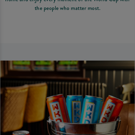
the people who matter most.