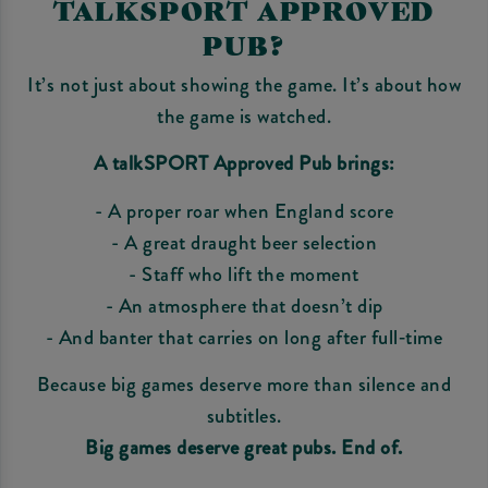
TALKSPORT APPROVED
PUB?
It’s not just about showing the game. It’s about how
the game is watched.
A talkSPORT Approved Pub brings:
- A proper roar when England score
- A great draught beer selection
- Staff who lift the moment
- An atmosphere that doesn’t dip
- And banter that carries on long after full‑time
Because big games deserve more than silence and
subtitles.
Big games deserve great pubs. End of.