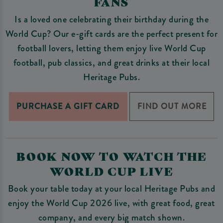
FANS
Is a loved one celebrating their birthday during the
World Cup? Our e-gift cards are the perfect present for
football lovers, letting them enjoy live World Cup
football, pub classics, and great drinks at their local
Heritage Pubs.
PURCHASE A GIFT CARD
FIND OUT MORE
BOOK NOW TO WATCH THE
WORLD CUP LIVE
Book your table today at your local Heritage Pubs and
enjoy the World Cup 2026 live, with great food, great
company, and every big match shown.