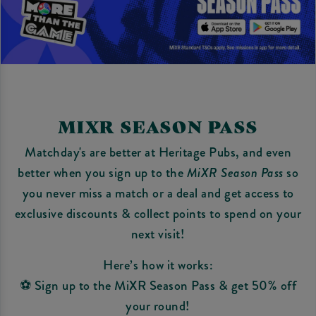
MIXR SEASON PASS
Matchday's are better at Heritage Pubs, and even
better when you sign up to the
MiXR Season Pass
so
you never miss a match or a deal and get access to
exclusive discounts & collect points to spend on your
next visit!
Here’s how it works:
⚽ Sign up to the MiXR Season Pass & get 50% off
your round!