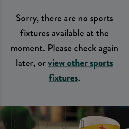
Sorry, there are no sports
fixtures available at the
moment. Please check again
later, or
view other sports
fixtures
.