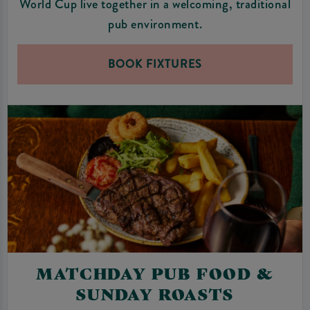
World Cup live together in a welcoming, traditional
pub environment.
BOOK FIXTURES
MATCHDAY PUB FOOD &
SUNDAY ROASTS