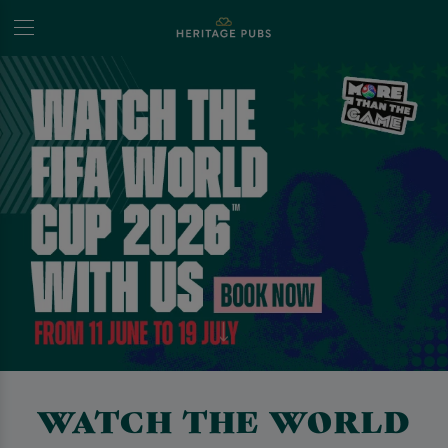
WATCH THE WORLD