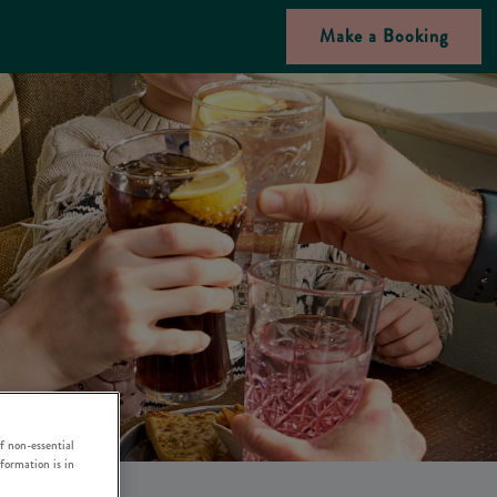
Make a Booking
f non-essential
nformation is in