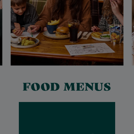
FOOD MENUS