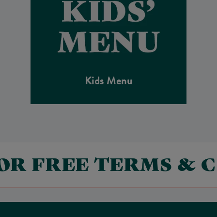
Kids Menu
FOR FREE TERMS & 