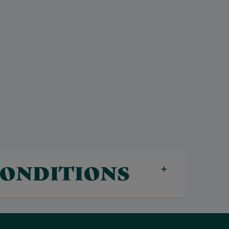
CONDITIONS