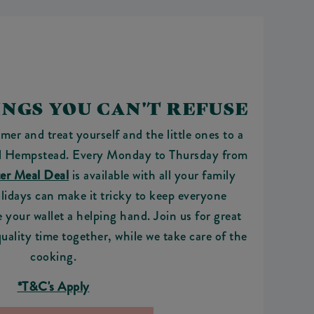
NGS YOU CAN'T REFUSE
mer and treat yourself and the little ones to a
 Hempstead. Every Monday to Thursday from
er Meal Deal
is available with all your family
lidays can make it tricky to keep everyone
e your wallet a helping hand. Join us for great
quality time together, while we take care of the
cooking.
*T&C's Apply