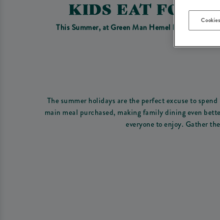
KIDS EAT FOR 
Cookies
This Summer, at Green Man Hemel Hempstead we have
The summer holidays are the perfect excuse to spend m
main meal purchased, making family dining even better 
everyone to enjoy. Gather the 