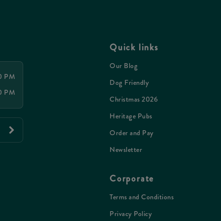
Quick links
Our Blog
00 PM
Dog Friendly
00 PM
Christmas 2026
Heritage Pubs
Order and Pay
Newsletter
Corporate
Terms and Conditions
Privacy Policy