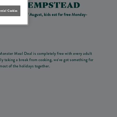
EMEL HEMPSTEAD
ntial Cookies
o Monday 31st of August, kids eat for free Monday-
 Monster Meal Deal is completely free with every adult
ly taking a break from cooking, we've got something for
most of the holidays together.