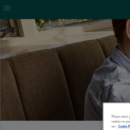
Please select
cookies on you
our
Cookie P