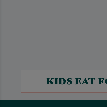
KIDS EAT 