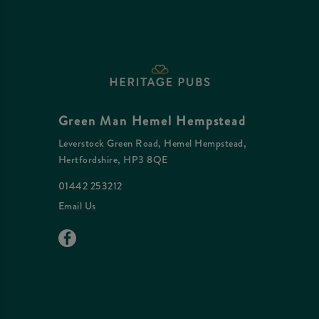
Green Man Hemel Hempstead
Leverstock Green Road, Hemel Hempstead,
Hertfordshire, HP3 8QE
01442 253212
Email Us