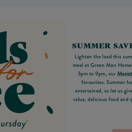
SUMMER SAVI
Lighten the load this sum
meal at Green Man Hemel
3pm to 9pm, our
Monst
favourites. Summer ho
entertained, so let us giv
value, delicious food and 