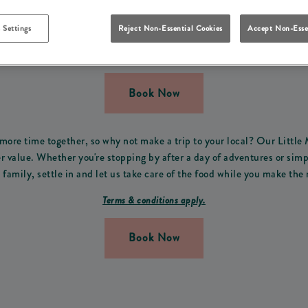
FREE THIS SUMMER IN H
 Settings
Reject Non-Essential Cookies
Accept Non-Esse
 the perfect offer for all the family! From Monday 13th of July t
Thursday from 3pm-9pm.
Book Now
ore time together, so why not make a trip to your local? Our Little
value. Whether you're stopping by after a day of adventures or simp
family, settle in and let us take care of the food while you make the 
Terms & conditions apply.
Book Now