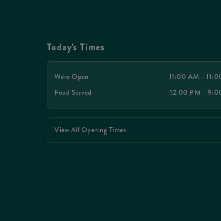
Today's Times
We're Open
11:00 AM - 11:
Food Served
12:00 PM - 9:
View All Opening Times