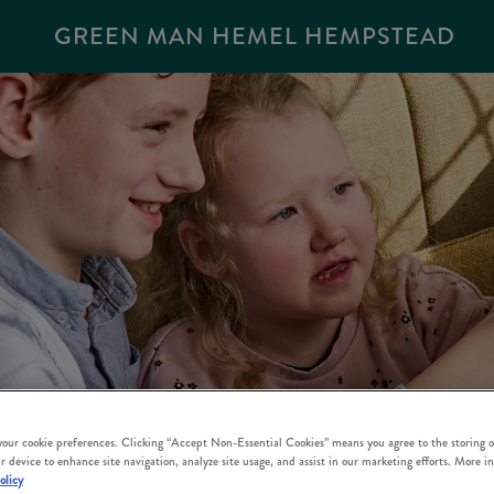
GREEN MAN HEMEL HEMPSTEAD
 your cookie preferences. Clicking “Accept Non-Essential Cookies” means you agree to the storing o
r device to enhance site navigation, analyze site usage, and assist in our marketing efforts. More i
olicy