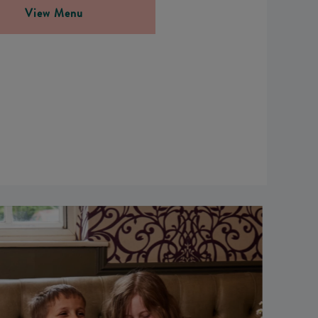
View Menu