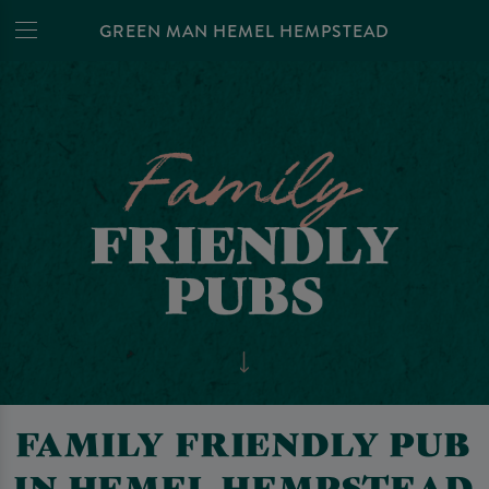
GREEN MAN HEMEL HEMPSTEAD
FAMILY FRIENDLY PUB
IN HEMEL HEMPSTEAD