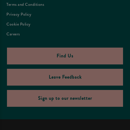
Terms and Conditions
Privacy Policy
Cookie Policy
Careers
Find Us
Leave Feedback
Sign up to our newsletter