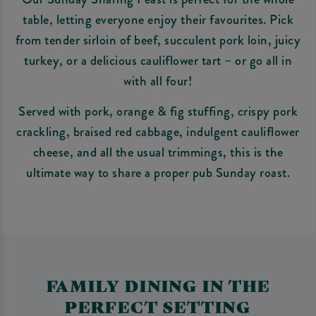
table, letting everyone enjoy their favourites. Pick
from tender sirloin of beef, succulent pork loin, juicy
turkey, or a delicious cauliflower tart – or go all in
with all four!
Served with pork, orange & fig stuffing, crispy pork
crackling, braised red cabbage, indulgent cauliflower
cheese, and all the usual trimmings, this is the
ultimate way to share a proper pub Sunday roast.
FAMILY DINING IN THE
PERFECT SETTING