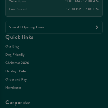
We're Open
11:00 AM - 12:00 AM
Food Served
12:00 PM - 9:00 PM
View All Opening Times
Quick links
Our Blog
Dog Friendly
Christmas 2026
Heritage Pubs
Order and Pay
Newsletter
Corporate