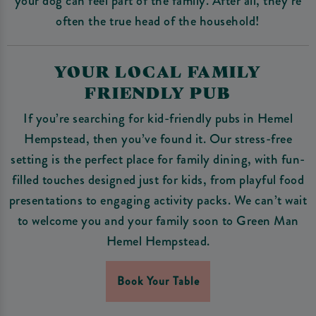
your dog can feel part of the family. After all, they’re
often the true head of the household!
YOUR LOCAL FAMILY
FRIENDLY PUB
If you’re searching for kid-friendly pubs in Hemel
Hempstead, then you’ve found it. Our stress-free
setting is the perfect place for family dining, with fun-
filled touches designed just for kids, from playful food
presentations to engaging activity packs. We can’t wait
to welcome you and your family soon to Green Man
Hemel Hempstead.
Book Your Table