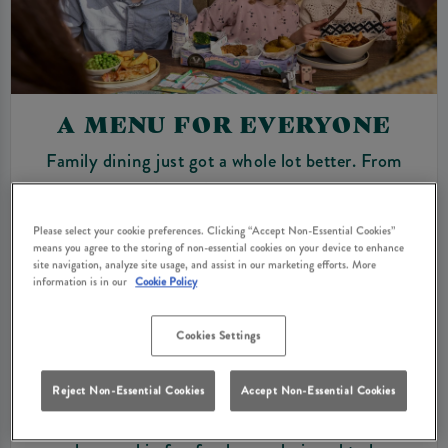
A MENU FOR EVERYONE
Family dining just got a whole lot better. From
hearty pub classics to light lunches, our menus are
full of variety for all appetites. Kids can enjoy a
Please select your cookie preferences. Clicking “Accept Non-Essential Cookies”
specially designed young guests’ menu, featuring
means you agree to the storing of non-essential cookies on your device to enhance
site navigation, analyze site usage, and assist in our marketing efforts. More
tasty options served just the way they like them.
information is in our
Cookie Policy
Our kid’s menu is thoughtfully designed with two
age groups in mind: “Mini Monsters” for 1–5-year-
Cookies Settings
olds and “Big Scarers” for 6–10-year-olds,
providing age-appropriate portions and flavours in
Reject Non-Essential Cookies
Accept Non-Essential Cookies
one handy menu. Our little guests will love their