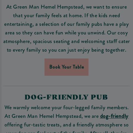
At Green Man Hemel Hempstead, we want to ensure
that your family feels at home. If the kids need
entertaining, a selection of our family pubs have a play
area so they can have fun while you unwind. Our cosy
atmosphere, spacious seating and welcoming staff cater
to every family so you can just enjoy being together.
Book Your Table
DOG-FRIENDLY PUB
We warmly welcome your four-legged family members.
At Green Man Hemel Hempstead, we are
dog-friendly
offering fur-tastic treats, and a friendly atmosphere so