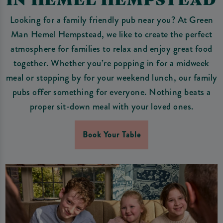
Looking for a family friendly pub near you? At Green
Man Hemel Hempstead, we like to create the perfect
atmosphere for families to relax and enjoy great food
together. Whether you’re popping in for a midweek
meal or stopping by for your weekend lunch, our family
pubs offer something for everyone. Nothing beats a
proper sit-down meal with your loved ones.
Book Your Table