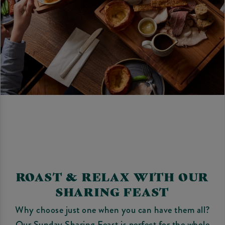
ROAST & RELAX WITH OUR
SHARING FEAST
Why choose just one when you can have them all?
Our Sunday Sharing Feast is perfect for the whole