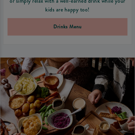
or simply relax with a well-earned drink while your
kids are happy too!
Drinks Menu