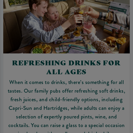
REFRESHING DRINKS FOR
ALL AGES
When it comes to drinks, there’s something for all
tastes. Our family pubs offer refreshing soft drinks,
fresh juices, and child-friendly options, including
Capri-Sun and Hartridges, while adults can enjoy a
selection of expertly poured pints, wine, and
cocktails. You can raise a glass to a special occasion