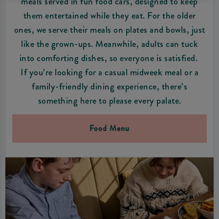
meals served in fun food cars, designed to keep
them entertained while they eat. For the older
ones, we serve their meals on plates and bowls, just
like the grown-ups. Meanwhile, adults can tuck
into comforting dishes, so everyone is satisfied.
If you’re looking for a casual midweek meal or a
family-friendly dining experience, there’s
something here to please every palate.
Food Menu