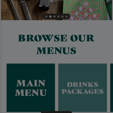
BROWSE OUR
MENUS