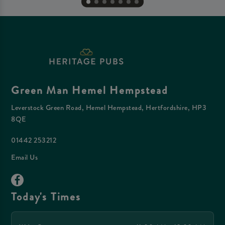
Green Man Hemel Hempstead
Leverstock Green Road, Hemel Hempstead, Hertfordshire, HP3
8QE
01442 253212
Email Us
Today's Times