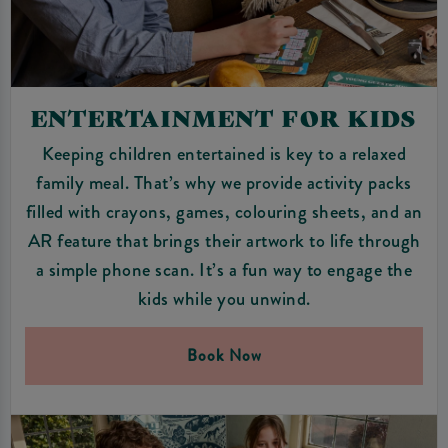
ENTERTAINMENT FOR KIDS
Keeping children entertained is key to a relaxed
family meal. That’s why we provide activity packs
filled with crayons, games, colouring sheets, and an
AR feature that brings their artwork to life through
a simple phone scan. It’s a fun way to engage the
kids while you unwind.
Book Now