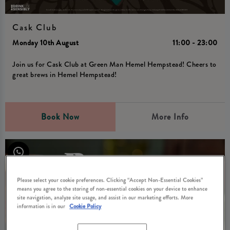
Cask Club
Monday 10th August
11:00 - 23:00
Join us for Cask Club at Green Man Hemel Hempstead! Cheers to
great brews in Hemel Hempstead!
Book Now
More Info
Please select your cookie preferences. Clicking “Accept Non-Essential Cookies”
means you agree to the storing of non-essential cookies on your device to enhance
site navigation, analyze site usage, and assist in our marketing efforts. More
information is in our
Cookie Policy