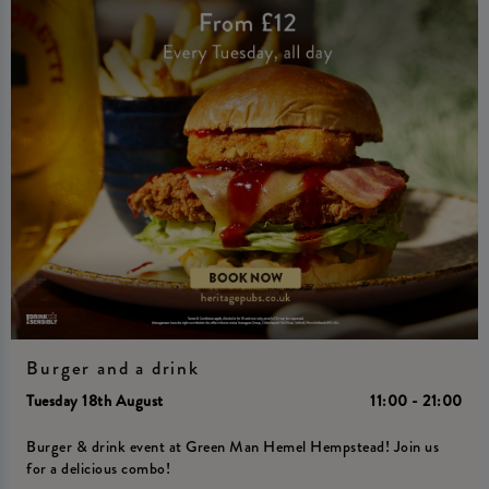
Burger and a drink
Tuesday 18th August
11:00 - 21:00
Burger & drink event at Green Man Hemel Hempstead! Join us
for a delicious combo!