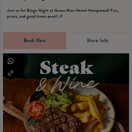
Join us for Bingo Night at Green Man Hemel Hempstead! Fun,
prizes, and good times await! 🎉
Book Now
More Info