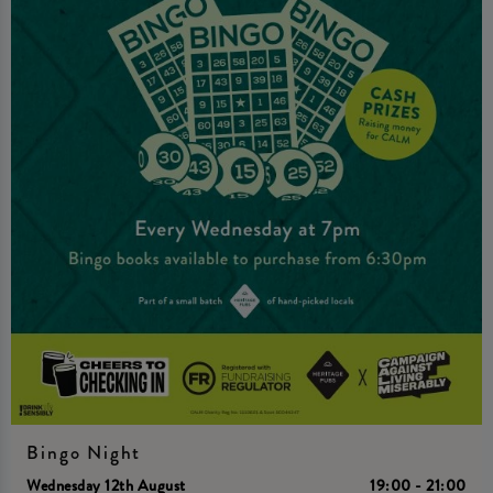
Bingo Night
Wednesday 12th August
19:00 - 21:00