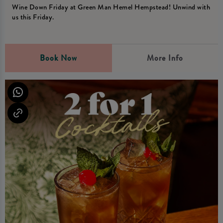
Wine Down Friday at Green Man Hemel Hempstead! Unwind with
us this Friday.
Book Now
More Info