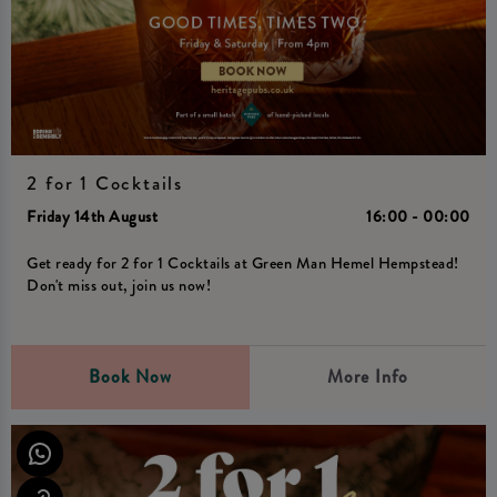
2 for 1 Cocktails
Friday 14th August
16:00 - 00:00
Get ready for 2 for 1 Cocktails at Green Man Hemel Hempstead!
Don't miss out, join us now!
Book Now
More Info