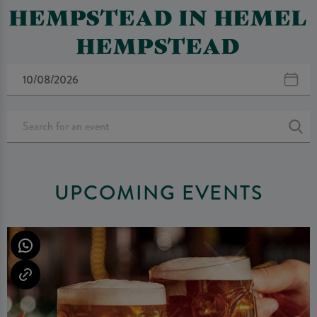
HEMPSTEAD IN HEMEL
HEMPSTEAD
UPCOMING EVENTS