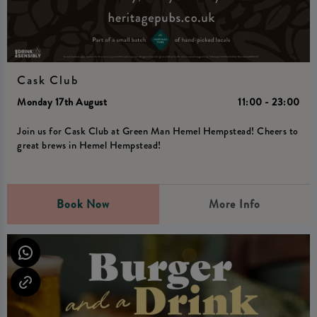
Cask Club
Monday 17th August
11:00 - 23:00
Join us for Cask Club at Green Man Hemel Hempstead! Cheers to
great brews in Hemel Hempstead!
Book Now
More Info