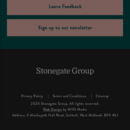
Leave Feedback
Sign up to our newsletter
Privacy Policy
Terms and Conditions
Sitemap
2026 Stonegate Group. All rights reserved.
Web Design
by MVG Media
Address: 3 Monkspath Hall Road, Solihull, West Midlands B90 4SJ