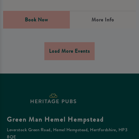
Book Now
More Info
Load More Events
Green Man Hemel Hempstead
Leverstock Green Road, Hemel Hempstead, Hertfordshire, HP3
8QE