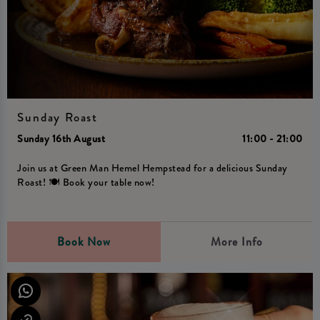
Sunday Roast
Sunday 16th August
11:00 - 21:00
Join us at Green Man Hemel Hempstead for a delicious Sunday
Roast! 🍽️ Book your table now!
Book Now
More Info