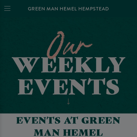
GREEN MAN HEMEL HEMPSTEAD
EVENTS AT GREEN
MAN HEMEL