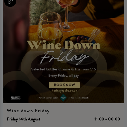
Wine down Friday
Friday 14th August
11:00 - 00:00