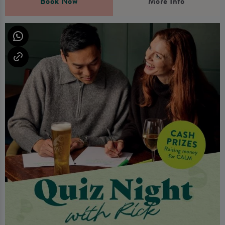
Book Now
More Info