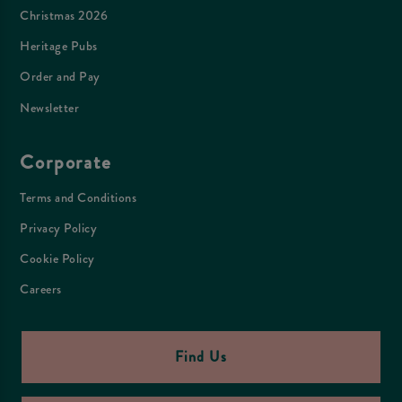
Christmas 2026
Heritage Pubs
Order and Pay
Newsletter
Corporate
Terms and Conditions
Privacy Policy
Cookie Policy
Careers
Find Us