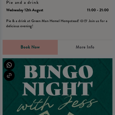
Pie and a drink
Wednesday 12th August
11:00 - 21:00
Pie & a drink at Green Man Hemel Hempstead! 🥧🍺 Join us for a
delicious evening!
Book Now
More Info