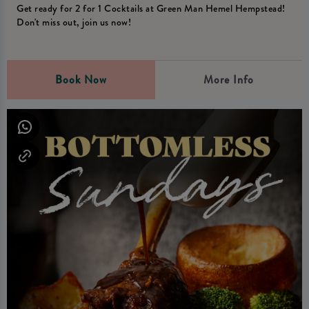
Get ready for 2 for 1 Cocktails at Green Man Hemel Hempstead!
Don't miss out, join us now!
Book Now
More Info