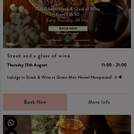
Steak and a glass of wine
Thursday 13th August
11:00 - 21:00
Indulge in Steak & Wine at Green Man Hemel Hempstead! 🍷🥩
Book Now
More Info