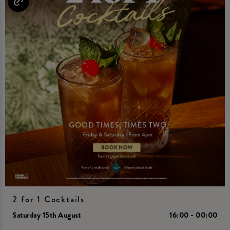
2 for 1 Cocktails
Saturday 15th August
16:00 - 00:00