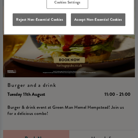
Cookies Settings
Reject Non-Essential Cookies
Accept Non-Essential Cookies
Burger and a drink
Tuesday 11th August
11:00 - 21:00
Burger & drink event at Green Man Hemel Hempstead! Join us
for a delicious combo!