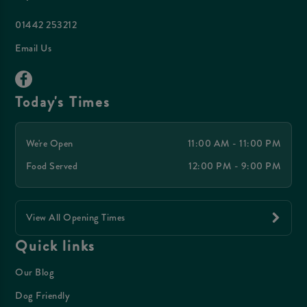
01442 253212
Email Us
Today's Times
We're Open
11:00 AM - 11:00 PM
Food Served
12:00 PM - 9:00 PM
View All Opening Times
Quick links
Our Blog
Dog Friendly