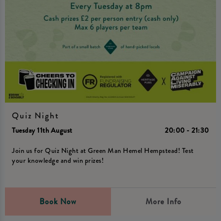
Quiz Night
Tuesday 11th August
20:00 - 21:30
Join us for Quiz Night at Green Man Hemel Hempstead! Test
your knowledge and win prizes!
Book Now
More Info