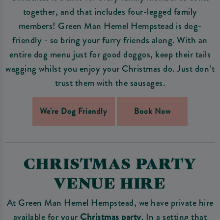
together, and that includes four-legged family
members! Green Man Hemel Hempstead is dog-
friendly - so bring your furry friends along. With an
entire dog menu just for good doggos, keep their tails
wagging whilst you enjoy your Christmas do. Just don’t
trust them with the sausages.
We're Dog Friendly
Book Now
CHRISTMAS PARTY
VENUE HIRE
At Green Man Hemel Hempstead, we have private hire
available for your
Christmas party
. In a setting that