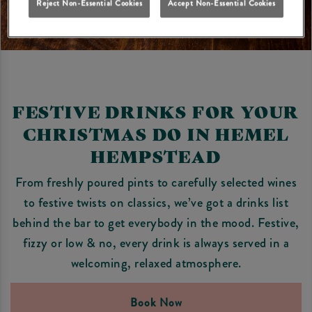
Reject Non-Essential Cookies
Accept Non-Essential Cookies
FESTIVE DRINKS FOR YOUR
CHRISTMAS DO IN HEMEL
HEMPSTEAD
From freshly poured pints to carefully selected wines
to festive twists on classics, we’ve got a drinks list
behind the bar to get everybody in the mood. Festive,
fizzy or low & no, every drink is always served in a
welcoming, relaxed atmosphere.
Book Now