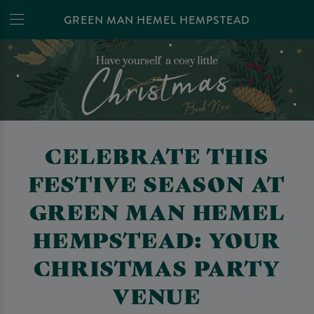
GREEN MAN HEMEL HEMPSTEAD
CELEBRATE THIS
FESTIVE SEASON AT
GREEN MAN HEMEL
HEMPSTEAD: YOUR
CHRISTMAS PARTY
VENUE