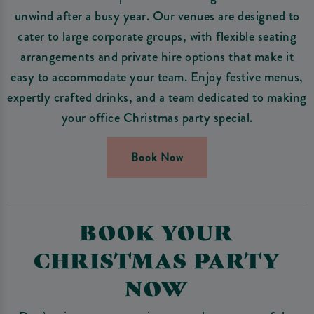
unwind after a busy year. Our venues are designed to
cater to large corporate groups, with flexible seating
arrangements and private hire options that make it
easy to accommodate your team. Enjoy festive menus,
expertly crafted drinks, and a team dedicated to making
your office Christmas party special.
Book Now
BOOK YOUR
CHRISTMAS PARTY
NOW