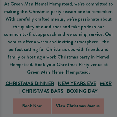
At Green Man Hemel Hempstead, we’re committed to
making this Christmas party season one to remember.
With carefully crafted menus, we’re passionate about
the quality of our dishes and take pride in our
community-first approach and welcoming service. Our
venues offer a warm and inviting atmosphere - the
perfect setting for Christmas dos with friends and
family or hosting a work Christmas party in Hemel
Hempstead. Book your Christmas Party venue at
Green Man Hemel Hempstead.
CHRISTMAS DINNER
|
NEW YEARS EVE
|
MiXR
|
CHRISTMAS BARS
|
BOXING DAY
Book Now
View Christmas Menus