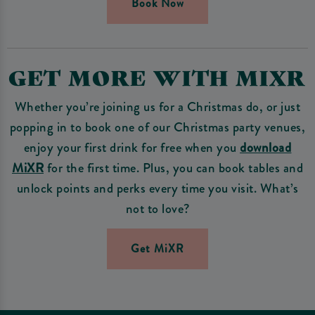
Book Now
GET MORE WITH MIXR
Whether you’re joining us for a Christmas do, or just
popping in to book one of our Christmas party venues,
enjoy your first drink for free when you
download
MiXR
for the first time. Plus, you can book tables and
unlock points and perks every time you visit. What’s
not to love?
Get MiXR