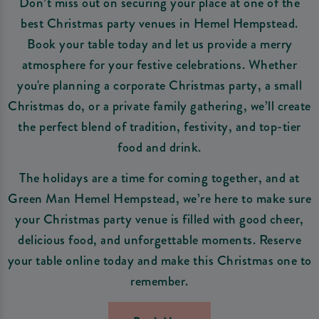
Don’t miss out on securing your place at one of the
best Christmas party venues in Hemel Hempstead.
Book your table today and let us provide a merry
atmosphere for your festive celebrations. Whether
you're planning a corporate Christmas party, a small
Christmas do, or a private family gathering, we’ll create
the perfect blend of tradition, festivity, and top-tier
food and drink.
The holidays are a time for coming together, and at
Green Man Hemel Hempstead, we’re here to make sure
your Christmas party venue is filled with good cheer,
delicious food, and unforgettable moments. Reserve
your table online today and make this Christmas one to
remember.