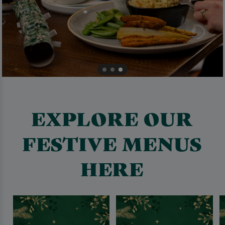
EXPLORE OUR
FESTIVE MENUS
HERE