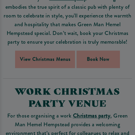
embodies the true spirit of a classic pub with plenty of
room to celebrate in style, you'll experience the warmth
and hospitality that makes Green Man Hemel
Hempstead special. Don’t wait, book your Christmas
party to ensure your celebration is truly memorable!
View Christmas Menus
Book Now
WORK CHRISTMAS
PARTY VENUE
For those organising a work
Christmas party
, Green
Man Hemel Hempstead provides a welcoming
environment that’s perfect for colleagues to relax and