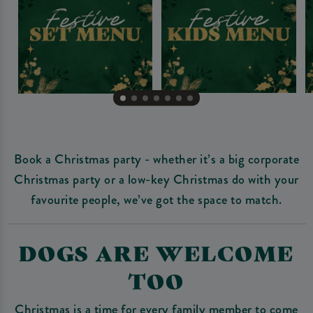
Book a Christmas party - whether it’s a big corporate
Christmas party or a low-key Christmas do with your
favourite people, we’ve got the space to match.
DOGS ARE WELCOME
TOO
Christmas is a time for every family member to come