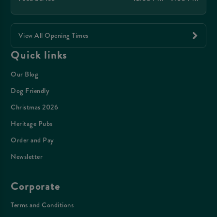
View All Opening Times
Quick links
Our Blog
Dog Friendly
Christmas 2026
Heritage Pubs
Order and Pay
Newsletter
Corporate
Terms and Conditions