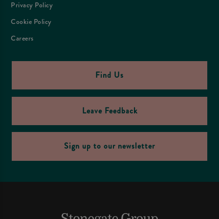
Privacy Policy
Cookie Policy
Careers
Find Us
Leave Feedback
Sign up to our newsletter