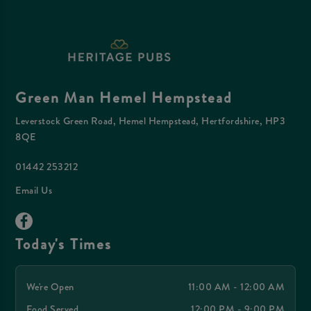
Green Man Hemel Hempstead
Leverstock Green Road, Hemel Hempstead, Hertfordshire, HP3
8QE
01442 253212
Email Us
Today's Times
We're Open
11:00 AM - 12:00 AM
Food Served
12:00 PM - 9:00 PM