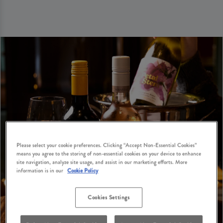
Please select your cookie preferences. Clicking “Accept Non-Essential Cookies”
means you agree to the storing of non-essential cookies on your device to enhance
site navigation, analyze site usage, and assist in our marketing efforts. More
information is in our
Cookie Policy
Cookies Settings