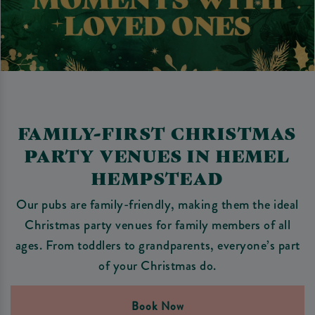
FAMILY-FIRST CHRISTMAS
PARTY VENUES IN HEMEL
HEMPSTEAD
Our pubs are family-friendly, making them the ideal
Christmas party venues for family members of all
ages. From toddlers to grandparents, everyone’s part
of your Christmas do.
Book Now