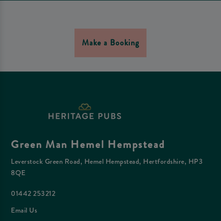
Make a Booking
Green Man Hemel Hempstead
Leverstock Green Road, Hemel Hempstead, Hertfordshire, HP3
8QE
01442 253212
Email Us