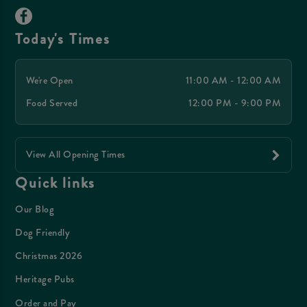
Today's Times
We're Open
11:00 AM - 12:00 AM
Food Served
12:00 PM - 9:00 PM
View All Opening Times
Quick links
Our Blog
Dog Friendly
Christmas 2026
Heritage Pubs
Order and Pay