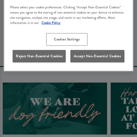
We're really sorry about that. Don't worry - here's some
Please select your cookie preferences. Clicking “Accept Non-Essential Cookies”
other things that you might be looking for at Green
means you agree to the storing of non-essential cookies on your device to enhance
site navigation, analyze site usage, and assist in our marketing efforts. More
Man Hemel Hempstead...
information is in our
Cookie Policy
Book Your Table
Cookies Settings
Reject Non-Essential Cookies
Accept Non-Essential Cookies