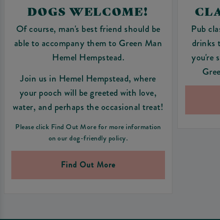
DOGS WELCOME!
CLA
Of course, man's best friend should be
Pub cla
able to accompany them to Green Man
drinks 
Hemel Hempstead.
you're 
Gre
Join us in Hemel Hempstead, where
your pooch will be greeted with love,
water, and perhaps the occasional treat!
Please click Find Out More for more information
on our dog-friendly policy.
Find Out More