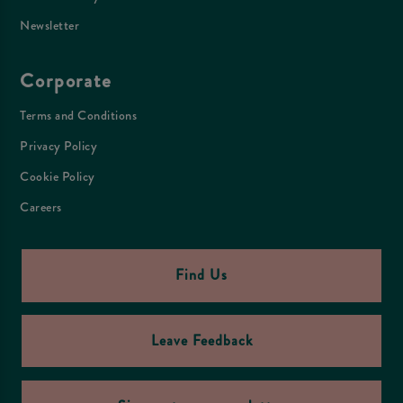
Newsletter
Corporate
Terms and Conditions
Privacy Policy
Cookie Policy
Careers
Find Us
Leave Feedback