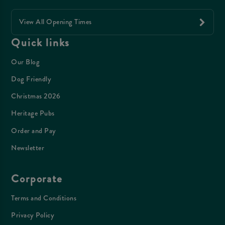
View All Opening Times
Quick links
Our Blog
Dog Friendly
Christmas 2026
Heritage Pubs
Order and Pay
Newsletter
Corporate
Terms and Conditions
Privacy Policy