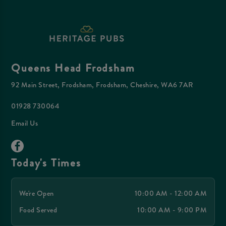
Queens Head Frodsham
92 Main Street, Frodsham, Frodsham, Cheshire, WA6 7AR
01928 730064
Email Us
Today's Times
We're Open
10:00 AM - 12:00 AM
Food Served
10:00 AM - 9:00 PM