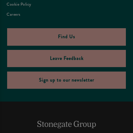
Cookie Policy
Careers
Find Us
Leave Feedback
Sign up to our newsletter