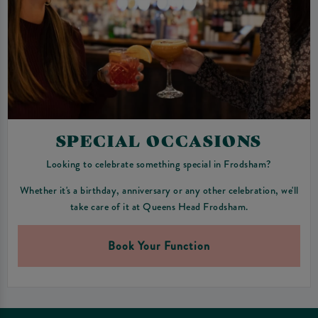
SPECIAL OCCASIONS
Looking to celebrate something special in Frodsham?
Whether it's a birthday, anniversary or any other celebration, we'll
take care of it at Queens Head Frodsham.
Book Your Function