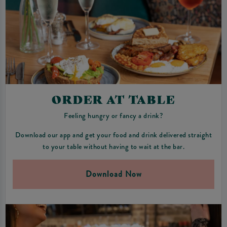
ORDER AT TABLE
Feeling hungry or fancy a drink?
Download our app and get your food and drink delivered straight
to your table without having to wait at the bar.
Download Now