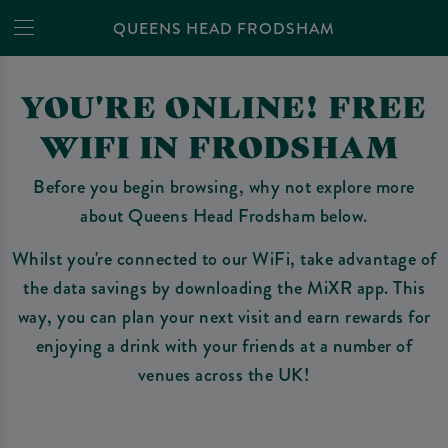
QUEENS HEAD FRODSHAM
YOU'RE ONLINE! FREE
WIFI IN FRODSHAM
Before you begin browsing, why not explore more
about Queens Head Frodsham below.
Whilst you're connected to our WiFi, take advantage of
the data savings by downloading the MiXR app. This
way, you can plan your next visit and earn rewards for
enjoying a drink with your friends at a number of
venues across the UK!