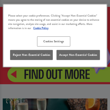
Please select your cookie preferences. Clicking “Accept Non-Essential Cookies”
means you agree to the storing of non-essential cookies on your device to enhance
site navigation, analyze site usage, and assist in our marketing efforts. More
information is in our
Cookie Policy
Cookies Settings
Reject Non-Essential Cookies
Accept Non-Essential Cookies