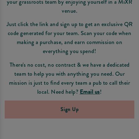
your grassroots team by enjoying yourself in a MiXR
venue.
Just click the link and sign up to get an exclusive QR
code generated for your team. Scan your code when
making a purchase, and earn commission on
everything you spend!
There's no cost, no contract & we have a dedicated
team to help you with anything you need. Our
mission is just to find every team a pub to call their
local. Need help?
Email us
!
Sign Up