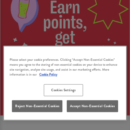
Please select your cookie preferences. Clicking “Accept Non-Essential Cookies”
means you agree to the storing of non-essential cookies on your device to enhance
site navigation, analyze site usage, and assist in our marketing efforts. More
information is in our
Cookie Policy
Cookies Settings
Reject Non-Essential Cookies
Accept Non-Essential Cookies