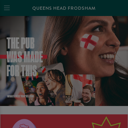
QUEENS HEAD FRODSHAM