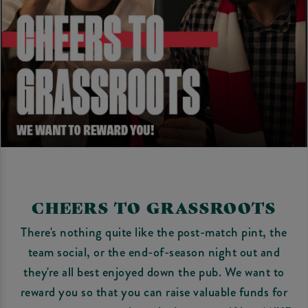
CHEERS TO GRASSROOTS
There's nothing quite like the post-match pint, the
team social, or the end-of-season night out and
they're all best enjoyed down the pub. We want to
reward you so that you can raise valuable funds for