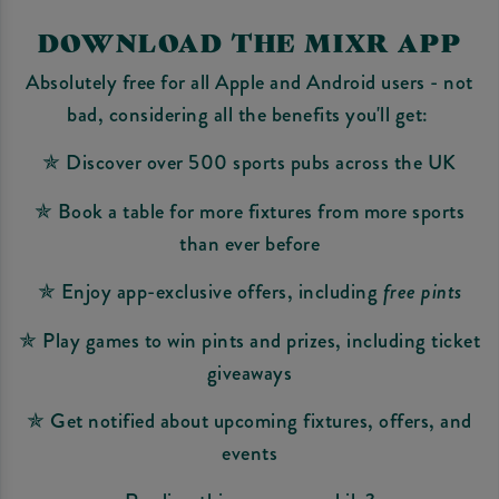
DOWNLOAD THE MIXR APP
Absolutely free for all Apple and Android users - not
bad, considering all the benefits you'll get:
✯ Discover over 500 sports pubs across the UK
✯ Book a table for more fixtures from more sports
than ever before
✯ Enjoy app-exclusive offers, including
free pints
✯ Play games to win pints and prizes, including ticket
giveaways
✯ Get notified about upcoming fixtures, offers, and
events