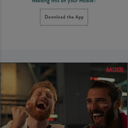
Reading this on your mobile?
Download the App