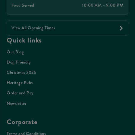
Food Served
10:00 AM - 9:00 PM
View All Opening Times
Quick links
Our Blog
Dog Friendly
Christmas 2026
Heritage Pubs
Order and Pay
Newsletter
Corporate
Terms and Conditions