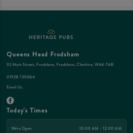
Queens Head Frodsham
92 Main Street, Frodsham, Frodsham, Cheshire, WA6 7AR
01928 730064
Email Us
Today's Times
We're Open
10:00 AM - 12:00 AM