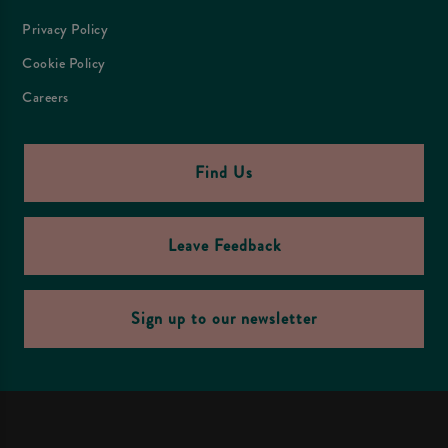
Privacy Policy
Cookie Policy
Careers
Find Us
Leave Feedback
Sign up to our newsletter