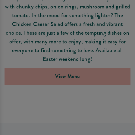
with chunky chips, onion rings, mushroom and grilled
tomato. In the mood for something lighter? The
Chicken Caesar Salad offers a fresh and vibrant
choice. These are just a few of the tempting dishes on
offer, with many more to enjoy, making it easy for
everyone to find something to love. Available all
Easter weekend long!
View Menu