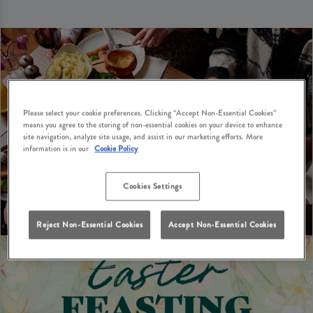
Please select your cookie preferences. Clicking “Accept Non-Essential Cookies”
means you agree to the storing of non-essential cookies on your device to enhance
site navigation, analyze site usage, and assist in our marketing efforts. More
information is in our
Cookie Policy
Cookies Settings
Reject Non-Essential Cookies
Accept Non-Essential Cookies