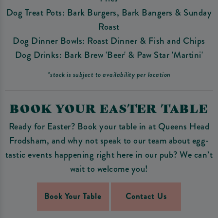
Dog Treat Pots: Bark Burgers, Bark Bangers & Sunday
Roast
Dog Dinner Bowls: Roast Dinner & Fish and Chips
Dog Drinks: Bark Brew 'Beer' & Paw Star 'Martini'
*stock is subject to availability per location
BOOK YOUR EASTER TABLE
Ready for Easter? Book your table in at Queens Head
Frodsham, and why not speak to our team about egg-
tastic events happening right here in our pub? We can’t
wait to welcome you!
Book Your Table
Contact Us