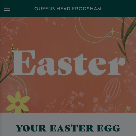
QUEENS HEAD FRODSHAM
YOUR EASTER EGG