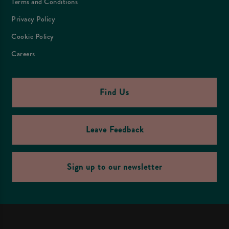
Terms and Conditions
Privacy Policy
Cookie Policy
Careers
Find Us
Leave Feedback
Sign up to our newsletter