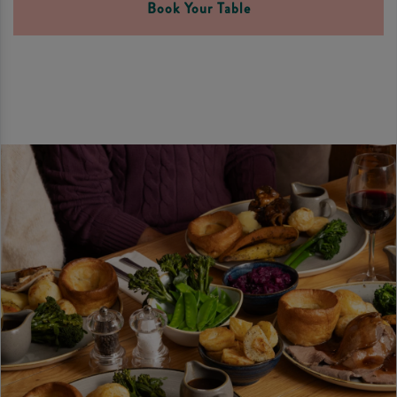
Book Your Table