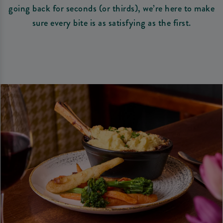
going back for seconds (or thirds), we’re here to make
sure every bite is as satisfying as the first.