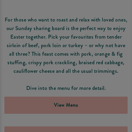
For those who want to roast and relax with loved ones,
our Sunday sharing board is the perfect way to enjoy
Easter together. Pick your favourites from tender
sirloin of beef, pork loin or turkey – or why not have
all three? This feast comes with pork, orange & fig
stuffing, crispy pork crackling, braised red cabbage,
cauliflower cheese and all the usual trimmings.
Dive into the menu for more detail.
View Menu