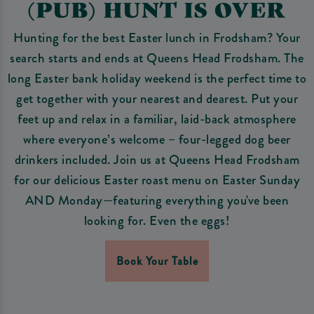
(PUB) HUNT IS OVER
Hunting for the best Easter lunch in Frodsham? Your
search starts and ends at Queens Head Frodsham. The
long Easter bank holiday weekend is the perfect time to
get together with your nearest and dearest. Put your
feet up and relax in a familiar, laid-back atmosphere
where everyone’s welcome – four-legged dog beer
drinkers included. Join us at Queens Head Frodsham
for our delicious Easter roast menu on Easter Sunday
AND Monday—featuring everything you've been
looking for. Even the eggs!
Book Your Table