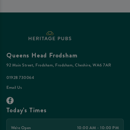
Queens Head Frodsham
92 Main Street, Frodsham, Frodsham, Cheshire, WA6 7AR
01928 730064
Email Us
Today's Times
We're Open
10:00 AM - 10:00 PM