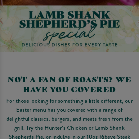
NOT A FAN OF ROASTS? WE
HAVE YOU COVERED
For those looking for something a little different, our
Easter menu has you covered with a range of
delightful classics, burgers, and meats fresh from the
grill. Try the Hunter’s Chicken or Lamb Shank
Shepherds Pie, or indulge in our 10oz Ribeye Steak