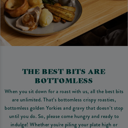
THE BEST BITS ARE
BOTTOMLESS
When you sit down for a roast with us, all the best bits
are unlimited. That’s bottomless crispy roasties,
bottomless golden Yorkies and gravy that doesn’t stop
until you do. So, please come hungry and ready to
indulge! Whether you're piling your plate high or