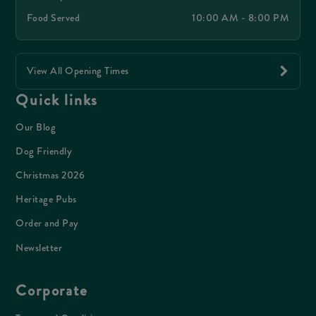
Food Served
10:00 AM - 8:00 PM
View All Opening Times
Quick links
Our Blog
Dog Friendly
Christmas 2026
Heritage Pubs
Order and Pay
Newsletter
Corporate