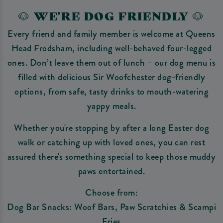
🐶 WE'RE DOG FRIENDLY 🐶
Every friend and family member is welcome at Queens
Head Frodsham, including well-behaved four-legged
ones. Don’t leave them out of lunch – our dog menu is
filled with delicious Sir Woofchester dog-friendly
options, from safe, tasty drinks to mouth-watering
yappy meals.
Whether you're stopping by after a long Easter dog
walk or catching up with loved ones, you can rest
assured there's something special to keep those muddy
paws entertained.
Choose from:
Dog Bar Snacks: Woof Bars, Paw Scratchies & Scampi
Fries