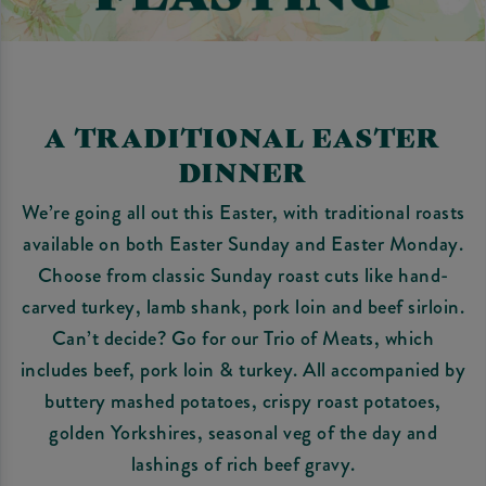
A TRADITIONAL EASTER
DINNER
We’re going all out this Easter, with traditional roasts
available on both Easter Sunday and Easter Monday.
Choose from classic Sunday roast cuts like hand-
carved turkey, lamb shank, pork loin and beef sirloin.
Can’t decide? Go for our Trio of Meats, which
includes beef, pork loin & turkey. All accompanied by
buttery mashed potatoes, crispy roast potatoes,
golden Yorkshires, seasonal veg of the day and
lashings of rich beef gravy.