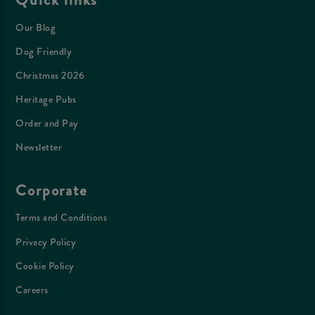
Our Blog
Dog Friendly
Christmas 2026
Heritage Pubs
Order and Pay
Newsletter
Corporate
Terms and Conditions
Privacy Policy
Cookie Policy
Careers