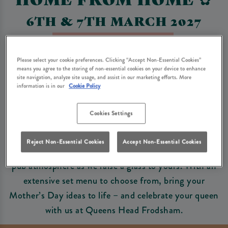
6TH & 7TH MARCH 2027
Book Now For Mother's Day
Please select your cookie preferences. Clicking “Accept Non-Essential Cookies”
means you agree to the storing of non-essential cookies on your device to enhance
site navigation, analyze site usage, and assist in our marketing efforts. More
Mother's Day Set Menu
information is in our
Cookie Policy
Cookies Settings
No-one deserves to be treated more than the mum in
your life, and nothing says thank you more than a
Reject Non-Essential Cookies
Accept Non-Essential Cookies
Mother’s Day lunch with us. Step into a warm, friendly
pub atmosphere as we raise a glass to yours. With an
extensive set menu to choose from, bring your
Mother’s Day ideas to life – and celebrate your queen
with us at Queens Head Frodsham.