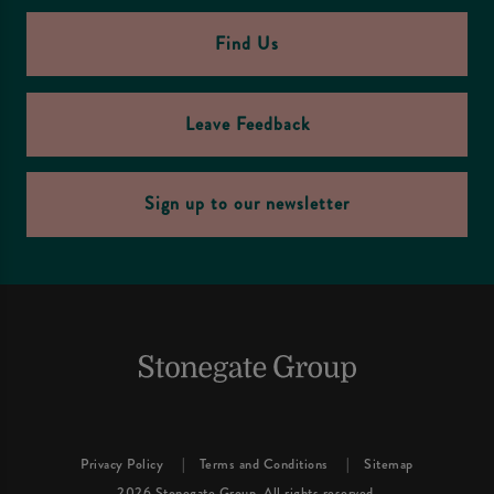
Find Us
Leave Feedback
Sign up to our newsletter
Privacy Policy
Terms and Conditions
Sitemap
2026 Stonegate Group. All rights reserved.