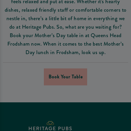
feels relaxed and put at ease. Whether it's hearty
dishes, relaxed friendly staff or comfortable corners to
nestle in, there’s a little bit of home in everything we
do at Heritage Pubs. So, what are you waiting for?
Book your Mother’s Day table in at Queens Head
Frodsham now. When it comes to the best Mother’s
Day lunch in Frodsham, look us up.
Book Your Table