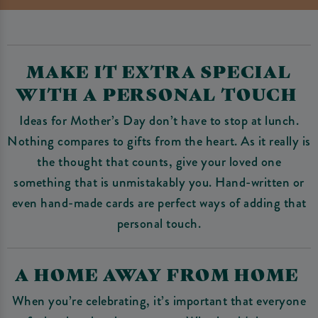
MAKE IT EXTRA SPECIAL
WITH A PERSONAL TOUCH
Ideas for Mother’s Day don’t have to stop at lunch.
Nothing compares to gifts from the heart. As it really is
the thought that counts, give your loved one
something that is unmistakably you. Hand-written or
even hand-made cards are perfect ways of adding that
personal touch.
A HOME AWAY FROM HOME
When you’re celebrating, it’s important that everyone