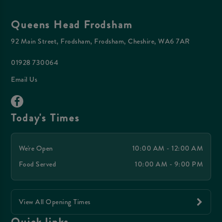
Queens Head Frodsham
92 Main Street, Frodsham, Frodsham, Cheshire, WA6 7AR
01928 730064
Email Us
Today's Times
We're Open
10:00 AM - 12:00 AM
Food Served
10:00 AM - 9:00 PM
View All Opening Times
Quick links