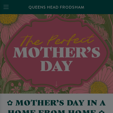
QUEENS HEAD FRODSHAM
✿ MOTHER’S DAY IN A
HOME FROM HOME ✿