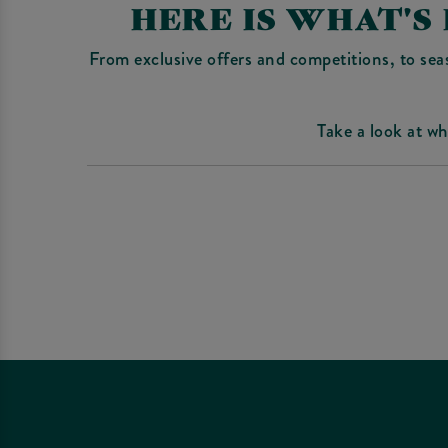
HERE IS WHAT'S
From exclusive offers and competitions, to sea
Take a look at w