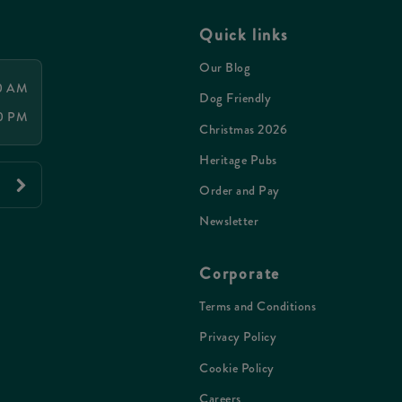
Quick links
Our Blog
00 AM
Dog Friendly
00 PM
Christmas 2026
Heritage Pubs
Order and Pay
Newsletter
Corporate
Terms and Conditions
Privacy Policy
Cookie Policy
Careers