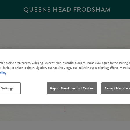
QUEENS HEAD FRODSHAM
 your cookie preferences. Clicking “Accept Non-Essential Cookies” means you agree to the storing o
r device to enhance site navigation, analyze site usage, and assist in our marketing efforts. More i
olicy
 Settings
Reject Non-Essential Cookies
Accept Non-Esse