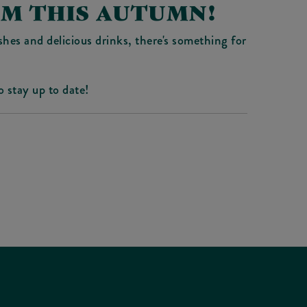
AM THIS AUTUMN!
hes and delicious drinks, there's something for
o stay up to date!