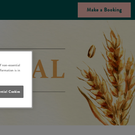
Make a Booking
f non-essential
nformation is in
ntial Cookies