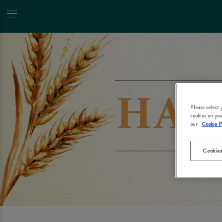
Please select
cookies on you
our
Cookie P
Cookies