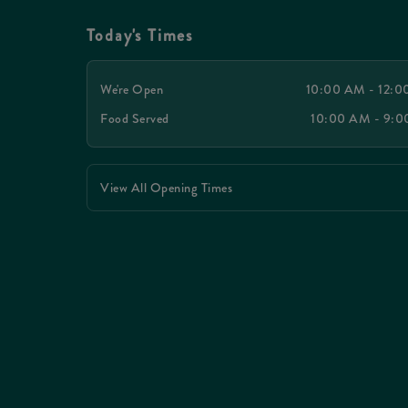
Today's Times
We're Open
10:00 AM - 12:
Food Served
10:00 AM - 9:
View All Opening Times