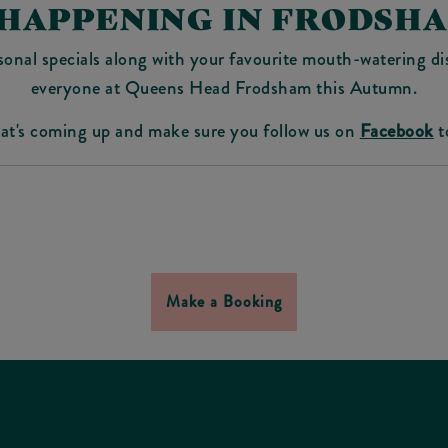
 HAPPENING IN FRODSH
sonal specials along with your favourite mouth-watering dis
everyone at Queens Head Frodsham this Autumn.
hat's coming up and make sure you follow us on
Facebook
t
Make a Booking