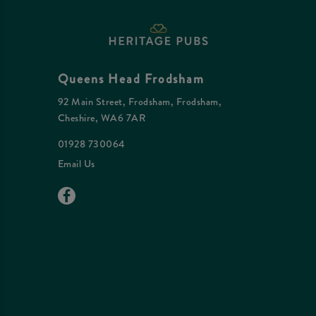
Queens Head Frodsham
92 Main Street, Frodsham, Frodsham,
Cheshire, WA6 7AR
01928 730064
Email Us