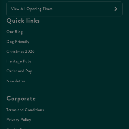
View All Opening Times
Quick links
Our Blog
Dog Friendly
Christmas 2026
Heritage Pubs
Order and Pay
Newsletter
Corporate
Terms and Conditions
Privacy Policy