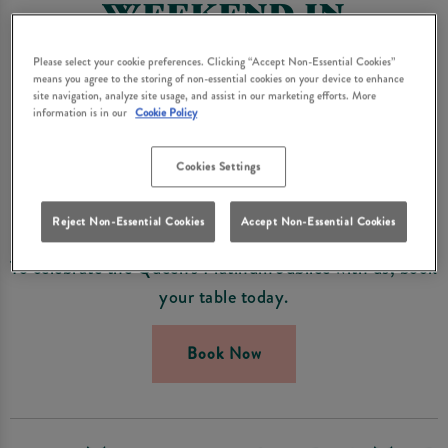
WEEKEND IN
FRODSHAM
Please select your cookie preferences. Clicking “Accept Non-Essential Cookies”
means you agree to the storing of non-essential cookies on your device to enhance
Visit Queens Head Frodsham for a Royal Celebration
site navigation, analyze site usage, and assist in our marketing efforts. More
information is in our
Cookie Policy
this June.
From the 1st to 5th June we'll be celebrating all things
Cookies Settings
British for the Platinum Jubilee and making the most
of the bank holiday weekend!
Reject Non-Essential Cookies
Accept Non-Essential Cookies
To celebrate the Queen's Platinum Jubilee with us, book
your table today.
Book Now