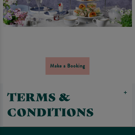
Make a Booking
TERMS &
CONDITIONS