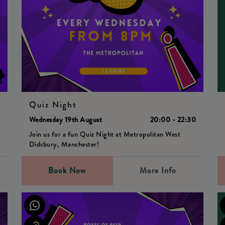
Quiz Night
0
Wednesday 19th August
20:00 - 22:30
Join us for a fun Quiz Night at Metropolitan West
Didsbury, Manchester!
Book Now
More Info