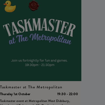
Taskmaster at The Metropolitan
Thursday 1st October
19:30 - 22:00
Taskmaster event at Metropolitan West Didsbury,