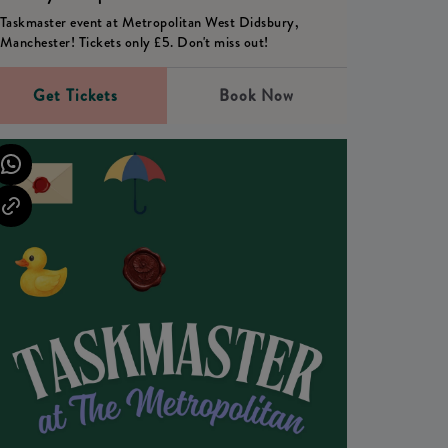
Taskmaster event at Metropolitan West Didsbury,
Manchester! Tickets only £5. Don't miss out!
Get Tickets
Book Now