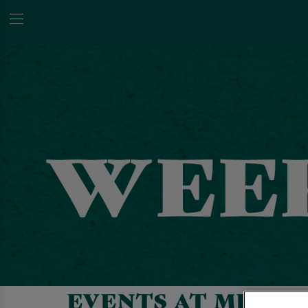
EVENTS AT METRO