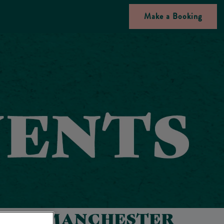
Make a Booking
RY IN MANCHESTER