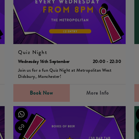
Quiz Night
0
Wednesday 16th September
20:00 - 22:30
Join us for a fun Quiz Night at Metropolitan West
Didsbury, Manchester!
Book Now
More Info