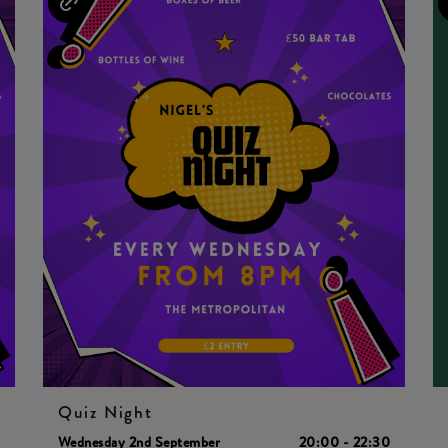
Quiz Night
0
Wednesday 2nd September
20:00 - 22:30