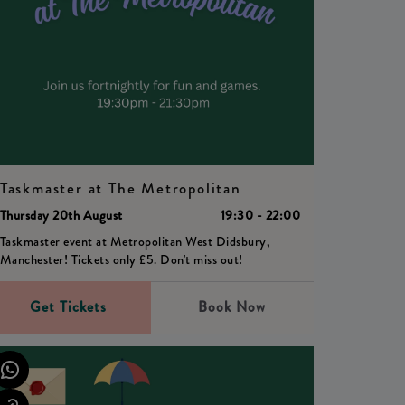
Taskmaster at The Metropolitan
Thursday 20th August
19:30 - 22:00
Taskmaster event at Metropolitan West Didsbury,
Manchester! Tickets only £5. Don't miss out!
Get Tickets
Book Now