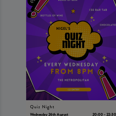
Quiz Night
Wednesday 26th August
20:00 - 22:3