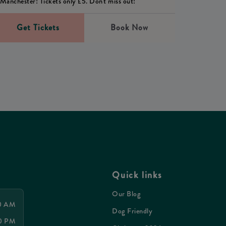
Manchester! Tickets only £5. Don't miss out!
Get Tickets
Book Now
Quick links
Our Blog
00 AM
Dog Friendly
00 PM