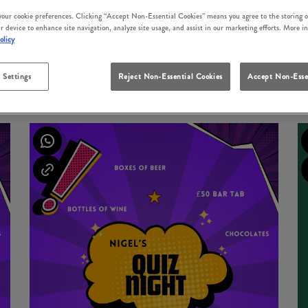
 your cookie preferences. Clicking “Accept Non-Essential Cookies” means you agree to the storing o
r device to enhance site navigation, analyze site usage, and assist in our marketing efforts. More i
olicy
 Settings
Reject Non-Essential Cookies
Accept Non-Esse
UPCOMING EVENTS