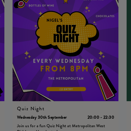
Quiz Night
0
Wednesday 30th September
20:00 - 22:30
Join us for a fun Quiz Night at Metropolitan West