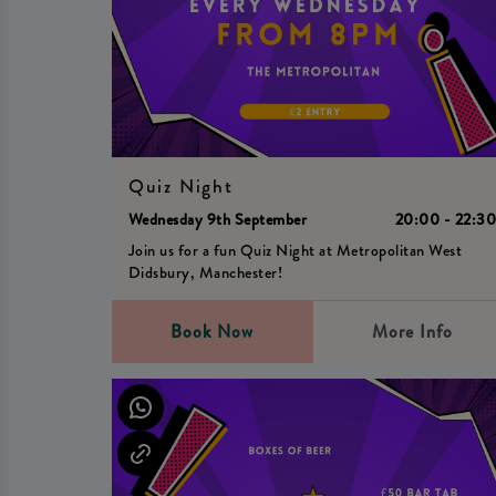
Quiz Night
Wednesday 9th September
20:00 - 22:3
Join us for a fun Quiz Night at Metropolitan West
Didsbury, Manchester!
Book Now
More Info