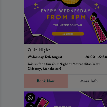
Quiz Night
Wednesday 12th August
20:00 - 22:3
Join us for a fun Quiz Night at Metropolitan West
Didsbury, Manchester!
Book Now
More Info