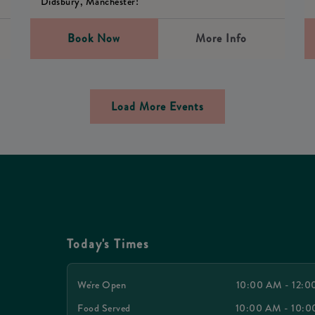
Didsbury, Manchester!
Book Now
More Info
Load More Events
Today's Times
We're Open
10:00 AM - 12:
Food Served
10:00 AM - 10: