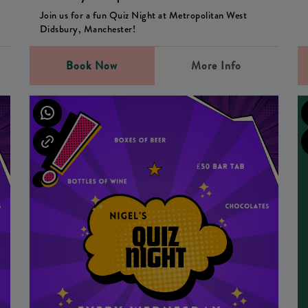
Join us for a fun Quiz Night at Metropolitan West
Didsbury, Manchester!
Book Now
More Info