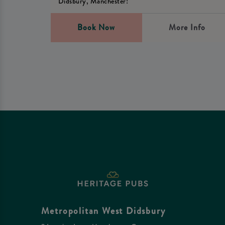
Didsbury, Manchester!
Book Now
More Info
Metropolitan West Didsbury