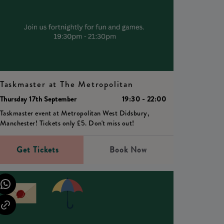
Taskmaster at The Metropolitan
Thursday 17th September
19:30 - 22:00
Taskmaster event at Metropolitan West Didsbury,
Manchester! Tickets only £5. Don't miss out!
Get Tickets
Book Now