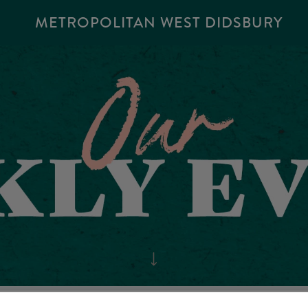
METROPOLITAN WEST DIDSBURY
POLITAN WEST DIDSBU