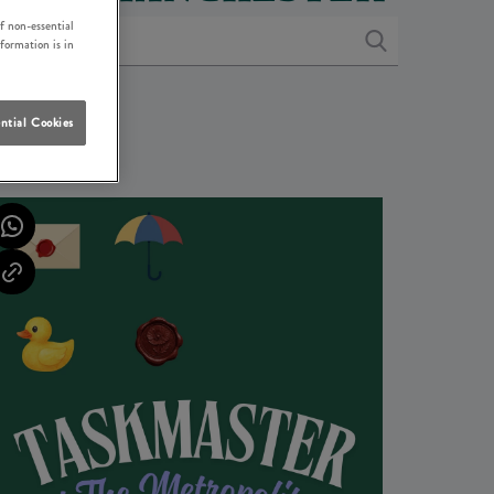
f non-essential
nformation is in
ntial Cookies