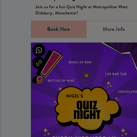
Join us for a fun Quiz Night at Metropolitan West
Didsbury, Manchester!
Book Now
More Info