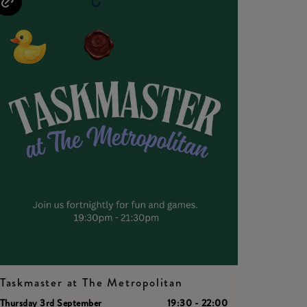
Taskmaster at The Metropolitan
Thursday 3rd September
19:30 - 22:00