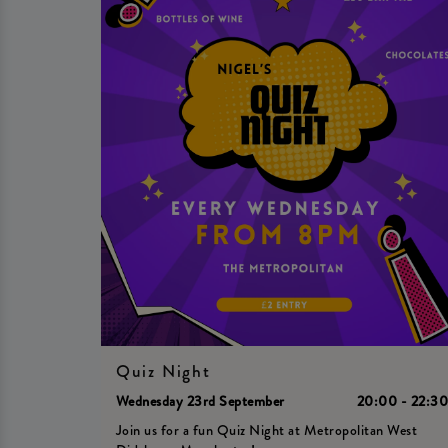
Quiz Night
Wednesday 23rd September
20:00 - 22:3
Join us for a fun Quiz Night at Metropolitan West