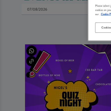
Please select
cookies on you
our
Cookie P
Cookies