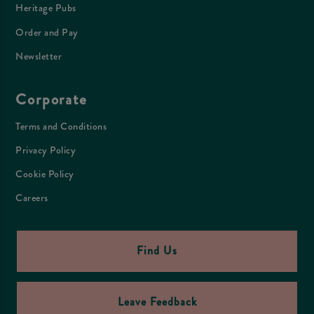
Heritage Pubs
Order and Pay
Newsletter
Corporate
Terms and Conditions
Privacy Policy
Cookie Policy
Careers
Find Us
Leave Feedback