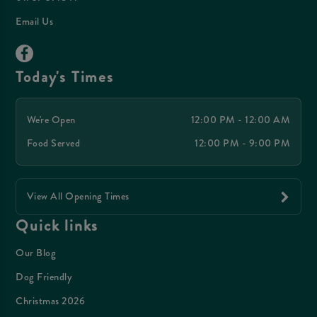
Email Us
Today's Times
We're Open
12:00 PM - 12:00 AM
Food Served
12:00 PM - 9:00 PM
View All Opening Times
Quick links
Our Blog
Dog Friendly
Christmas 2026