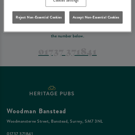
Cookies Settings
PREFER TO JUST GIVE US A CALL?
Reject Non-Essential Cookies
Accept Non-Essential Cookies
If you have a complex reservation, or if you would just prefer to speak
to one of our team at Woodman Banstead, feel free to contact us on
the number below.
01737 371841
Woodman Banstead
Woodmansterne Street, Banstead, Surrey, SM7 3NL
01737 371841