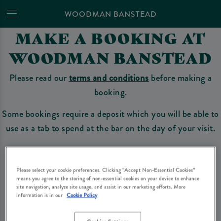
WOODMAN BANSTEAD
MAKE A BOOKING AT
WOODMAN BANSTEAD
Please read our
terms and conditions
before making a
booking.
Some bookings require a deposit which you will be able to
use as a tab to spend at the bar on the day of your visit.
Make a Booking
Please select your cookie preferences. Clicking “Accept Non-Essential Cookies”
means you agree to the storing of non-essential cookies on your device to enhance
site navigation, analyze site usage, and assist in our marketing efforts. More
information is in our
Cookie Policy
Please read our
terms and conditions
before making a booking
. Some bookings
require a deposit, this deposit value will be taken off your final bill on the day.