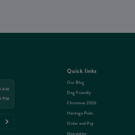
Quick links
Our Blog
00 AM
Dog Friendly
00 PM
Christmas 2026
Heritage Pubs
Order and Pay
Newsletter