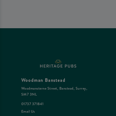
Woodman Banstead
Woodmansterne Street, Banstead, Surrey,
SM7 3NL
01737 371841
Email Us