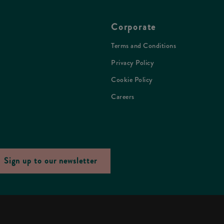
Corporate
Terms and Conditions
Privacy Policy
Cookie Policy
Careers
Sign up to our newsletter