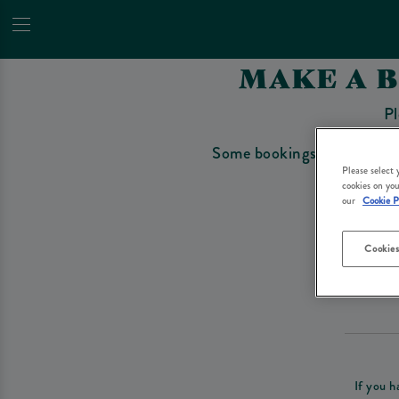
MAKE A 
Pl
Some bookings require a depo
Please select
cookies on you
our
Cookie P
Cookies
Please re
If you h