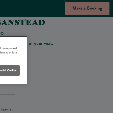
Make a Booking
BANSTEAD
ng.
bar on the day of your visit.
f non-essential
nformation is in
ntial Cookies
his deposit
r team at