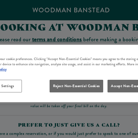
WOODMAN BANSTEAD
BOOKING AT WOODMAN 
ease read our
terms and conditions
before making a booki
sit which you will be able to use as a tab to spend at the 
 your cookie preferences. Clicking “Accept Non-Essential Cookies” means you agree to the storing o
r device to enhance site navigation, analyze site usage, and assist in our marketing efforts. More i
olicy
Make a Booking
 Settings
Reject Non-Essential Cookies
Accept Non-Esse
ad our
terms and conditions
before making a booking
. Some bookings require a deposit, t
value will be taken off your final bill on the day.
PREFER TO JUST GIVE US A CALL?
ave a complex reservation, or if you would just prefer to speak to one of ou