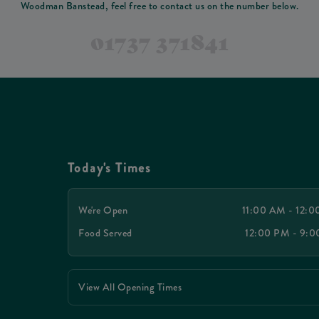
Woodman Banstead, feel free to contact us on the number below.
01737 371841
Today's Times
We're Open
11:00 AM - 12:
Food Served
12:00 PM - 9:
View All Opening Times