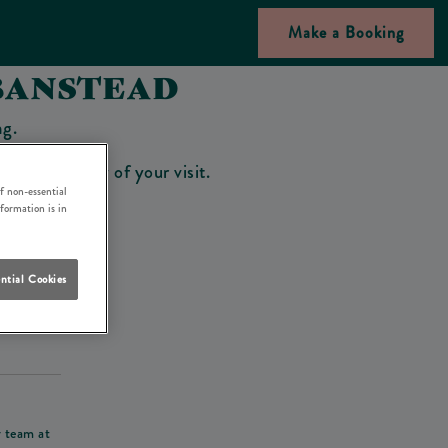
Make a Booking
BANSTEAD
ng.
bar on the day of your visit.
f non-essential
nformation is in
ntial Cookies
his deposit
r team at