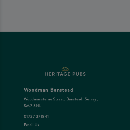
Woodman Banstead
Woodmansterne Street, Banstead, Surrey,
SM7 3NL
01737 371841
Email Us