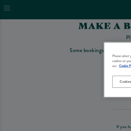
MAKE A 
Pl
Some bookings require a depo
Please select
cookies on you
our
Cookie P
Cookies
Please re
If you h