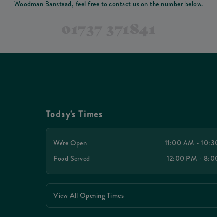
Woodman Banstead, feel free to contact us on the number below.
01737 371841
Today's Times
We're Open
11:00 AM - 10:
Food Served
12:00 PM - 8:
View All Opening Times