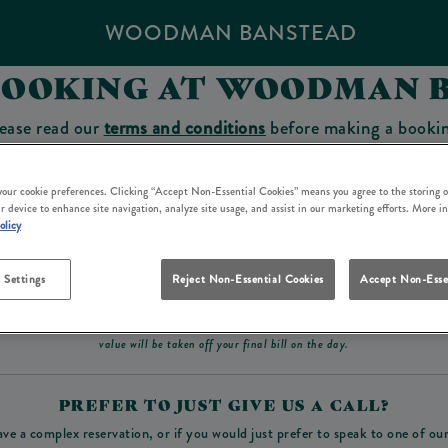
WOODMAN BANSTEAD
BOOKING AT WOODMAN 
ease read our
terms and conditions
before making a booki
sit which you will be able to use as a tab to spend at the 
 your cookie preferences. Clicking “Accept Non-Essential Cookies” means you agree to the storing o
r device to enhance site navigation, analyze site usage, and assist in our marketing efforts. More i
olicy
Make a Booking
 Settings
Reject Non-Essential Cookies
Accept Non-Esse
ad our
terms and conditions
before making a booking
. Some bookings require a deposit, t
value will be taken off your final bill on the day.
PREFER TO JUST GIVE US A CALL?
ave a complex reservation, or if you would just prefer to speak to one of ou