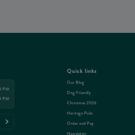
Quick links
Our Blog
30 PM
Dog Friendly
00 PM
Christmas 2026
Heritage Pubs
Order and Pay
Newsletter