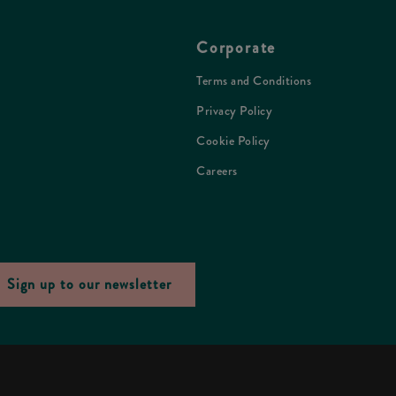
Corporate
Terms and Conditions
Privacy Policy
Cookie Policy
Careers
Sign up to our newsletter