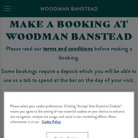
WOODMAN BANSTEAD
MAKE A BOOKING AT
WOODMAN BANSTEAD
Please read our
terms and conditions
before making a
booking.
Some bookings require a deposit which you will be able to
use as a tab to spend at the bar on the day of your visit.
Make a Booking
Please select your cookie preferences. Clicking “Accept Non-Essential Cookies”
means you agree to the storing of non-essential cookies on your device to enhance
site navigation, analyze site usage, and assist in our marketing efforts. More
information is in our
Cookie Policy
Please read our
terms and conditions
before making a booking
. Some bookings
require a deposit, this deposit value will be taken off your final bill on the day.