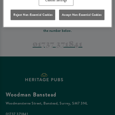
Cookies Settings
PREFER TO JUST GIVE US A CALL?
Reject Non-Essential Cookies
Accept Non-Essential Cookies
If you have a complex reservation, or if you would just prefer to speak
to one of our team at Woodman Banstead, feel free to contact us on
the number below.
01737 371841
Woodman Banstead
Woodmansterne Street, Banstead, Surrey, SM7 3NL
01737 371841