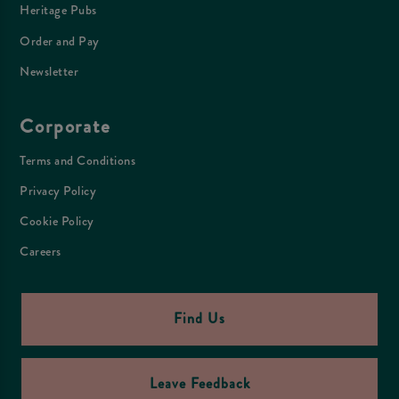
Heritage Pubs
Order and Pay
Newsletter
Corporate
Terms and Conditions
Privacy Policy
Cookie Policy
Careers
Find Us
Leave Feedback