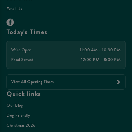
Email Us
Today's Times
We're Open
11:00 AM - 10:30 PM
Food Served
12:00 PM - 8:00 PM
View All Opening Times
Quick links
Our Blog
Dog Friendly
Christmas 2026