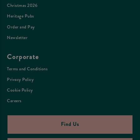
Christmas 2026
Heritage Pubs
Order and Pay
Newsletter
Corporate
Terms and Conditions
Privacy Policy
Cookie Policy
Careers
Find Us