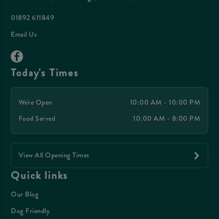
01892 611849
Email Us
Today's Times
We're Open
10:00 AM - 10:00 PM
Food Served
10:00 AM - 8:00 PM
View All Opening Times
Quick links
Our Blog
Dog Friendly