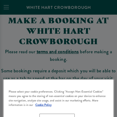
WHITE HART CROWBOROUGH
MAKE A BOOKING AT
WHITE HART
CROWBOROUGH
Please read our
terms and conditions
before making a
booking.
Some bookings require a deposit which you will be able to
use as a tab to spend at the bar on the day of your visit.
Please select your cookie preferences. Clicking “Accept Non-Essential Cookies”
means you agree to the storing of non-essential cookies on your device to enhance
Make a Booking
site navigation, analyze site usage, and assist in our marketing efforts. More
information is in our
Cookie Policy