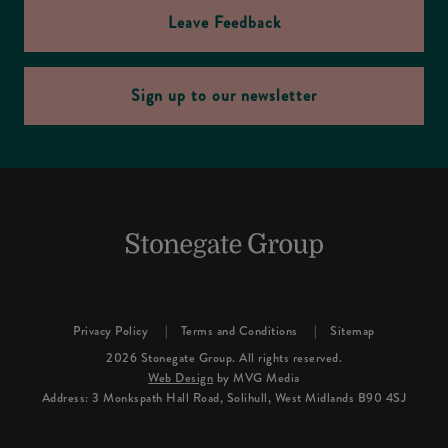
Leave Feedback
Sign up to our newsletter
Privacy Policy
Terms and Conditions
Sitemap
2026 Stonegate Group. All rights reserved.
Web Design
by MVG Media
Address: 3 Monkspath Hall Road, Solihull, West Midlands B90 4SJ