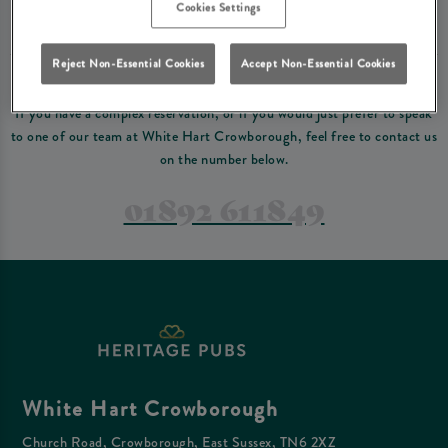
Please read our
terms and conditions
before making a booking
. Some bookings
Cookies Settings
require a deposit, this deposit value will be taken off your final bill on the day.
Reject Non-Essential Cookies
Accept Non-Essential Cookies
PREFER TO JUST GIVE US A CALL?
If you have a complex reservation, or if you would just prefer to speak
to one of our team at White Hart Crowborough, feel free to contact us
on the number below.
01892 611849
White Hart Crowborough
Church Road, Crowborough, East Sussex, TN6 2XZ