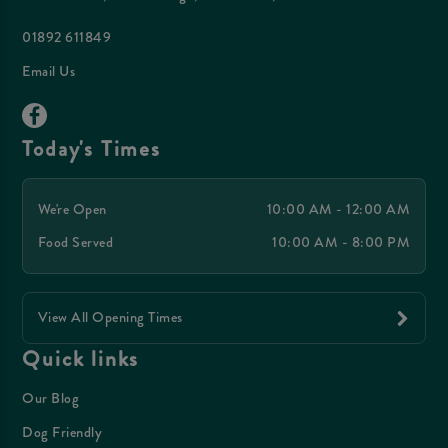
01892 611849
Email Us
Today's Times
We're Open
10:00 AM - 12:00 AM
Food Served
10:00 AM - 8:00 PM
View All Opening Times
Quick links
Our Blog
Dog Friendly