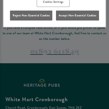
Please read our
terms and conditions
before making a booking
. Some bookings
Cookies Settings
require a deposit, this deposit value will be taken off your final bill on the day.
Reject Non-Essential Cookies
Accept Non-Essential Cookies
PREFER TO JUST GIVE US A CALL?
If you have a complex reservation, or if you would just prefer to speak
to one of our team at White Hart Crowborough, feel free to contact us
on the number below.
01892 611849
White Hart Crowborough
Church Road, Crowborough, East Sussex, TN6 2XZ