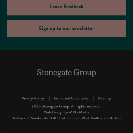
Leave Feedback
Sign up to our newsletter
Privacy Policy
Terms and Conditions
Sitemap
2026 Stonegate Group. All rights reserved.
Web Design
by MVG Media
Address: 3 Monkspath Hall Road, Solihull, West Midlands B90 4SJ