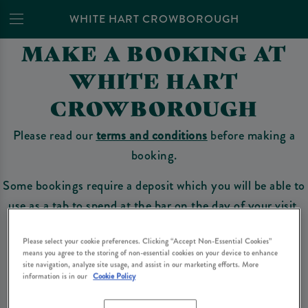
WHITE HART CROWBOROUGH
MAKE A BOOKING AT
WHITE HART
CROWBOROUGH
Please read our
terms and conditions
before making a
booking.
Some bookings require a deposit which you will be able to
use as a tab to spend at the bar on the day of your visit.
Please select your cookie preferences. Clicking “Accept Non-Essential Cookies”
means you agree to the storing of non-essential cookies on your device to enhance
Make a Booking
site navigation, analyze site usage, and assist in our marketing efforts. More
information is in our
Cookie Policy