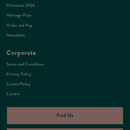
Christmas 2026
Heritage Pubs
Order and Pay
Newsletter
Corporate
Terms and Conditions
Privacy Policy
Cookie Policy
Careers
Find Us