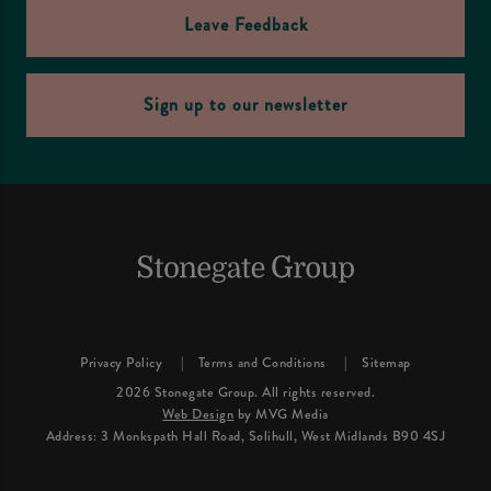
Leave Feedback
Sign up to our newsletter
Privacy Policy
Terms and Conditions
Sitemap
2026 Stonegate Group. All rights reserved.
Web Design
by MVG Media
Address: 3 Monkspath Hall Road, Solihull, West Midlands B90 4SJ