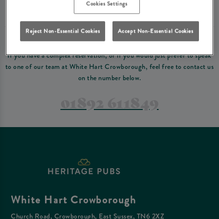
Please read our
terms and conditions
before making a booking
. Some bookings
Cookies Settings
require a deposit, this deposit value will be taken off your final bill on the day.
Reject Non-Essential Cookies
Accept Non-Essential Cookies
PREFER TO JUST GIVE US A CALL?
If you have a complex reservation, or if you would just prefer to speak
to one of our team at White Hart Crowborough, feel free to contact us
on the number below.
01892 611849
White Hart Crowborough
Church Road, Crowborough, East Sussex, TN6 2XZ