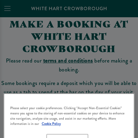
WHITE HART CROWBOROUGH
MAKE A BOOKING AT
WHITE HART
CROWBOROUGH
Please read our
terms and conditions
before making a
booking.
Some bookings require a deposit which you will be able to
use as a tab to spend at the bar on the day of your visit.
Please select your cookie preferences. Clicking “Accept Non-Essential Cookies”
means you agree to the storing of non-essential cookies on your device to enhance
Make a Booking
site navigation, analyze site usage, and assist in our marketing efforts. More
information is in our
Cookie Policy