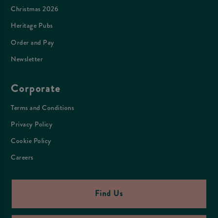
Christmas 2026
Heritage Pubs
Order and Pay
Newsletter
Corporate
Terms and Conditions
Privacy Policy
Cookie Policy
Careers
Find Us