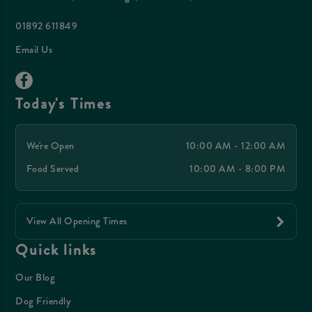
01892 611849
Email Us
Today's Times
We're Open
10:00 AM - 12:00 AM
Food Served
10:00 AM - 8:00 PM
View All Opening Times
Quick links
Our Blog
Dog Friendly