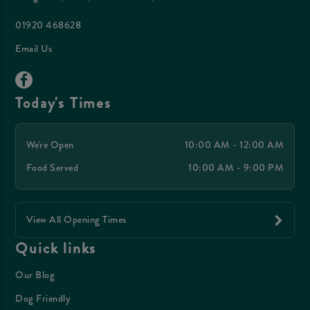
01920 468628
Email Us
Today's Times
We're Open
10:00 AM - 12:00 AM
Food Served
10:00 AM - 9:00 PM
View All Opening Times
Quick links
Our Blog
Dog Friendly