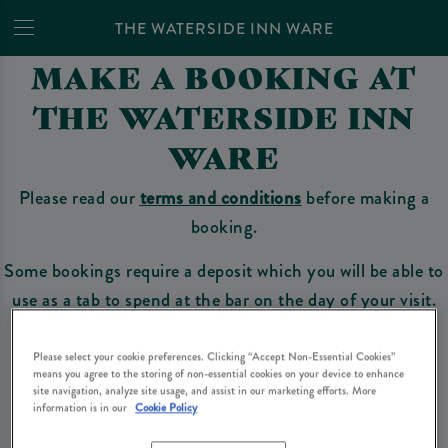
THE WATERSIDE INN WARE
MAKE A BOOKING AT
THE WATERSIDE INN
WARE
Please read our
terms and conditions
before making a
booking.
Some bookings require a deposit which you will be able to
use as a tab to spend at the bar on the day of your visit.
Please select your cookie preferences. Clicking “Accept Non-Essential Cookies”
means you agree to the storing of non-essential cookies on your device to enhance
Make a Booking
site navigation, analyze site usage, and assist in our marketing efforts. More
information is in our
Cookie Policy