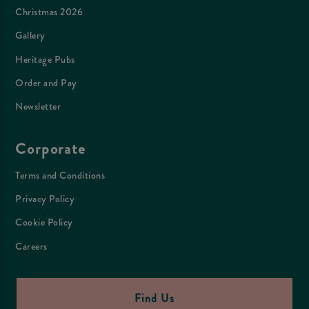
Christmas 2026
Gallery
Heritage Pubs
Order and Pay
Newsletter
Corporate
Terms and Conditions
Privacy Policy
Cookie Policy
Careers
Find Us