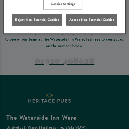
Please read our
terms and conditions
before making a booking
. Some bookings
Cookies Settings
require a deposit, this deposit value will be taken off your final bill on the day.
Reject Non-Essential Cookies
Accept Non-Essential Cookies
PREFER TO JUST GIVE US A CALL?
If you have a complex reservation, or if you would just prefer to speak
to one of our team at The Waterside Inn Ware, feel free to contact us
on the number below.
01920 468628
The Waterside Inn Ware
Bridgefoot, Ware, Hertfordshire, SG12 9DW