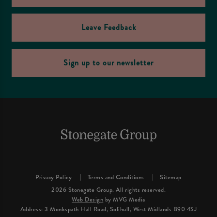
Leave Feedback
Sign up to our newsletter
Privacy Policy
Terms and Conditions
Sitemap
2026 Stonegate Group. All rights reserved.
Web Design
by MVG Media
Address: 3 Monkspath Hall Road, Solihull, West Midlands B90 4SJ