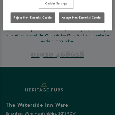
Please read our
terms and conditions
before making a booking
. Some bookings
Cookies Settings
require a deposit, this deposit value will be taken off your final bill on the day.
Reject Non-Essential Cookies
Accept Non-Essential Cookies
PREFER TO JUST GIVE US A CALL?
If you have a complex reservation, or if you would just prefer to speak
to one of our team at The Waterside Inn Ware, feel free to contact us
on the number below.
01920 468628
The Waterside Inn Ware
Bridgefoot, Ware, Hertfordshire, SG12 9DW