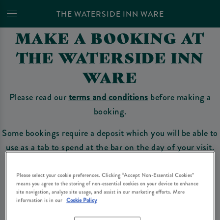
THE WATERSIDE INN WARE
MAKE A BOOKING AT
THE WATERSIDE INN
WARE
Please read our
terms and conditions
before making a
booking.
Some bookings require a deposit which you will be able to
use as a tab to spend at the bar on the day of your visit.
Please select your cookie preferences. Clicking “Accept Non-Essential Cookies”
means you agree to the storing of non-essential cookies on your device to enhance
Make a Booking
site navigation, analyze site usage, and assist in our marketing efforts. More
information is in our
Cookie Policy