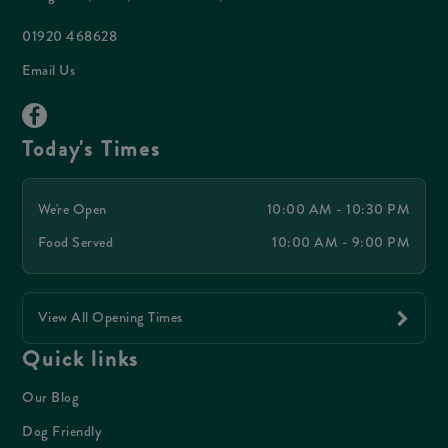
01920 468628
Email Us
Today's Times
We're Open
10:00 AM - 10:30 PM
Food Served
10:00 AM - 9:00 PM
View All Opening Times
Quick links
Our Blog
Dog Friendly