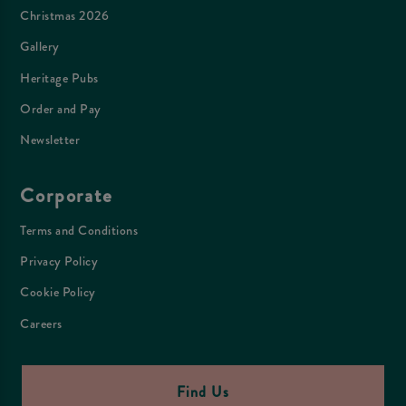
Christmas 2026
Gallery
Heritage Pubs
Order and Pay
Newsletter
Corporate
Terms and Conditions
Privacy Policy
Cookie Policy
Careers
Find Us