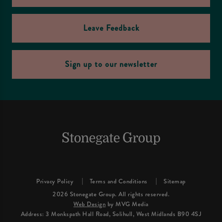
Leave Feedback
Sign up to our newsletter
Privacy Policy
Terms and Conditions
Sitemap
2026 Stonegate Group. All rights reserved.
Web Design
by MVG Media
Address: 3 Monkspath Hall Road, Solihull, West Midlands B90 4SJ