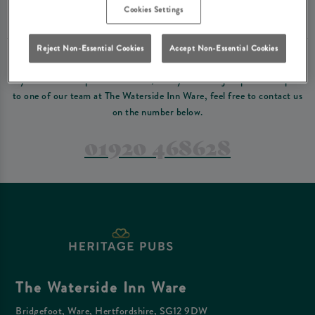
Please read our
terms and conditions
before making a booking
. Some bookings
Cookies Settings
require a deposit, this deposit value will be taken off your final bill on the day.
Reject Non-Essential Cookies
Accept Non-Essential Cookies
PREFER TO JUST GIVE US A CALL?
If you have a complex reservation, or if you would just prefer to speak
to one of our team at The Waterside Inn Ware, feel free to contact us
on the number below.
01920 468628
The Waterside Inn Ware
Bridgefoot, Ware, Hertfordshire, SG12 9DW