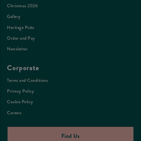
Christmas 2026
Gallery
Heritage Pubs
Order and Pay
Newsletter
Corporate
Terms and Conditions
Privacy Policy
Cookie Policy
Careers
Find Us