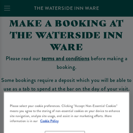
THE WATERSIDE INN WARE
MAKE A BOOKING AT
THE WATERSIDE INN
WARE
Please read our
terms and conditions
before making a
booking.
Some bookings require a deposit which you will be able to
use as a tab to spend at the bar on the day of your visit.
Please select your cookie preferences. Clicking “Accept Non-Essential Cookies”
means you agree to the storing of non-essential cookies on your device to enhance
Make a Booking
site navigation, analyze site usage, and assist in our marketing efforts. More
information is in our
Cookie Policy