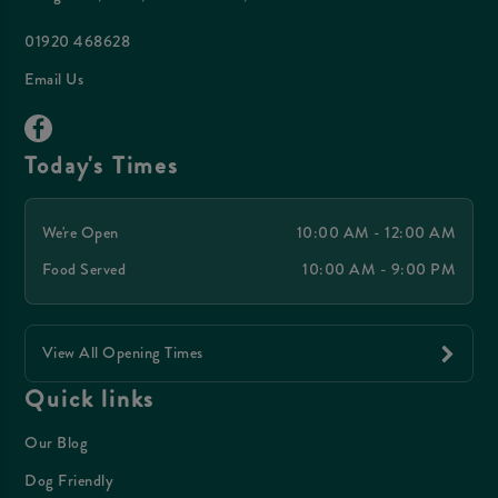
01920 468628
Email Us
Today's Times
We're Open
10:00 AM - 12:00 AM
Food Served
10:00 AM - 9:00 PM
View All Opening Times
Quick links
Our Blog
Dog Friendly