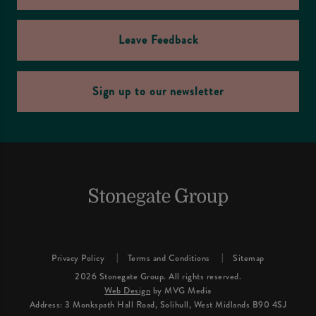
Leave Feedback
Sign up to our newsletter
Privacy Policy
Terms and Conditions
Sitemap
2026 Stonegate Group. All rights reserved.
Web Design
by MVG Media
Address: 3 Monkspath Hall Road, Solihull, West Midlands B90 4SJ