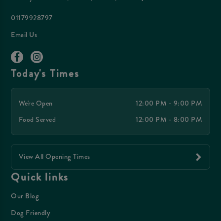
01179928797
Email Us
Today's Times
We're Open
12:00 PM - 9:00 PM
Food Served
12:00 PM - 8:00 PM
View All Opening Times
Quick links
Our Blog
Dog Friendly