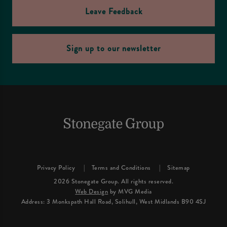
Leave Feedback
Sign up to our newsletter
Privacy Policy
Terms and Conditions
Sitemap
2026 Stonegate Group. All rights reserved.
Web Design
by MVG Media
Address: 3 Monkspath Hall Road, Solihull, West Midlands B90 4SJ