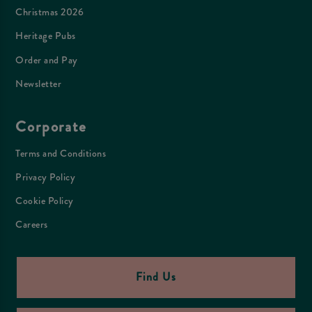
Christmas 2026
Heritage Pubs
Order and Pay
Newsletter
Corporate
Terms and Conditions
Privacy Policy
Cookie Policy
Careers
Find Us