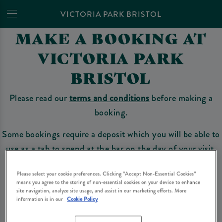
VICTORIA PARK BRISTOL
MAKE A BOOKING AT
VICTORIA PARK
BRISTOL
Please read our
terms and conditions
before making a
booking.
Some bookings require a deposit which you will be able to
use as a tab to spend at the bar on the day of your visit.
Please select your cookie preferences. Clicking “Accept Non-Essential Cookies”
means you agree to the storing of non-essential cookies on your device to enhance
Make a Booking
site navigation, analyze site usage, and assist in our marketing efforts. More
information is in our
Cookie Policy