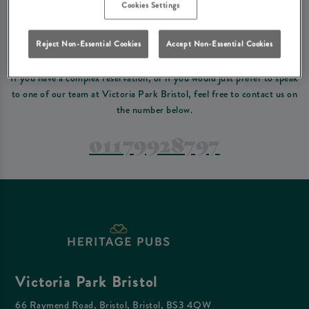
Please read our
terms and conditions
before making a booking
. Some bookings
Cookies Settings
require a deposit, this deposit value will be taken off your final bill on the day.
Reject Non-Essential Cookies
Accept Non-Essential Cookies
PREFER TO JUST GIVE US A CALL?
If you have a complex reservation, or if you would just prefer to speak
to one of our team at Victoria Park Bristol, feel free to contact us on
the number below.
01179928797
Victoria Park Bristol
66 Raymend Road, Bristol, Bristol, BS3 4QW