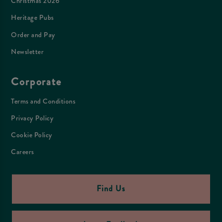
Christmas 2026
Heritage Pubs
Order and Pay
Newsletter
Corporate
Terms and Conditions
Privacy Policy
Cookie Policy
Careers
Find Us