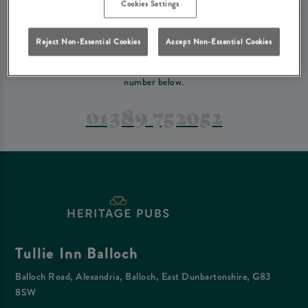
Cookies Settings
PREFER TO JUST GIVE US A CALL?
Reject Non-Essential Cookies
Accept Non-Essential Cookies
If you have a complex reservation, or if you would just prefer to speak
to one of our team at Tullie Inn Balloch, feel free to contact us on the
number below.
01389 752052
Tullie Inn Balloch
Balloch Road, Alexandria, Balloch, East Dunbartonshire, G83
8SW