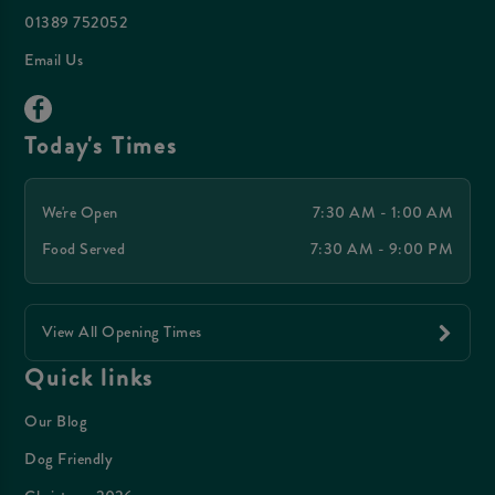
01389 752052
Email Us
Today's Times
We're Open
7:30 AM - 1:00 AM
Food Served
7:30 AM - 9:00 PM
View All Opening Times
Quick links
Our Blog
Dog Friendly