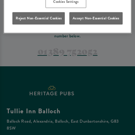
Cookies Settings
PREFER TO JUST GIVE US A CALL?
Reject Non-Essential Cookies
Accept Non-Essential Cookies
If you have a complex reservation, or if you would just prefer to speak
to one of our team at Tullie Inn Balloch, feel free to contact us on the
number below.
01389 752052
Tullie Inn Balloch
Balloch Road, Alexandria, Balloch, East Dunbartonshire, G83
8SW