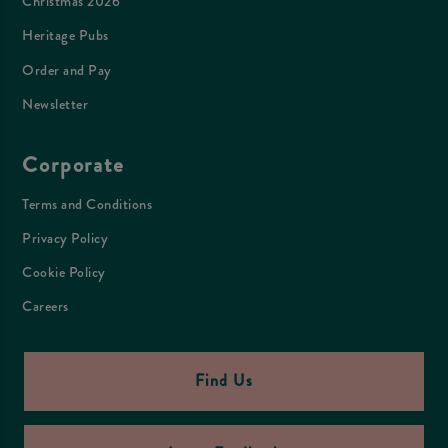
Christmas 2026
Heritage Pubs
Order and Pay
Newsletter
Corporate
Terms and Conditions
Privacy Policy
Cookie Policy
Careers
Find Us