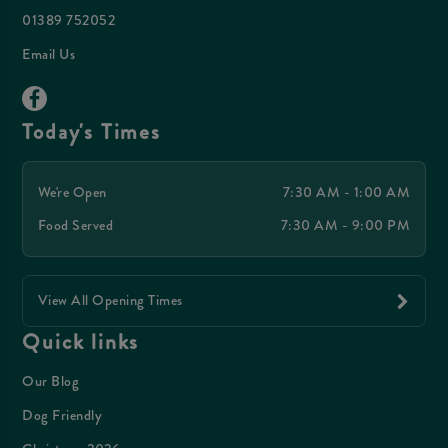
01389 752052
Email Us
Today's Times
We're Open
7:30 AM - 1:00 AM
Food Served
7:30 AM - 9:00 PM
View All Opening Times
Quick links
Our Blog
Dog Friendly