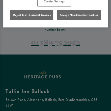
Cookies Settings
PREFER TO JUST GIVE US A CALL?
Reject Non-Essential Cookies
Accept Non-Essential Cookies
If you have a complex reservation, or if you would just prefer to speak
to one of our team at Tullie Inn Balloch, feel free to contact us on the
number below.
01389 752052
Tullie Inn Balloch
Balloch Road, Alexandria, Balloch, East Dunbartonshire, G83
8SW