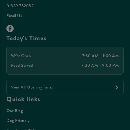
01389 752052
Email Us
Today's Times
We're Open
7:30 AM - 1:00 AM
Food Served
7:30 AM - 9:00 PM
View All Opening Times
Quick links
Our Blog
Dog Friendly