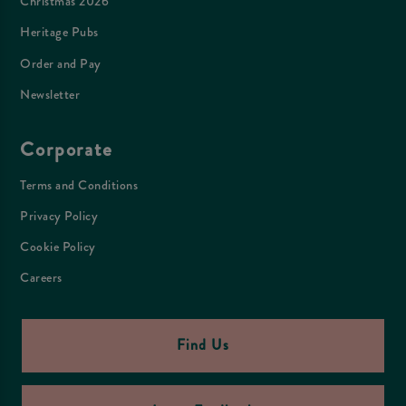
Christmas 2026
Heritage Pubs
Order and Pay
Newsletter
Corporate
Terms and Conditions
Privacy Policy
Cookie Policy
Careers
Find Us