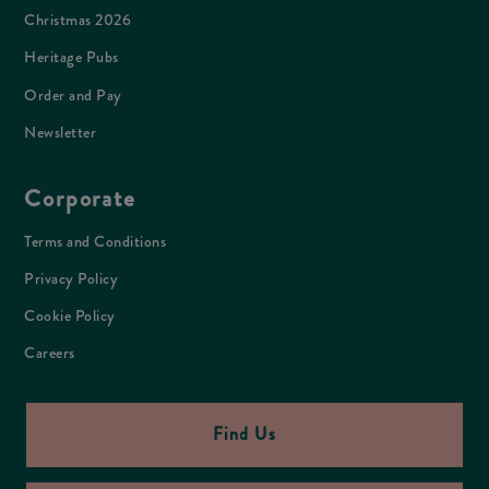
Christmas 2026
Heritage Pubs
Order and Pay
Newsletter
Corporate
Terms and Conditions
Privacy Policy
Cookie Policy
Careers
Find Us