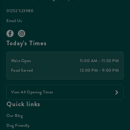
01252 523980
Email Us
Today's Times
We're Open
11:00 AM - 11:30 PM
Food Served
12:00 PM - 9:00 PM
View All Opening Times
Quick links
Our Blog
Dog Friendly