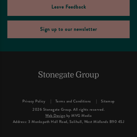
Leave Feedback
Sign up to our newsletter
Privacy Policy
Terms and Conditions
Sitemap
2026 Stonegate Group. All rights reserved.
Web Design
by MVG Media
Address: 3 Monkspath Hall Road, Solihull, West Midlands B90 4SJ