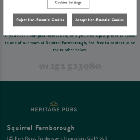
Please read our
terms and conditions
before making a booking
. Some bookings
Cookies Settings
require a deposit, this deposit value will be taken off your final bill on the day.
Reject Non-Essential Cookies
Accept Non-Essential Cookies
PREFER TO JUST GIVE US A CALL?
If you have a complex reservation, or if you would just prefer to speak
to one of our team at Squirrel Farnborough, feel free to contact us on
the number below.
01252 523980
Squirrel Farnborough
125 Park Road, Farnborough, Hampshire, GU14 6LR