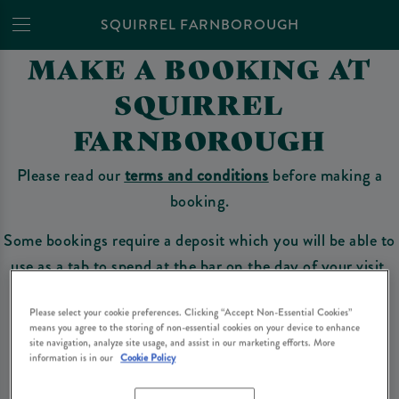
SQUIRREL FARNBOROUGH
MAKE A BOOKING AT
SQUIRREL
FARNBOROUGH
Please read our
terms and conditions
before making a
booking.
Some bookings require a deposit which you will be able to
use as a tab to spend at the bar on the day of your visit.
Please select your cookie preferences. Clicking “Accept Non-Essential Cookies”
means you agree to the storing of non-essential cookies on your device to enhance
Make a Booking
site navigation, analyze site usage, and assist in our marketing efforts. More
information is in our
Cookie Policy