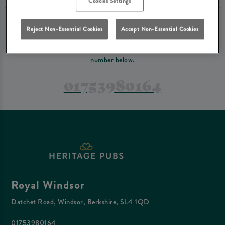
Cookies Settings
PREFER TO JUST GIVE US A CALL?
Reject Non-Essential Cookies
Accept Non-Essential Cookies
If you have a complex reservation, or if you would just prefer to speak
to one of our team at Royal Windsor, feel free to contact us on the
number below.
01753980164
Royal Windsor
Datchet Road, Windsor, Berkshire, SL4 1QD
01753980164