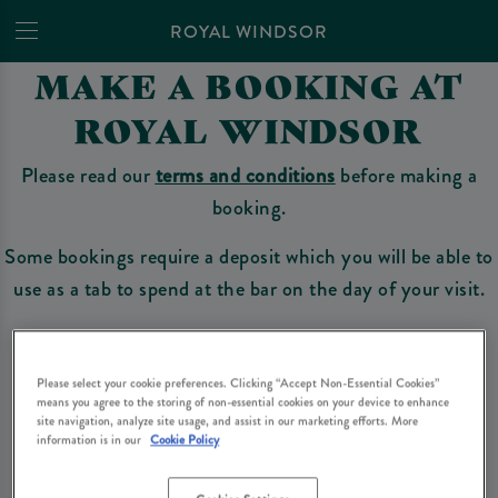
ROYAL WINDSOR
MAKE A BOOKING AT
ROYAL WINDSOR
Please read our
terms and conditions
before making a
booking.
Some bookings require a deposit which you will be able to
use as a tab to spend at the bar on the day of your visit.
Make a Booking
Please select your cookie preferences. Clicking “Accept Non-Essential Cookies”
means you agree to the storing of non-essential cookies on your device to enhance
site navigation, analyze site usage, and assist in our marketing efforts. More
information is in our
Cookie Policy
Please read our
terms and conditions
before making a booking
. Some bookings
require a deposit, this deposit value will be taken off your final bill on the day.