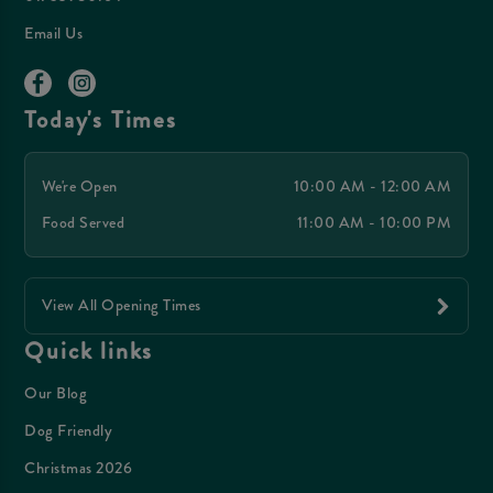
Email Us
Today's Times
We're Open
10:00 AM - 12:00 AM
Food Served
11:00 AM - 10:00 PM
View All Opening Times
Quick links
Our Blog
Dog Friendly
Christmas 2026