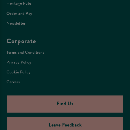
Heritage Pubs
Order and Pay
Newsletter
Corporate
Terms and Conditions
Privacy Policy
Cookie Policy
Careers
Find Us
Leave Feedback