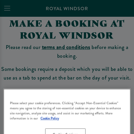
ROYAL WINDSOR
MAKE A BOOKING AT
ROYAL WINDSOR
Please read our
terms and conditions
before making a
booking.
Some bookings require a deposit which you will be able to
use as a tab to spend at the bar on the day of your visit.
Make a Booking
Please select your cookie preferences. Clicking “Accept Non-Essential Cookies”
means you agree to the storing of non-essential cookies on your device to enhance
site navigation, analyze site usage, and assist in our marketing efforts. More
information is in our
Cookie Policy
Please read our
terms and conditions
before making a booking
. Some bookings
require a deposit, this deposit value will be taken off your final bill on the day.