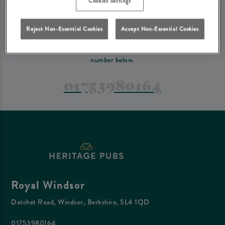
Cookies Settings
PREFER TO JUST GIVE US A CALL?
Reject Non-Essential Cookies
Accept Non-Essential Cookies
If you have a complex reservation, or if you would just prefer to speak
to one of our team at Royal Windsor, feel free to contact us on the
number below.
01753980164
Royal Windsor
Datchet Road, Windsor, Berkshire, SL4 1QD
01753980164