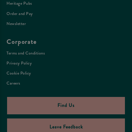
Heritage Pubs
Order and Pay
Newsletter
Corporate
Terms and Conditions
Privacy Policy
Cookie Policy
Careers
Find Us
Leave Feedback