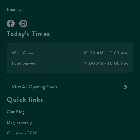
Email Us
Today's Times
We're Open
10:00 AM - 12:00 AM
Food Served
11:00 AM - 10:00 PM
View All Opening Times
Quick links
Our Blog
Dog Friendly
Christmas 2026